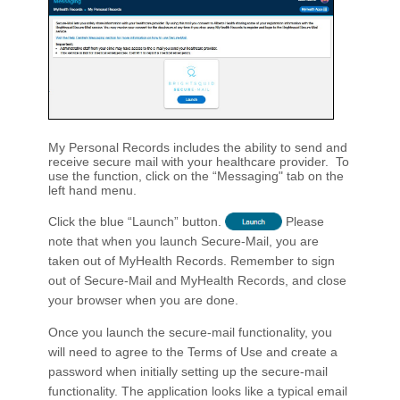
My Personal Records includes the ability to send and
receive secure mail with your healthcare provider. To
use the function, click on the “Messaging" tab on the
left hand menu.
Click the blue “Launch” button.
Please
note that when you launch Secure-Mail, you are
taken out of MyHealth Records. Remember to sign
out of Secure-Mail and MyHealth Records, and close
your browser when you are done.
Once you launch the secure-mail functionality, you
will need to agree to the Terms of Use and create a
password when initially setting up the secure-mail
functionality. The application looks like a typical email