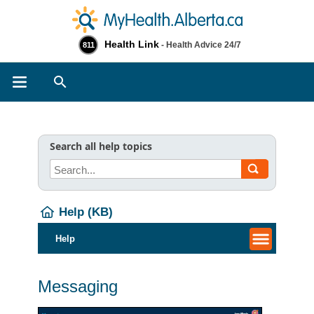
Health Link
- Health Advice 24/7
811
Search
Search all help topics
Help (KB)
Help
Messaging