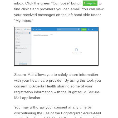
inbox. Click the green “Compose” button
to
find clinics and providers you can email. You can view
your received messages on the left hand side under
“My Inbox.”
Secure-Mail allows you to safely share information
with your healthcare provider. By using this tool, you
consent to Alberta Health sharing some of your
registration information with the Brightsquid Secure-
Mail application.
You may withdraw your consent at any time by
discontinuing the use of the Brightsquid Secure-Mail