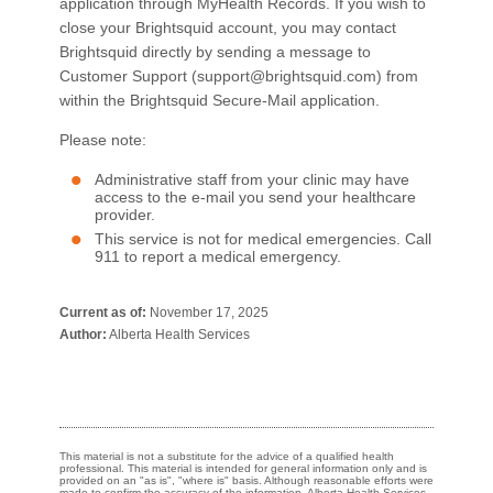
application through MyHealth Records. If you wish to
close your Brightsquid account, you may contact
Brightsquid directly by sending a message to
Customer Support (support@brightsquid.com) from
within the Brightsquid Secure-Mail application.
Please note:
Administrative staff from your clinic may have
access to the e-mail you send your healthcare
provider.
This service is not for medical emergencies. Call
911 to report a medical emergency.​​
Current as of:
November 17, 2025
Author:
Alberta Health Services
This material is not a substitute for the advice of a qualified health
professional. This material is intended for general information only and is
provided on an "as is", "where is" basis. Although reasonable efforts were
made to confirm the accuracy of the information, Alberta Health Services