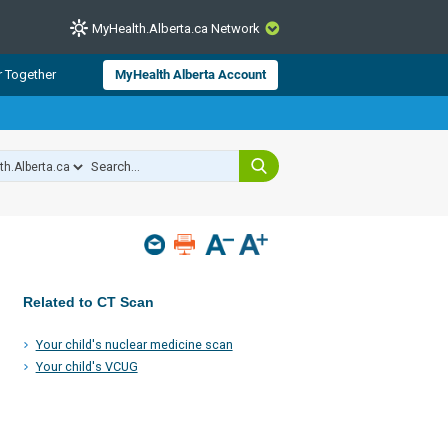
MyHealth.Alberta.ca Network
CLOSE
r Together
MyHealth Alberta Account
from Alberta Health Services and
 for consumer health information.
 experts across Alberta make sure
s include
hildren
Related to CT Scan
Your child's nuclear medicine scan
Your child's VCUG