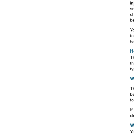
in
sm
ch
be
Yo
to
te
H
T
th
ty
Wh
Th
be
fo
If
sl
W
Yo