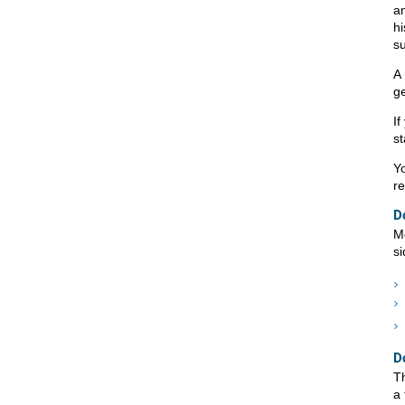
an
h
su
A 
ge
If
st
Yo
r
D
Mo
si
D
Th
a 