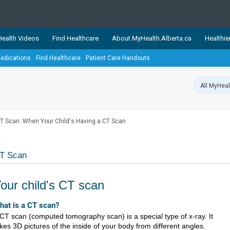
ealth Videos
Find Healthcare
About MyHealth.Alberta.ca
Healthie
edications
Find Healthcare
Patient Care Handouts
showcases trusted, easy-to-use health and wellness resources 
ons. The network is led by MyHealth.Alberta.ca, Alberta’s source
lping Albertans better manage their health and wellbeing. Health
information on these sites is accurate and up-to-date.
Our partner
T Scan: When Your Child's Having a CT Scan
Healthy Parents Healthy C
Alberta Quits
T Scan
our child's CT scan
​​​​​What is a CT s​can?
CT scan (computed tomography scan) is a special type of x-ray. It
kes 3D pictures of the inside of your body from different angles.