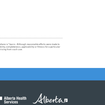
, "where is" basis. Although reasonable efforts were made to
lity, completeness, applicability or fitness for a particular
 arising from such use.