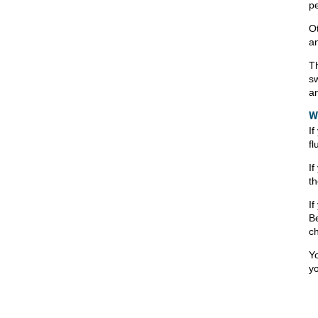
p
Ot
an
Th
sw
a
W
If
fl
If
th
If
Be
ch
Yo
yo