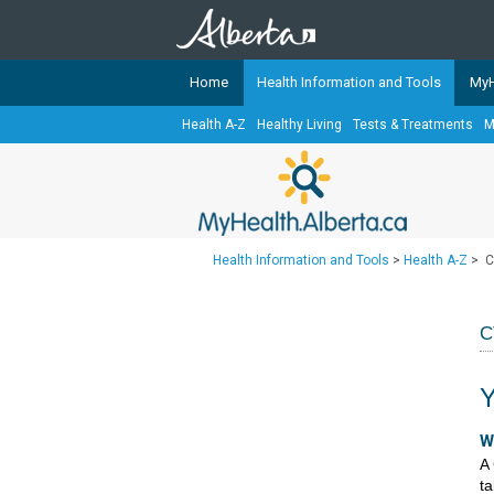
Home
Health Information and Tools
MyH
Health A-Z
Healthy Living
Tests & Treatments
M
The
MyHealth.Alberta.ca
Network 
Alberta-based partner organizati
Our partners are committed to he
that the 
Health Information and Tools
>
Health A-Z
>
C
Ready or Not Alberta
Teaching Sexual Health
C
Cancer Care Alberta
Y
​​
A 
ta