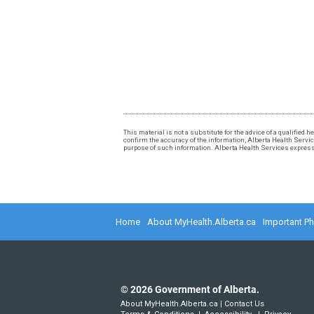
This material is not a substitute for the advice of a qualified
confirm the accuracy of the information, Alberta Health Services
purpose of such information. Alberta Health Services expressly
Home
About MyHealth.Alberta.ca
Important P
©
2026
Government of Alberta.
About MyHealth.Alberta.ca
|
Contact Us