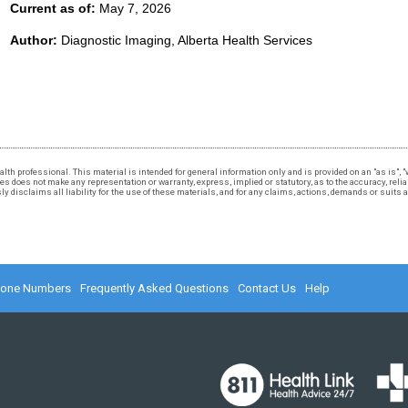
Current as of:
May 7, 2026
Author:
Diagnostic Imaging, Alberta Health Services
 health professional. This material is intended for general information only and is provided on an "as is"
 does not make any representation or warranty, express, implied or statutory, as to the accuracy, reliabi
 disclaims all liability for the use of these materials, and for any claims, actions, demands or suits
hone Numbers
Frequently Asked Questions
Contact Us
Help