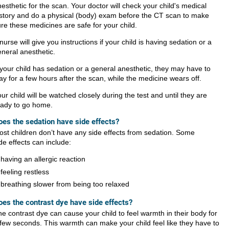
esthetic for the scan. Your doctor will check your child's medical
istory and do a physical (body) exam before the CT scan to make
re these medicines are safe for your child.
nurse will give you instructions if your child is having sedation or a
neral anesthetic.
 your child has sedation or a general anesthetic, they may have to
ay for a few hours after the scan, while the medicine wears off.
ur child will be watched closely during the test and until they are
eady to go home.
oes the sedation have side effects?
st children don’t have any side effects from sedation. Some
de effects can include:
having an allergic reaction
feeling restless
breathing slower from being too relaxed
oes the contrast dye have side effects?
e contrast dye can cause your child to feel warmth in their body for
few seconds. This warmth can make your child feel like they have to