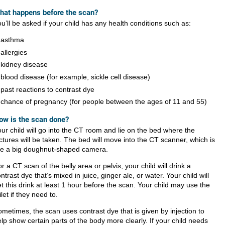
hat happens before the s​​can?
u’ll be asked if your child has any health conditions such as:
asthma
allergies
kidney disease
blood disease (for example, sickle cell disease)
past reactions to contrast dye
chance of pregnancy (for people between the ages of 11 and 55)
ow is the scan done?
ur child will go into the CT room and lie on the bed where the
ctures will be taken. The bed will move into the CT scanner, which is
ike a big doughnut-shaped camera.
r a CT scan of the belly area or pelvis, your child will drink a
ntrast dye that’s mixed in juice, ginger ale, or water. Your child will
t this drink at least 1 hour before the scan. Your child may use the
ilet if they need to.
ometimes, the scan uses
contrast dye that is given by injection to
lp show certain parts of the body more clearly. If your child needs