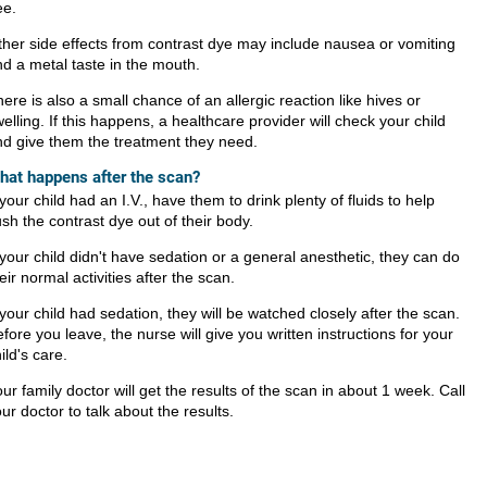
ee.
her side effects from contrast dye may include nausea or vomiting
d a metal taste in the mouth.
ere is also a small chance of an allergic reaction like hives or
elling. If this happens, a healthcare provider will check your child
nd give them the treatment they need.
hat happens after the scan?
 your child had an I.V., have them to drink plenty of fluids to help
ush the contrast dye out of their body.
 your child didn't have sedation or a general anesthetic, they can do
eir normal activities after the scan.
 your child had sedation, they will be watched closely after the scan.
fore you leave, the nurse will give you written instructions for your
ild's care.
ur family doctor will get the results of the scan in about 1 week. Call
ur doctor to talk about the results.