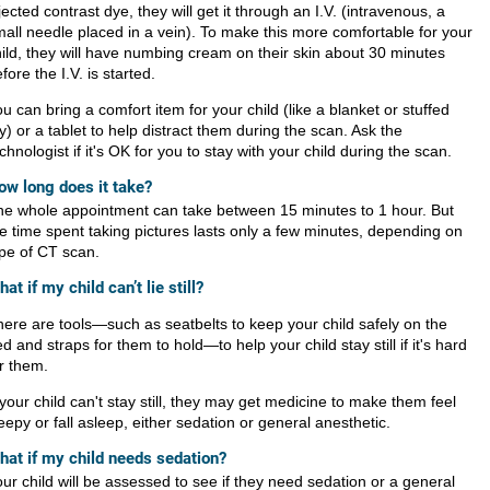
jected contrast dye, they will get it through an I.V. (intravenous, a
all needle placed in a vein). To make this more comfortable for your
ild, they will have numbing cream on their skin about 30 minutes
fore the I.V. is started.
u can bring a comfort item for your child (like a blanket or stuffed
y) or a tablet to help distract them during the scan. Ask the
chnologist if it's OK for you to stay with your child during the scan.
ow long does it take?
he whole appointment can take between 15 minutes to 1 hour. But
e time spent taking pictures lasts only a few minutes, depending on
pe of CT scan.
at if my child can’t lie still?
ere are tools
—
such as seatbelts to keep your child safely on the
d and straps for them to hold
—
to help your child stay still if it's hard
r them.
 your child can't stay still, they may get medicine to make them feel
eepy or fall asleep, either sedation or general anesthetic.
hat if my child needs sedation?
ur child will be assessed to see if they need sedation or a general