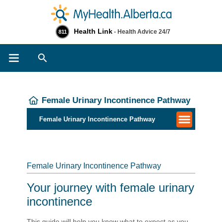
Health Link
- Health Advice 24/7
811
Search
Female Urinary Incontinence Pathway
Female Urinary Incontinence Pathway
Female Urinary Incontinence Pathway
Your journey with female urinary
incontinence
This guide will help you know what to expect as you