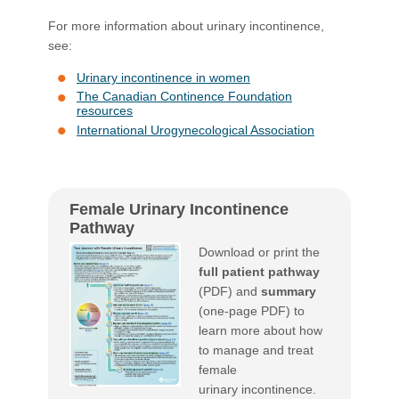
For more information about urinary incontinence,
see:
Urinary incontinence in women
The Canadian Continence Foundation
resources
International Urogynecological Association
Female Urinary Incontinence
Pathway
Download or print the
full patient pathway
(PDF) and
summary
​
(one-page PDF) to
learn more about how
to manage and treat
female
urinary incontinence.