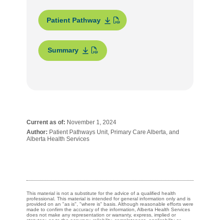
Patient Pathway
Summary
Current as of:
November 1, 2024
Author:
Patient Pathways Unit, Primary Care Alberta, and
Alberta Health Services
This material is not a substitute for the advice of a qualified health
professional. This material is intended for general information only and is
provided on an "as is", "where is" basis. Although reasonable efforts were
made to confirm the accuracy of the information, Alberta Health Services
does not make any representation or warranty, express, implied or