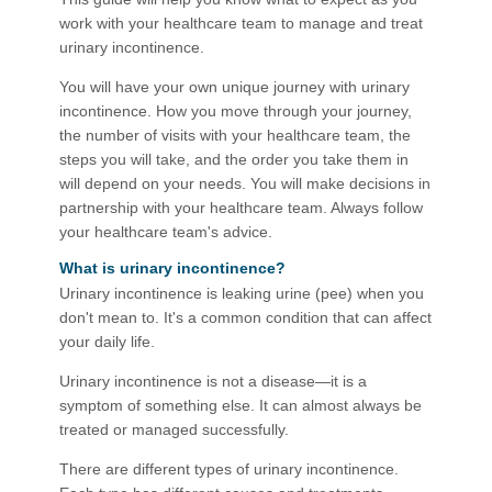
work with your healthcare team to manage and treat
urinary incontinence.
You will have your own unique journey with urinary
incontinence. How you move through your journey,
the number of visits with your healthcare team, the
steps you will take, and the order you take them in
will depend on your needs. You will make decisions in
partnership with your healthcare team. Always follow
your healthcare team's advice.
What is urinary incontinence?​
Urinary incontinence is leaking urine (pee) when you
don't mean to. It's a common condition that can affect
your daily life.
Urinary incontinence is not a disease—it is a
symptom of something else. It can almost always be
treated or managed successfully.
There are different types of urinary incontinence.