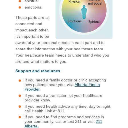
spiritual
emotional​
These parts are all
connected and
impact each other.
It's​ important to be
aware of your personal needs in each part​ and to
share that information with your healthcare team.
Your healthcare team needs to understand who you
are and what matters to you.​
Support and resources
If you need a family doctor or clinic accepting
new patients near you, visit
Alberta Find a
Provider
.
If you need a translator, let your healthcare
provider know.
If you need health advice any t​ime, day or night,
call Health Link at 811.
If you need to find programs and services in
your community, call or text 211 or visit
211
Alberta.