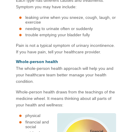
Each type has different causes and treatments.
Symptom you may have include:
leaking urine when you sneeze, cough, laugh, or
exercise
needing to urinate often or suddenly
trouble emptying your bladder fully
Pain is not a typical symptom of urinary incontinence.
If you have pain, tell your healthcare provider.
Whole-person health
The whole-person health approach will help you and
your healthcare team better manage your health
condition. ​
Whole-person health draws from the teachings of the
medicine wheel. It means thinking about all parts of
your health and wellness:
physical
financial and
social​