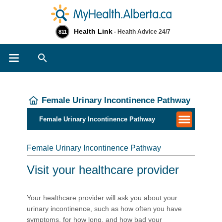
Health Link
- Health Advice 24/7
811
Search
Female Urinary Incontinence Pathway
Female Urinary Incontinence Pathway
Female Urinary Incontinence Pathway
Visit your healthcare provider
Your healthcare provider will ask you about your
urinary incontinence, such as how often you have
symptoms, for how long, and how bad your