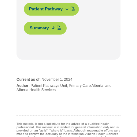
Patient Pathway
Summary
Current as of:
November 1, 2024
Author:
Patient Pathways Unit, Primary Care Alberta, and
Alberta Health Services
This material is not a substitute for the advice of a qualified health
professional. This material is intended for general information only and is
provided on an "as is", "where is" basis. Although reasonable efforts were
made to confirm the accuracy of the information, Alberta Health Services