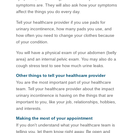
symptoms are. They will also ask how your symptoms
affect the things you do every day.
Tell your healthcare provider if you use pads for
urinary incontinence, how many pads you use, and
how often you need to change your clothes because
of your condition.
You will have a physical exam of your abdomen (belly
area) and an internal pelvic exam. You may also do a
cough stress test to see how much urine leaks.
Other things to tell your healthcare provider
You are the most important part of your healthcare
team. Tell your healthcare provider about the impact
urinary incontinence is having on the things that are
important to you, like your job, relationships, hobbies,
and interests.
Making the most of your appointmen​t
If you don't understand what your healthcare team is
telling you, let them know right away. Be open and