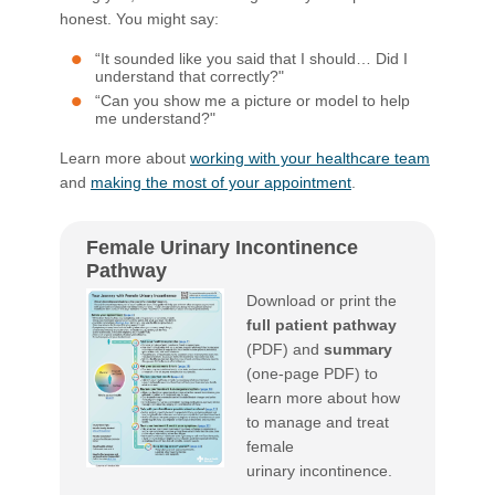
honest. You might say:
“It sounded like you said that I should… Did I
understand that correctly?"
“Can you show me a picture or model to help
me understand?"
Learn more about
working with your healthcare team
and
making the most of your appointment
.​
Female Urinary Incontinence
Pathway
Download or print the
full patient pathway
(PDF) and
summary
​
(one-page PDF) to
learn more about how
to manage and treat
female
urinary incontinence.