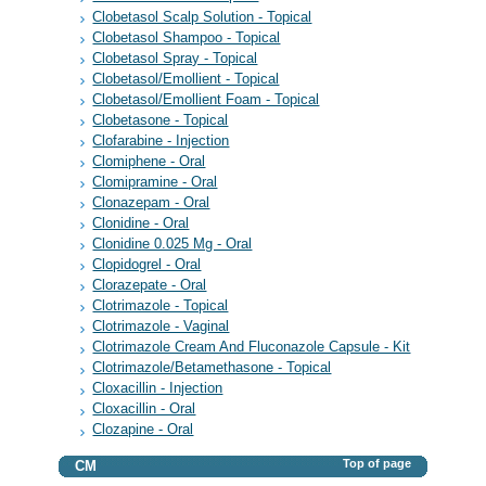
Clobetasol Scalp Solution - Topical
Clobetasol Shampoo - Topical
Clobetasol Spray - Topical
Clobetasol/Emollient - Topical
Clobetasol/Emollient Foam - Topical
Clobetasone - Topical
Clofarabine - Injection
Clomiphene - Oral
Clomipramine - Oral
Clonazepam - Oral
Clonidine - Oral
Clonidine 0.025 Mg - Oral
Clopidogrel - Oral
Clorazepate - Oral
Clotrimazole - Topical
Clotrimazole - Vaginal
Clotrimazole Cream And Fluconazole Capsule - Kit
Clotrimazole/Betamethasone - Topical
Cloxacillin - Injection
Cloxacillin - Oral
Clozapine - Oral
Top of page
CM