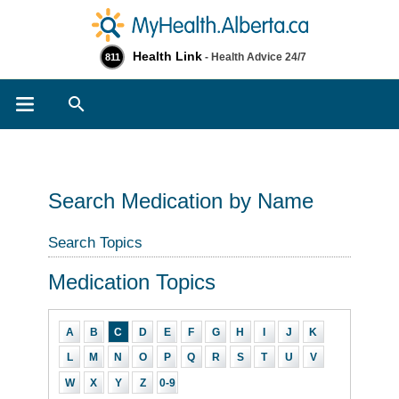
Health Link
- Health Advice 24/7
811
Search
Search Medication by Name
Search Topics
Medication Topics
A
B
C
D
E
F
G
H
I
J
K
L
M
N
O
P
Q
R
S
T
U
V
W
X
Y
Z
0-9