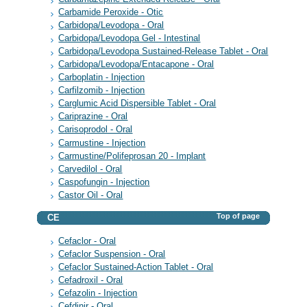
Carbamide Peroxide - Otic
Carbidopa/Levodopa - Oral
Carbidopa/Levodopa Gel - Intestinal
Carbidopa/Levodopa Sustained-Release Tablet - Oral
Carbidopa/Levodopa/Entacapone - Oral
Carboplatin - Injection
Carfilzomib - Injection
Carglumic Acid Dispersible Tablet - Oral
Cariprazine - Oral
Carisoprodol - Oral
Carmustine - Injection
Carmustine/Polifeprosan 20 - Implant
Carvedilol - Oral
Caspofungin - Injection
Castor Oil - Oral
Top of page
CE
Cefaclor - Oral
Cefaclor Suspension - Oral
Cefaclor Sustained-Action Tablet - Oral
Cefadroxil - Oral
Cefazolin - Injection
Cefdinir - Oral