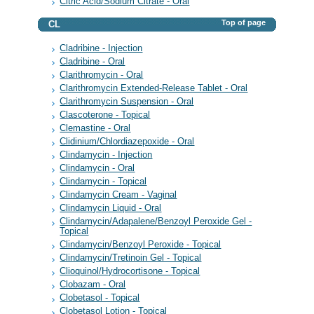
Citric Acid/Sodium Citrate - Oral
Top of page
CL
Cladribine - Injection
Cladribine - Oral
Clarithromycin - Oral
Clarithromycin Extended-Release Tablet - Oral
Clarithromycin Suspension - Oral
Clascoterone - Topical
Clemastine - Oral
Clidinium/Chlordiazepoxide - Oral
Clindamycin - Injection
Clindamycin - Oral
Clindamycin - Topical
Clindamycin Cream - Vaginal
Clindamycin Liquid - Oral
Clindamycin/Adapalene/Benzoyl Peroxide Gel -
Topical
Clindamycin/Benzoyl Peroxide - Topical
Clindamycin/Tretinoin Gel - Topical
Clioquinol/Hydrocortisone - Topical
Clobazam - Oral
Clobetasol - Topical
Clobetasol Lotion - Topical