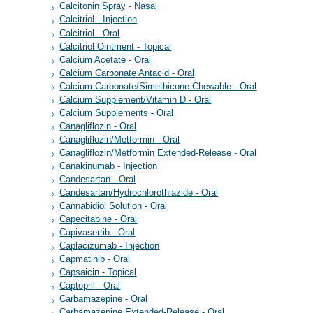
Calcitonin Spray - Nasal
Calcitriol - Injection
Calcitriol - Oral
Calcitriol Ointment - Topical
Calcium Acetate - Oral
Calcium Carbonate Antacid - Oral
Calcium Carbonate/Simethicone Chewable - Oral
Calcium Supplement/Vitamin D - Oral
Calcium Supplements - Oral
Canagliflozin - Oral
Canagliflozin/Metformin - Oral
Canagliflozin/Metformin Extended-Release - Oral
Canakinumab - Injection
Candesartan - Oral
Candesartan/Hydrochlorothiazide - Oral
Cannabidiol Solution - Oral
Capecitabine - Oral
Capivasertib - Oral
Caplacizumab - Injection
Capmatinib - Oral
Capsaicin - Topical
Captopril - Oral
Carbamazepine - Oral
Carbamazepine Extended-Release - Oral