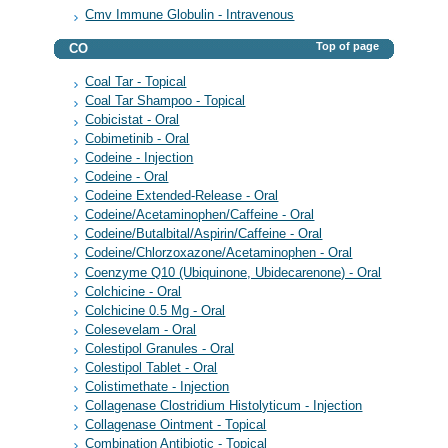
Cmv Immune Globulin - Intravenous
Top of page
CO
Coal Tar - Topical
Coal Tar Shampoo - Topical
Cobicistat - Oral
Cobimetinib - Oral
Codeine - Injection
Codeine - Oral
Codeine Extended-Release - Oral
Codeine/Acetaminophen/Caffeine - Oral
Codeine/Butalbital/Aspirin/Caffeine - Oral
Codeine/Chlorzoxazone/Acetaminophen - Oral
Coenzyme Q10 (Ubiquinone, Ubidecarenone) - Oral
Colchicine - Oral
Colchicine 0.5 Mg - Oral
Colesevelam - Oral
Colestipol Granules - Oral
Colestipol Tablet - Oral
Colistimethate - Injection
Collagenase Clostridium Histolyticum - Injection
Collagenase Ointment - Topical
Combination Antibiotic - Topical