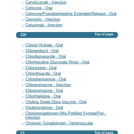
Certolizumab - Injection
Cetirizine - Oral
Cetirizine/Pseudoephedrine Extended-Release - Oral
Cetrorelix - Injection
Cetuximab - Injection
Top of page
CH
Chloral Hydrate - Oral
Chlorambucil - Oral
Chlordiazepoxide - Oral
Chlorhexidine Gluconate Rinse - Oral
Chloroquine - Oral
Chlorothiazide - Oral
Chlorpheniramine - Oral
Chlorpromazine - Injection
Chlorpromazine - Oral
Chlorthalidone - Oral
Cholera Single Dose Vaccine - Oral
Cholestyramine - Oral
Choriogonadotropin Alfa Prefilled Syringe/Pen -
Injection
Chorionic Gonadotropin - Intramuscular
Top of page
CI