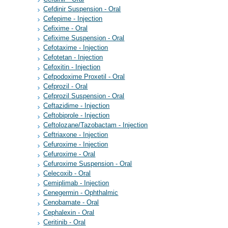
Cefdinir Suspension - Oral
Cefepime - Injection
Cefixime - Oral
Cefixime Suspension - Oral
Cefotaxime - Injection
Cefotetan - Injection
Cefoxitin - Injection
Cefpodoxime Proxetil - Oral
Cefprozil - Oral
Cefprozil Suspension - Oral
Ceftazidime - Injection
Ceftobiprole - Injection
Ceftolozane/Tazobactam - Injection
Ceftriaxone - Injection
Cefuroxime - Injection
Cefuroxime - Oral
Cefuroxime Suspension - Oral
Celecoxib - Oral
Cemiplimab - Injection
Cenegermin - Ophthalmic
Cenobamate - Oral
Cephalexin - Oral
Ceritinib - Oral