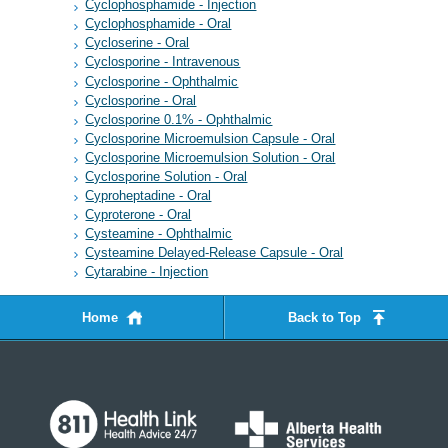
Cyclophosphamide - Injection
Cyclophosphamide - Oral
Cycloserine - Oral
Cyclosporine - Intravenous
Cyclosporine - Ophthalmic
Cyclosporine - Oral
Cyclosporine 0.1% - Ophthalmic
Cyclosporine Microemulsion Capsule - Oral
Cyclosporine Microemulsion Solution - Oral
Cyclosporine Solution - Oral
Cyproheptadine - Oral
Cyproterone - Oral
Cysteamine - Ophthalmic
Cysteamine Delayed-Release Capsule - Oral
Cytarabine - Injection
Home
Back to Top