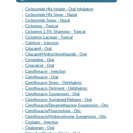
Ciclesonide Hfa Inhaler - Oral Inhalation
Ciclesonide Hfa Spray - Nasal
Ciclesonide Spray - Nasal
Ciclopirox - Topical
Ciclopirox 1.5% Shampoo - Topical
Ciclopirox Lacquer - Topical
Cidofovir - Injection
Cilazapril - Oral
Cilazapril/Hydrochlorothiazide - Oral
Cimetidine - Oral
Cinacalcet - Oral
Ciprofloxacin - Injection
Ciprofloxacin - Oral
Ciprofloxacin Drops - Ophthalmic
Ciprofloxacin Ointment - Ophthalmic
Ciprofloxacin Suspension - Oral
Ciprofloxacin Sustained-Release - Oral
Ciprofloxacin/Dexamethasone Suspension - Otic
Ciprofloxacin/Fluocinolone - Otic
Ciprofloxacin/Hydrocortisone Suspension - Otic
Cisplatin - Injection
Citalopram - Oral