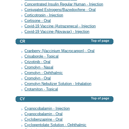
Concentrated Insulin Regular Human - Injection
Conjugated Estrogens/Bazedoxifene - Oral
Corticotropin - Injection
Cortisone - Oral
Covid-19 Vaccine (Astrazeneca) - Injection
Covid-19 Vaccine (Novavax) - Injection
Top of page
CR
Cranberry (Vaccinium Macrocarpon) - Oral
Crisaborole - Topical
Crizotinib - Oral
Cromolyn - Nasal
Cromolyn - Ophthalmic
Cromolyn - Oral
Cromolyn Nebulizer Solution - Inhalation
Crotamiton - Topical
Top of page
CY
Cyanocobalamin - Injection
Cyanocobalamin - Oral
Cyclobenzaprine - Oral
Cyclopentolate Solution - Ophthalmic