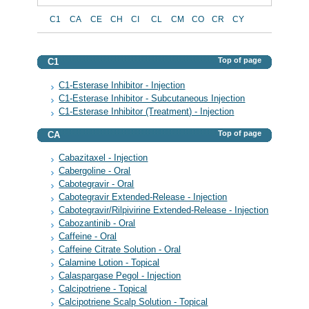
C1
CA
CE
CH
CI
CL
CM
CO
CR
CY
Top of page
C1
C1-Esterase Inhibitor - Injection
C1-Esterase Inhibitor - Subcutaneous Injection
C1-Esterase Inhibitor (Treatment) - Injection
Top of page
CA
Cabazitaxel - Injection
Cabergoline - Oral
Cabotegravir - Oral
Cabotegravir Extended-Release - Injection
Cabotegravir/Rilpivirine Extended-Release - Injection
Cabozantinib - Oral
Caffeine - Oral
Caffeine Citrate Solution - Oral
Calamine Lotion - Topical
Calaspargase Pegol - Injection
Calcipotriene - Topical
Calcipotriene Scalp Solution - Topical