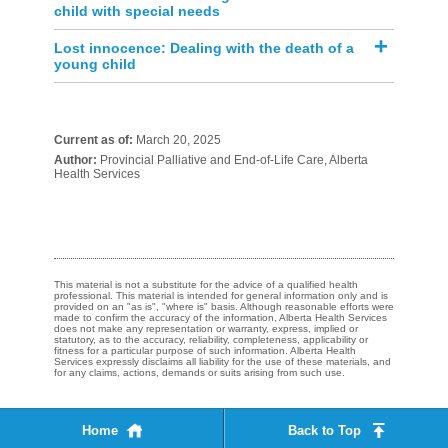
child with special needs
Lost innocence: Dealing with the death of a
young child
Current as of:
March 20, 2025
Author:
Provincial Palliative and End-of-Life Care, Alberta
Health Services
This material is not a substitute for the advice of a qualified health
professional. This material is intended for general information only and is
provided on an "as is", "where is" basis. Although reasonable efforts were
made to confirm the accuracy of the information, Alberta Health Services
does not make any representation or warranty, express, implied or
statutory, as to the accuracy, reliability, completeness, applicability or
fitness for a particular purpose of such information. Alberta Health
Services expressly disclaims all liability for the use of these materials, and
for any claims, actions, demands or suits arising from such use.
Home
Back to Top