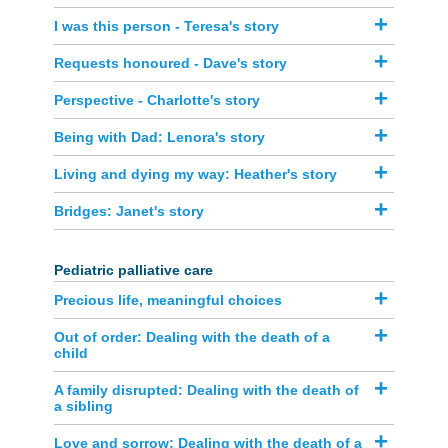
I was this person - Teresa's story
Requests honoured - Dave's story
Perspective - Charlotte's story
Being with Dad: Lenora's story
Living and dying my way: Heather's story
Bridges: Janet's story
Pediatric palliative car​e
Precious life, meaningful choices
Out of order: Dealing with the death of a
child
A family disrupted: Dealing with the death of
a sibling
Love and sorrow: Dealing with the death of a