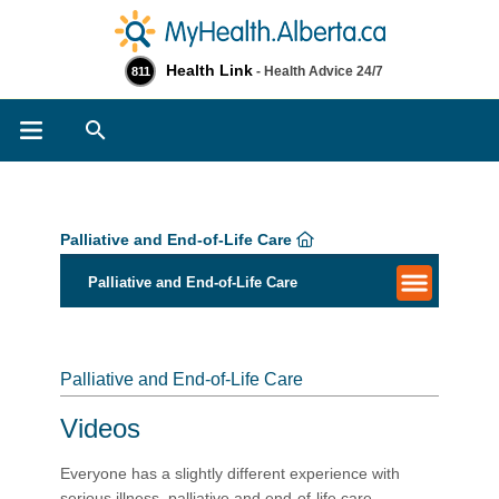
Health Link
- Health Advice 24/7
811
Search
Palliative and End-of-Life Care
Palliative and End-of-Life Care
Palliative and End-of-Life Care
Videos
Everyone has a slightly different experience with
serious illness, palliative and end-of-life care.