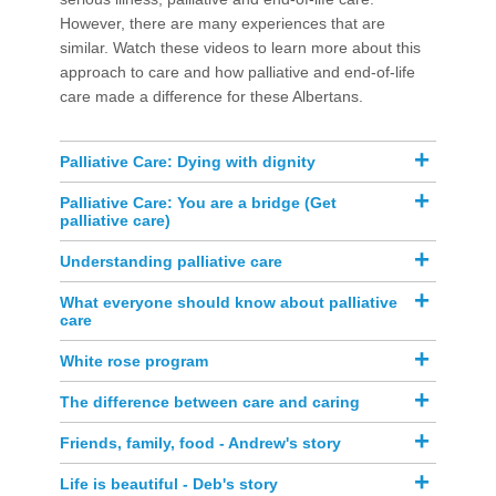
However, there are many experiences tha​t are
similar. Watch these videos to learn more about this
approach to care and how palliativ​e and end-of-life
care made a difference for these Albertans. ​​​​​
​Palliative Care: Dying with dignity​
​​Palliative Care: You are a bridge (Get
palliative care)
Understanding palliative care
​​What everyone should know about palliative
care
​​White rose program
The difference between care and caring
Friends, family, food - Andrew's story
Life is beautiful - Deb's story