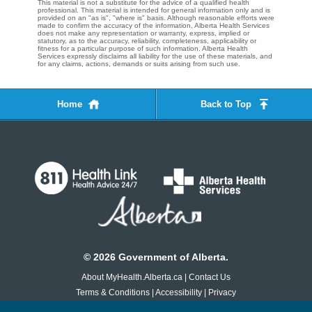
This material is not a substitute for the advice of a qualified health
professional. This material is intended for general information only and is
provided on an "as is", "where is" basis. Although reasonable efforts were
made to confirm the accuracy of the information, Alberta Health Services
does not make any representation or warranty, express, implied or
statutory, as to the accuracy, reliability, completeness, applicability or
fitness for a particular purpose of such information. Alberta Health
Services expressly disclaims all liability for the use of these materials, and
for any claims, actions, demands or suits arising from such use.
Home
Back to Top
©
2026
Government of Alberta.
About MyHealth.Alberta.ca
|
Contact Us
Terms & Conditions
|
Accessibility
|
Privacy