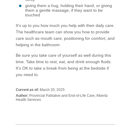
giving them a hug, holding their hand, or giving
them a gentle massage, if they want to be
touched
It's up to you how much you help with their daily care.
The healthcare team can show you how to provide
care such as mouth care, positioning for comfort, and
helping in the bathroom.
Be sure you take care of yourself as well during this
time. Take time to rest, eat, and drink enough fluids.
It's OK to take a break from being at the bedside if
you need to.​​​
Current as of:
March 20, 2025
Author:
Provincial Palliative and End-of-Life Care, Alberta
Health Services