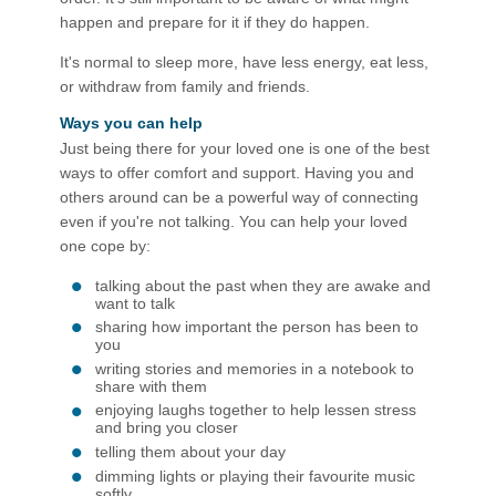
happen and prepare for it if they do happen.
It's normal to sleep more, have less energy, eat less,
or withdraw from family and friends.
Ways you can help
Just being there for your loved one is one of the best
ways to offer comfort and support. Having you and
others around can be a powerful way of connecting
even if you're not talking. You can help your loved
one cope by:
talking about the past when they are awake and
want to talk
sharing how important the person has been to
you
writing stories and memories in a notebook to
share with them
enjoying laughs together to help lessen stress
and bring you closer
telling them about your day
dimming lights or playing their favourite music
softly