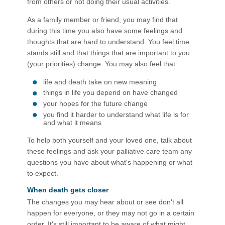
from others or not doing their usual activities.
As a family member or friend, you may find that
during this time you also have some feelings and
thoughts that are hard to understand. You feel time
stands still and that things that are important to you
(your priorities) change. You may also feel that:
life and death take on new meaning
things in life you depend on have changed
your hopes for the future change
you find it harder to understand what life is for
and what it means
To help both yourself and your loved one, talk about
these feelings and ask your palliative care team any
questions you have about what's happening or what
to expect.
When death gets closer
The changes you may hear about or see don't all
happen for everyone, or they may not go in a certain
order. It's still important to be aware of what might