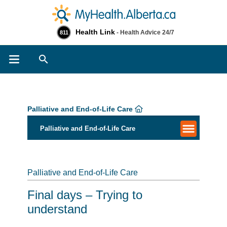
Health Link
- Health Advice 24/7
811
Search
Palliative and End-of-Life Care
Palliative and End-of-Life Care
Palliative and End-of-Life Care
Final days – Trying to
understand