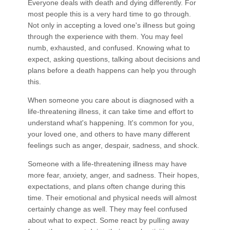
Everyone deals with death and dying differently. For
most people this is a very hard time to go through.
Not only in accepting a loved one's illness but going
through the experience with them. You may feel
numb, exhausted, and confused. Knowing what to
expect, asking questions, talking about decisions and
plans before a death happens can help you through
this.
When someone you care about is diagnosed with a
life-threatening illness, it can take time and effort to
understand what's happening. It's common for you,
your loved one, and others to have many different
feelings such as anger, despair, sadness, and shock.
Someone with a life-threatening illness may have
more fear, anxiety, anger, and sadness. Their hopes,
expectations, and plans often change during this
time. Their emotional and physical needs will almost
certainly change as well. They may feel confused
about what to expect. Some react by pulling away