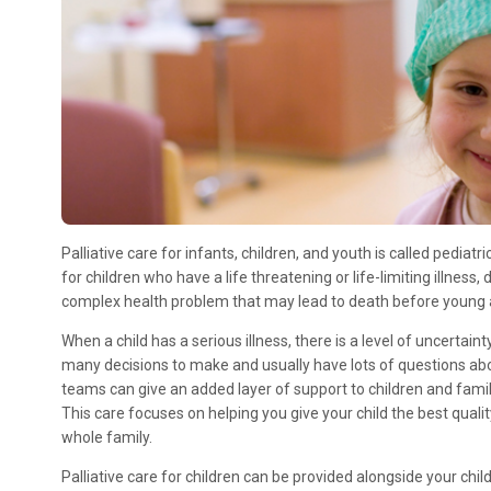
Pall​iative care for infants, children, and youth is called pediatri
for children who have a life threatening or life-limiting illness
complex health problem that may lead to death before young 
When a child has a serious illness, there is a level of uncertai
many decisions to make and usually have lots of questions abou
teams can give an added layer of support to children and famil
This care focuses on helping you give your child the best qualit
whole family.
Palliative care for children can be provided alongside your child