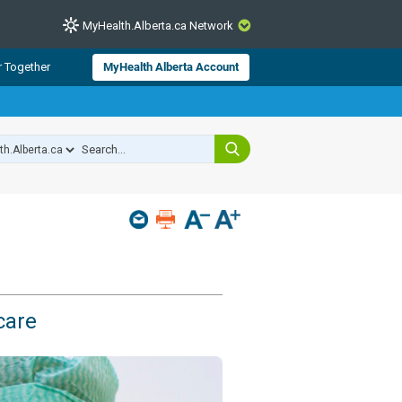
MyHealth.Alberta.ca Network
CLOSE
r Together
MyHealth Alberta Account
from Alberta Health Services and
 for consumer health information.
 experts across Alberta make sure
s include
hildren
care