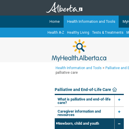
Home
Health Information and Tools
MyH
Health A-Z
Healthy Living
Tests & Treatments
M
The
MyHealth.Alberta.ca
Network 
Alberta-based partner organizati
Our partners are committed to he
that the 
Health Information and Tools
>
Palliative and 
Ready or Not Alberta
palliative care
Teaching Sexual Health
Palliative and End-of-Life Care
Cancer Care Alberta
What is palliative and end-of-life
care?
Caregiver information and
resources
Newborn, child and youth