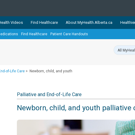
ealth Videos
Find Healthcare
About MyHealth.Alberta.ca
Healthie
edications
Find Healthcare
Patient Care Handouts
showcases trusted, easy-to-use health and wellness resources 
ons. The network is led by MyHealth.Alberta.ca, Alberta’s source
lping Albertans better manage their health and wellbeing. Health
information on these sites is accurate and up-to-date.
Our partner
End-of-Life Care
>
Newborn, child, and youth
Healthy Parents Healthy C
Alberta Quits
Palliative and End-of-Life Care
Newborn, child, and youth palliative 