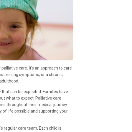
c palliative care. It's an approach to care
, distressing symptoms, or a chronic,
adulthood.
nty that can be expected. Families have
t what to expect. Palliative care
ies throughout their medical journey.
y of life possible and supporting your
's regular care team. Each child is