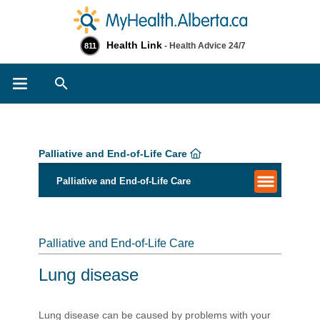
Health Link
- Health Advice 24/7
811
Search
Palliative and End-of-Life Care
Palliative and End-of-Life Care
Palliative and End-of-Life Care
Lung disease
L​ung disease can be caused by problems with your