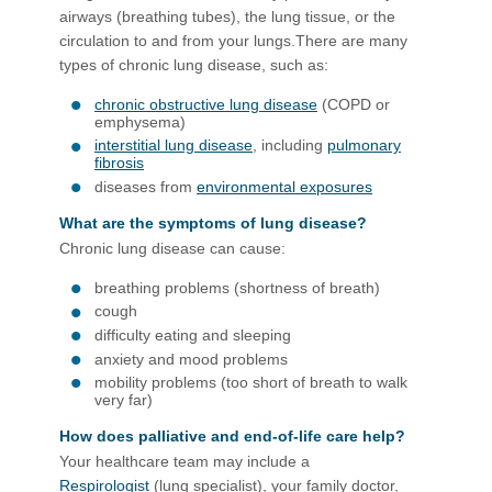
airways (breathing tubes), the lung tissue, or the
circulation to and from your lungs.There are many
types of chronic lung disease, such as:
chronic obstructive lung disease
(COPD or
emphysema)
interstitial lung disease
, including
pulmonary
fibrosis
diseases from
environmental exposures
What are the symptoms of lung disease?
Chronic lung disease can cause:
breathing problems (shortness of breath)
cough
difficulty eating and sleeping
anxiety and mood problems
mobility problems (too short of breath to walk
very far)
How does palliative and end-of-life care help?
Your healthcare team may include a
Respirologist
(lung specialist), your family doctor,