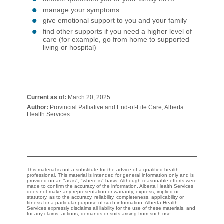
manage your symptoms
give emotional support to you and your family
find other supports if you need a higher level of
care (for example, go from home to supported
living or hospital)
Current as of:
March 20, 2025
Author:
Provincial Palliative and End-of-Life Care, Alberta
Health Services
This material is not a substitute for the advice of a qualified health
professional. This material is intended for general information only and is
provided on an "as is", "where is" basis. Although reasonable efforts were
made to confirm the accuracy of the information, Alberta Health Services
does not make any representation or warranty, express, implied or
statutory, as to the accuracy, reliability, completeness, applicability or
fitness for a particular purpose of such information. Alberta Health
Services expressly disclaims all liability for the use of these materials, and
for any claims, actions, demands or suits arising from such use.