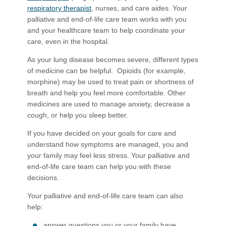
respiratory therapist
, nurs​es, and care aides. Your
palliative and end-of-life care team works with you
and your healthcare team to help coordinate your
care, even in the hospital.
As your lung disease becomes severe, different types
of medicine can be helpful. Opioids (for example,
morphine) may be used to treat pain or shortness of
breath and help you feel more comfortable. Other
medicines are used to manage anxiety, decrease a
cough, or help you sleep better.
If you have decided on your goals for care and
understand how symptoms are managed, you and
your family may feel less stress. Your palliative and
end-of-life care team can help you with these
decisions.
Your palliative and end-of-life care team can also
help:
answer questions you or your family have