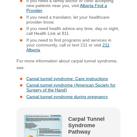
If you need a family doctor or clinic accepting
new patients near you, visit
Alberta Find a
Provider
.
If you need a translator, let your healthcare
provider know.
If you need health advice any time, day or night,
call Health Link at 811.
If you need to find programs and services in
your community, call or text 211 or visit
211
Alberta
.
For more information about carpal tunnel syndrome,
see:
Carpal tunnel syndrome: Care instructions
Carpal tunnel syndrome (American Society for
Surgery of the Hand)
Carpal tunnel syndrome during pregnancy
Carpal Tunnel
Syndrome
Pathway