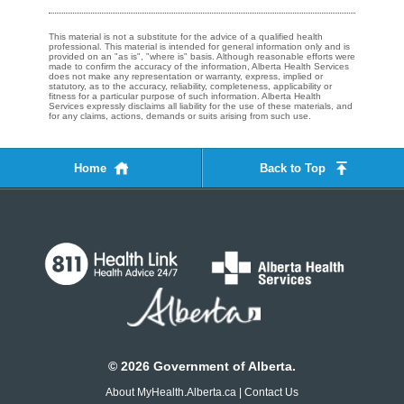
This material is not a substitute for the advice of a qualified health
professional. This material is intended for general information only and is
provided on an "as is", "where is" basis. Although reasonable efforts were
made to confirm the accuracy of the information, Alberta Health Services
does not make any representation or warranty, express, implied or
statutory, as to the accuracy, reliability, completeness, applicability or
fitness for a particular purpose of such information. Alberta Health
Services expressly disclaims all liability for the use of these materials, and
for any claims, actions, demands or suits arising from such use.
Home
Back to Top
©
2026
Government of Alberta.
About MyHealth.Alberta.ca
|
Contact Us