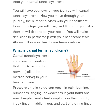
treat your carpal tunnel syndrome.
You will have your own unique journey with carpal
tunnel syndrome. How you move through your
journey, the number of visits with your healthcare
team, the steps you will take, and the order you take
them in will depend on your needs. You will make
decisions in partnership with your healthcare team.
Always follow your healthcare team’s advice.
What is carpal tunnel syndrome?
Carpal tunnel syndrome
is a common condition
that affects one of the
nerves (called the
median nerve) in your
hand and wrist.
Pressure on this nerve can result in pain, burning,
numbness, tingling, or weakness in your hand and
arm. People usually feel symptoms in their thumb,
index finger, middle finger, and part of the ring finger.