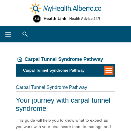
Health Link
- Health Advice 24/7
811
Search
Carpal Tunnel Syndrome Pathway
Carpal Tunnel Syndrome Pathway
Carpal Tunnel Syndrome Pathway
Your journey with carpal tunnel
syndrome
This guide will help you to know what to expect as
you work with your healthcare team to manage and