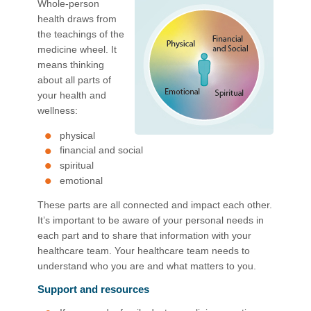
Whole-person
health draws from
the teachings of the
medicine wheel. It
means thinking
about all parts of
your health and
wellness:
physical
financial and social
spiritual
emotional
These parts are all connected and impact each other.
It’s important to be aware of your personal needs in
each part and to share that information with your
healthcare team. Your healthcare team needs to
understand who you are and what matters to you.
Support and resources