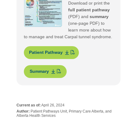
Download or print the
full patient pathway
(PDF) and
summary
(one-page PDF) to
learn more about how
to manage and treat Carpal tunnel syndrome.
Patient Pathway
Summary
Current as of:
April 26, 2024
Author:
Patient Pathways Unit, Primary Care Alberta, and
Alberta Health Services