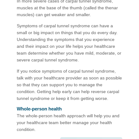
In more severe cases of carpal tunnel syndrome,
muscles at the base of the thumb (called the thenar
muscles) can get weaker and smaller.
Symptoms of carpal tunnel syndrome can have a
small or big impact on things that you do every day.
Understanding the symptoms that you experience
and their impact on your life helps your healthcare
team determine whether you have mild, moderate, or
severe carpal tunnel syndrome.
If you notice symptoms of carpal tunnel syndrome,
talk with your healthcare provider as soon as possible
so that they can support you to manage the
condition. Getting help early can help reverse carpal
tunnel syndrome or keep it from getting worse.
Whole-person health
The whole-person health approach will help you and
your healthcare team better manage your health
condition.