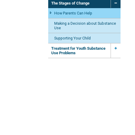
The Stages of Change
How Parents Can Help
Making a Decision about Substance
Use
Supporting Your Child
Treatment for Youth Substance
Use Problems