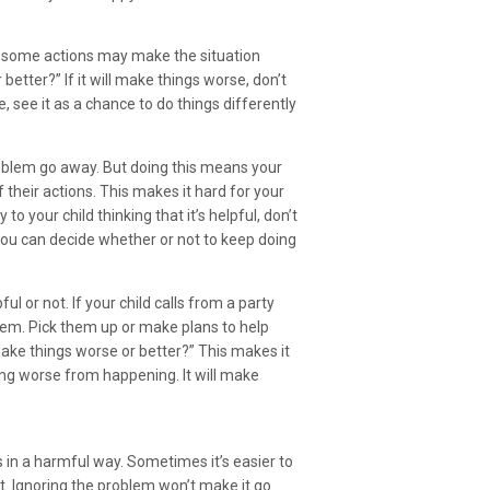
t some actions may make the situation
better?” If it will make things worse, don’t
, see it as a chance to do things differently
roblem go away. But doing this means your
their actions. This makes it hard for your
to your child thinking that it’s helpful, don’t
 you can decide whether or not to keep doing
l or not. If your child calls from a party
them. Pick them up or make plans to help
ake things worse or better?” This makes it
ing worse from happening. It will make
s in a harmful way. Sometimes it’s easier to
t. Ignoring the problem won’t make it go