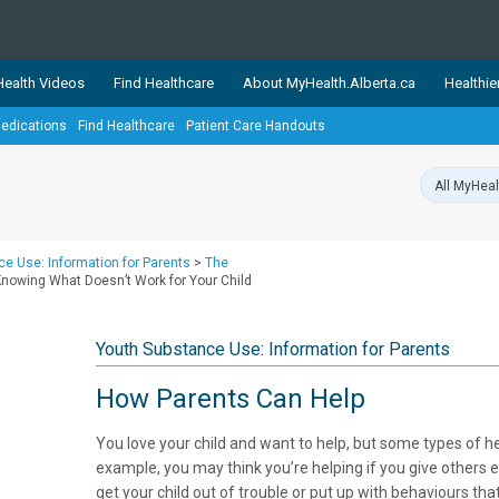
ealth Videos
Find Healthcare
About MyHealth.Alberta.ca
Healthie
edications
Find Healthcare
Patient Care Handouts
showcases trusted, easy-to-use health and wellness resources 
ons. The network is led by MyHealth.Alberta.ca, Alberta’s source
lping Albertans better manage their health and wellbeing. Health
information on these sites is accurate and up-to-date.
Our partner
e Use: Information for Parents
>
The
Healthy Parents Healthy C
 Knowing What Doesn’t Work for Your Child
Alberta Quits
Youth Substance Use: Information for Parents
How Parents Can Help
You love your child and want to help, but some types of he
example, you may think you’re helping if you give others e
get your child out of trouble or put up with behaviours t