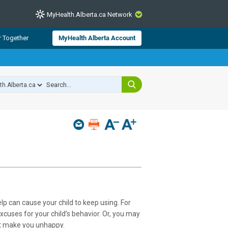
MyHealth.Alberta.ca Network
CLOSE
r Together
MyHealth Alberta Account
from Alberta Health Services and
 for consumer health information.
 experts across Alberta make sure
s include
hildren
lp can cause your child to keep using. For
xcuses for your child’s behavior. Or, you may
hat make you unhappy.