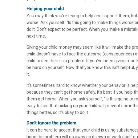
Helping your child
You may think you’re trying to help and support them, bu
worse. Ask yourself, “Is this going to make things worse or 
do it. Don’t expect to be perfect. When you make a mistake
next time.
Giving your child money may seem like it will make the p
child doesn’t have to face the outcome (consequences) of 
child to see there is a problem. If you’ve been giving money 
be hard on yourself. Now that you know this isn’t helpful,
it.
It’s sometimes hard to know whether your behavior is helpfu
because they can’t get home safely, it’s best if you help 
them get home. When you ask yourself, “Is this going to m
easy to see that picking up your child will prevent someth
things better, so it’s okay to do it.
Don’t ignore the problem
It can be hard to accept that your child is using substance
hope the problem will go away on its own or work itself ou