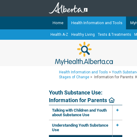
Home
Health Information and Tools
MyH
Health A-Z
Healthy Living
Tests & Treatments
M
The
MyHealth.Alberta.ca
Network 
Alberta-based partner organizati
Our partners are committed to he
that the 
Health Information and Tools
>
Youth Substanc
Ready or Not Alberta
Stages of Change
>
Information for Parents:
Teaching Sexual Health
Youth Substance Use:
Cancer Care Alberta
Information for Parents
Talking with Children and Youth
about Substance Use
Understanding Youth Substance
Use