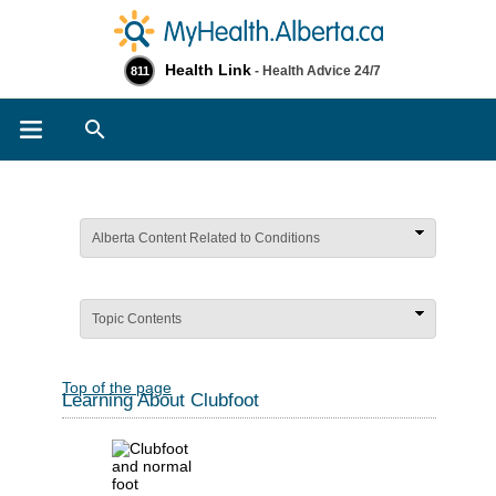
Health Link
- Health Advice 24/7
811
Search
Alberta Content Related to Conditions
Topic Contents
Top of the page
Learning About Clubfoot