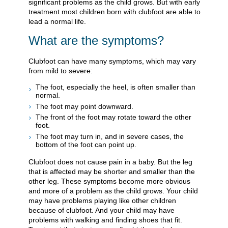
significant problems as the child grows. But with early
treatment most children born with clubfoot are able to
lead a normal life.
What are the symptoms?
Clubfoot can have many symptoms, which may vary
from mild to severe:
The foot, especially the heel, is often smaller than
normal.
The foot may point downward.
The front of the foot may rotate toward the other
foot.
The foot may turn in, and in severe cases, the
bottom of the foot can point up.
Clubfoot does not cause pain in a baby. But the leg
that is affected may be shorter and smaller than the
other leg. These symptoms become more obvious
and more of a problem as the child grows. Your child
may have problems playing like other children
because of clubfoot. And your child may have
problems with walking and finding shoes that fit.