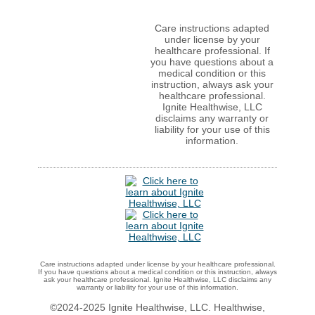
Care instructions adapted
under license by your
healthcare professional. If
you have questions about a
medical condition or this
instruction, always ask your
healthcare professional.
Ignite Healthwise, LLC
disclaims any warranty or
liability for your use of this
information.
Care instructions adapted under license by your healthcare professional.
If you have questions about a medical condition or this instruction, always
ask your healthcare professional. Ignite Healthwise, LLC disclaims any
warranty or liability for your use of this information.
©2024-2025 Ignite Healthwise, LLC.
Healthwise,