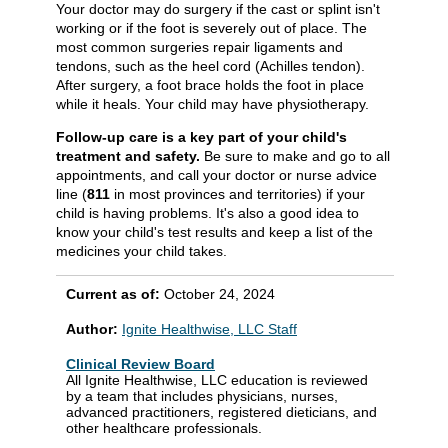
Your doctor may do surgery if the cast or splint isn't
working or if the foot is severely out of place. The
most common surgeries repair ligaments and
tendons, such as the heel cord (Achilles tendon).
After surgery, a foot brace holds the foot in place
while it heals. Your child may have physiotherapy.
Follow-up care is a key part of your child's
treatment and safety.
Be sure to make and go to all
appointments, and call your doctor or nurse advice
line (
811
in most provinces and territories) if your
child is having problems. It's also a good idea to
know your child's test results and keep a list of the
medicines your child takes.
Current as of:
October 24, 2024
Author:
Ignite Healthwise, LLC Staff
Clinical Review Board
All Ignite Healthwise, LLC education is reviewed
by a team that includes physicians, nurses,
advanced practitioners, registered dieticians, and
other healthcare professionals.