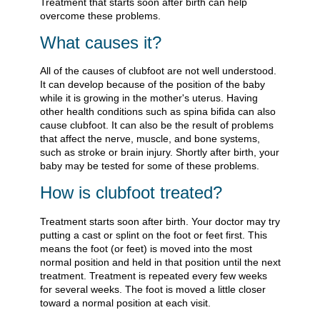
Treatment that starts soon after birth can help
overcome these problems.
What causes it?
All of the causes of clubfoot are not well understood.
It can develop because of the position of the baby
while it is growing in the mother's uterus. Having
other health conditions such as spina bifida can also
cause clubfoot. It can also be the result of problems
that affect the nerve, muscle, and bone systems,
such as stroke or brain injury. Shortly after birth, your
baby may be tested for some of these problems.
How is clubfoot treated?
Treatment starts soon after birth. Your doctor may try
putting a cast or splint on the foot or feet first. This
means the foot (or feet) is moved into the most
normal position and held in that position until the next
treatment. Treatment is repeated every few weeks
for several weeks. The foot is moved a little closer
toward a normal position at each visit.