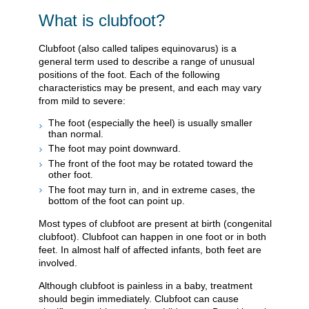
What is clubfoot?
Clubfoot (also called talipes equinovarus) is a
general term used to describe a range of unusual
positions of the foot. Each of the following
characteristics may be present, and each may vary
from mild to severe:
The foot (especially the heel) is usually smaller
than normal.
The foot may point downward.
The front of the foot may be rotated toward the
other foot.
The foot may turn in, and in extreme cases, the
bottom of the foot can point up.
Most types of clubfoot are present at birth (congenital
clubfoot). Clubfoot can happen in one foot or in both
feet. In almost half of affected infants, both feet are
involved.
Although clubfoot is painless in a baby, treatment
should begin immediately. Clubfoot can cause