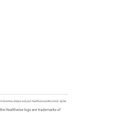
instruction, always ask your healthcare professional. Ignite
 the Healthwise logo are trademarks of