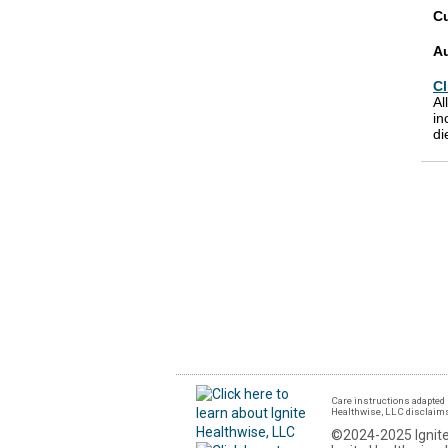
Cu
A
Cl
Al
in
di
Care instructions adapted 
Healthwise, LLC disclaims a
©2024-2025 Ignite