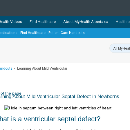
ealth Videos
Find Healthcare
About MyHealth.Alberta.ca
Healthie
edications
Find Healthcare
Patient Care Handouts
showcases trusted, easy-to-use health and wellness resources 
ons. The network is led by MyHealth.Alberta.ca, Alberta’s source
lping Albertans better manage their health and wellbeing. Health
information on these sites is accurate and up-to-date.
Our partner
Handouts
>
Learning About Mild Ventricular
Healthy Parents Healthy C
Alberta Quits
 of the page
rning About Mild Ventricular Septal Defect in Newborns
at is a ventricular septal defect?