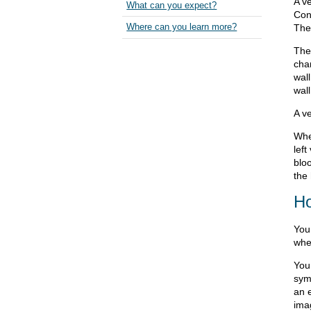
A ve
What can you expect?
Con
The
Where can you learn more?
The
cha
wall
wall
A v
Whe
left
blo
the 
Ho
You
whe
Your
sym
an 
ima