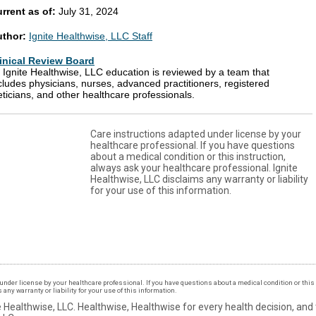
rrent as of:
July 31, 2024
uthor:
Ignite Healthwise, LLC Staff
inical Review Board
l Ignite Healthwise, LLC education is reviewed by a team that
cludes physicians, nurses, advanced practitioners, registered
eticians, and other healthcare professionals.
Care instructions adapted under license by your
healthcare professional. If you have questions
about a medical condition or this instruction,
always ask your healthcare professional. Ignite
Healthwise, LLC disclaims any warranty or liability
for your use of this information.
under license by your healthcare professional. If you have questions about a medical condition or this 
ny warranty or liability for your use of this information.
 Healthwise, LLC.
Healthwise, Healthwise for every health decision, and