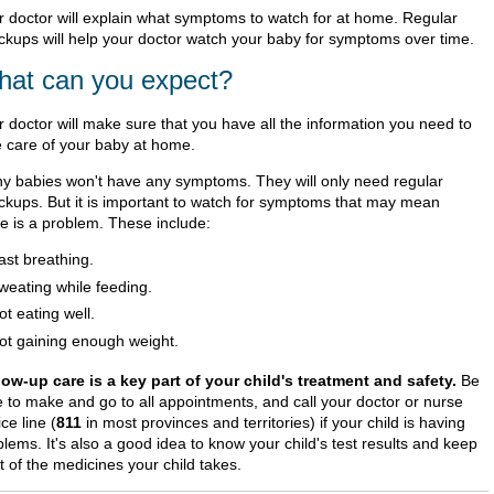
r doctor will explain what symptoms to watch for at home. Regular
ckups will help your doctor watch your baby for symptoms over time.
at can you expect?
r doctor will make sure that you have all the information you need to
e care of your baby at home.
y babies won't have any symptoms. They will only need regular
ckups. But it is important to watch for symptoms that may mean
re is a problem. These include:
ast breathing.
weating while feeding.
ot eating well.
ot gaining enough weight.
low-up care is a key part of your child's treatment and safety.
Be
e to make and go to all appointments, and call your doctor or nurse
ce line (
811
in most provinces and territories) if your child is having
lems. It's also a good idea to know your child's test results and keep
st of the medicines your child takes.