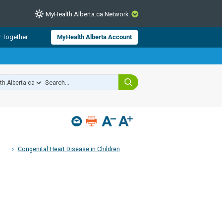
MyHealth.Alberta.ca Network
CLOSE
r Together
MyHealth Alberta Account
from Alberta Health Services and
 for consumer health information.
 experts across Alberta make sure
s include
hildren
Congenital Heart Disease in Children