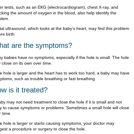
er tests, such as an EKG (electrocardiogram), chest X-ray, and
cking the amount of oxygen in the blood, also help identify the
blem.
tal ultrasound, which looks at the baby's heart, may find this problem
re birth.
at are the symptoms?
y babies have no symptoms, especially if the hole is small. The hole
 close on its own over time.
the hole is larger and the heart has to work too hard, a baby may have
ptoms, such as trouble breathing or fast breathing.
w is it treated?
by may not need treatment to close the hole if it is small and not
ely to cause symptoms or problems. Sometimes a small hole will close
r time.
the hole is larger or starts causing symptoms, your doctor may
gest a procedure or surgery to close the hole.