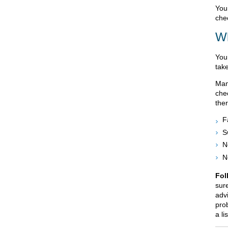
You
che
Wh
You
tak
Man
che
the
F
S
N
N
Fol
sur
advi
prob
a li