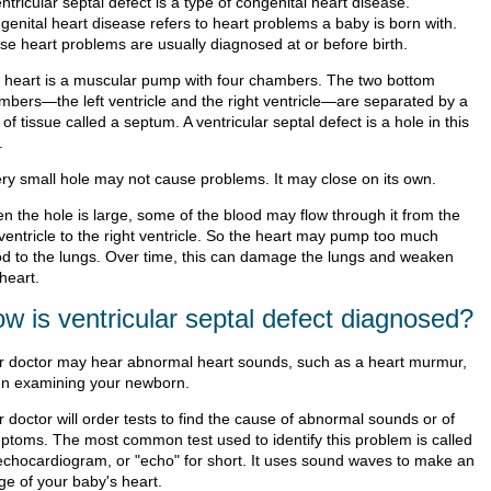
ntricular septal defect is a type of congenital heart disease.
genital heart disease refers to heart problems a baby is born with.
se heart problems are usually diagnosed at or before birth.
 heart is a muscular pump with four chambers. The two bottom
mbers—the left ventricle and the right ventricle—are separated by a
 of tissue called a septum. A ventricular septal defect is a hole in this
.
ery small hole may not cause problems. It may close on its own.
n the hole is large, some of the blood may flow through it from the
 ventricle to the right ventricle. So the heart may pump too much
od to the lungs. Over time, this can damage the lungs and weaken
heart.
w is ventricular septal defect diagnosed?
r doctor may hear abnormal heart sounds, such as a heart murmur,
n examining your newborn.
 doctor will order tests to find the cause of abnormal sounds or of
ptoms. The most common test used to identify this problem is called
echocardiogram, or "echo" for short. It uses sound waves to make an
ge of your baby's heart.