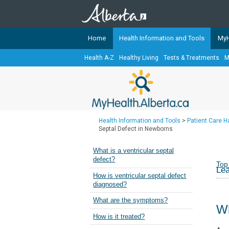
Home
Health Information and Tools
MyH
Health A-Z
Healthy Living
Tests & Treatments
M
The
MyHealth.Alberta.ca
Network 
Alberta-based partner organizati
Our partners are committed to he
that the 
Health Information and Tools
>
Patient Care 
Ready or Not Alberta
Septal Defect in Newborns
Teaching Sexual Health
What is a ventricular septal
defect?
Cancer Care Alberta
Top
Lea
How is ventricular septal defect
diagnosed?
What are the symptoms?
Wh
How is it treated?