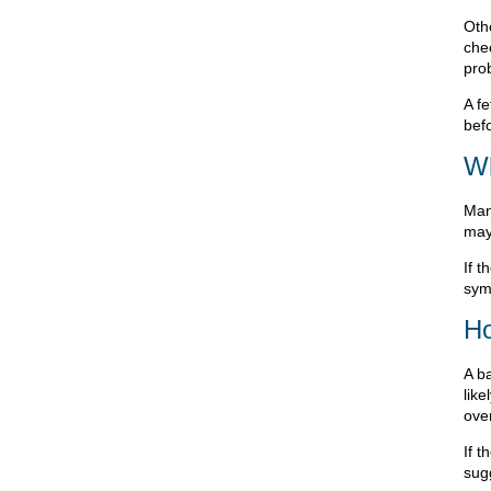
Oth
che
pro
A fe
befo
Wh
Man
may
If 
sym
Ho
A ba
lik
ove
If 
sug