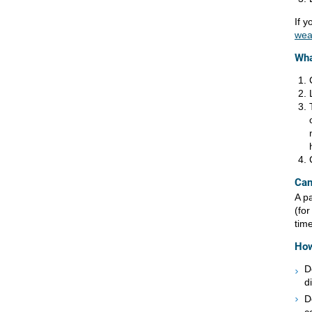
If y
wea
Wha
Can
A p
(fo
tim
How
D
d
D