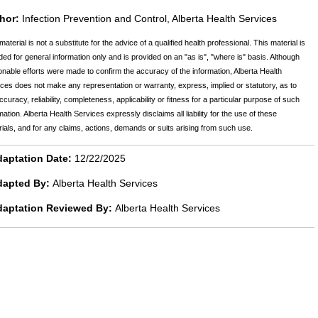
hor:
Infection Prevention and Control, Alberta Health Services
material is not a substitute for the advice of a qualified health professional. This material is
ded for general information only and is provided on an "as is", "where is" basis. Although
nable efforts were made to confirm the accuracy of the information, Alberta Health
ces does not make any representation or warranty, express, implied or statutory, as to
ccuracy, reliability, completeness, applicability or fitness for a particular purpose of such
mation. Alberta Health Services expressly disclaims all liability for the use of these
ials, and for any claims, actions, demands or suits arising from such use.
aptation Date:
12/22/2025
dapted By:
Alberta Health Services
daptation Reviewed By:
Alberta Health Services