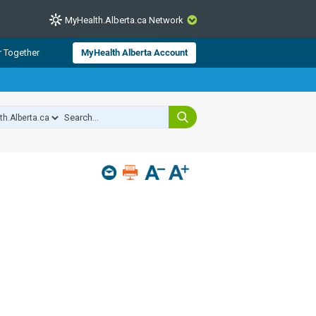
MyHealth.Alberta.ca Network
CLOSE
r Together
MyHealth Alberta Account
from Alberta Health Services and
 for consumer health information.
 experts across Alberta make sure
s include
hildren