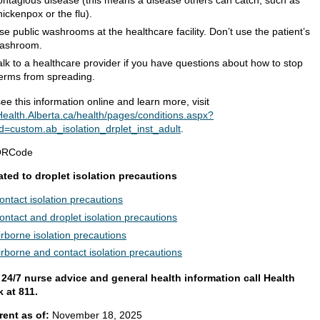
ontagious disease (this means a disease others can catch, such as
hickenpox or the flu).
se public washrooms at the healthcare facility. Don’t use the patient’s
ashroom.
alk to a healthcare provider if you have questions about how to stop
erms from spreading.
ee this information online and learn more, visit
ealth.Alberta.ca/health/pages/conditions.aspx?
d=custom.ab_isolation_drplet_inst_adult
.
ated to droplet isolation precautions
ontact isolation precautions
ontact and droplet isolation precautions
irborne isolation precautions
irborne and contact isolation precautions
 24/7 nurse advice and general health information call Health
k at 811.
rent as of:
November 18, 2025