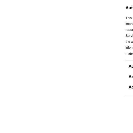
Aut
This 
inten
reaso
Servi
the a
infor
mater
Ad
A
A