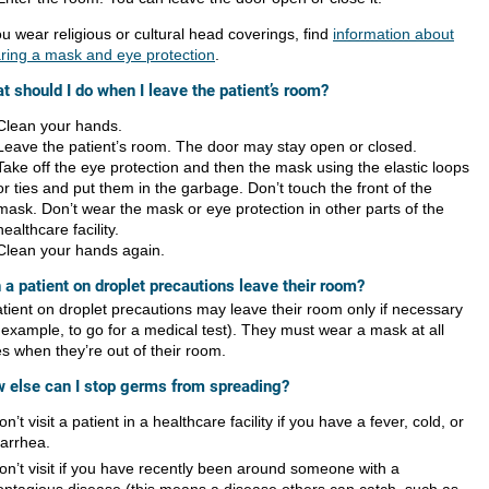
ou wear religious or cultural head coverings, find
information about
ring a mask and eye protection
.
t should I do when I leave the patient’s room?
Clean your hands.
Leave the patient’s room. The door may stay open or closed.
Take off the eye protection and then the mask using the elastic loops
or ties and put them in the garbage. Don’t touch the front of the
mask. Don’t wear the mask or eye protection in other parts of the
healthcare facility.
Clean your hands again.
 a patient on droplet precautions leave their room?
atient on droplet precautions may leave their room only if necessary
r example, to go for a medical test). They must wear a mask at all
es when they’re out of their room.
 else can I stop germs from spreading?
on’t visit a patient in a healthcare facility if you have a fever, cold, or
iarrhea.
on’t visit if you have recently been around someone with a