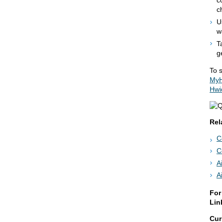
c
c
U
w
T
g
To s
MyH
Hwi
Rel
C
C
A
A
For
Lin
Cur