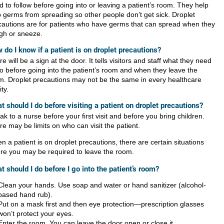
 to follow before going into or leaving a patient’s room. They help
p germs from spreading so other people don’t get sick. Droplet
cautions are for patients who have germs that can spread when they
gh or sneeze.
 do I know if a patient is on droplet precautions?
e will be a sign at the door. It tells visitors and staff what they need
do before going into the patient’s room and when they leave the
m. Droplet precautions may not be the same in every healthcare
ity.
t should I do before visiting a patient on droplet precautions?
k to a nurse before your first visit and before you bring children.
e may be limits on who can visit the patient.
 a patient is on droplet precautions, there are certain situations
re you may be required to leave the room.
t should I do before I go into the patient’s room?
Clean your hands. Use soap and water or hand sanitizer (alcohol-
based hand rub).
Put on a mask first and then eye protection—prescription glasses
won’t protect your eyes.
Enter the room. You can leave the door open or close it.