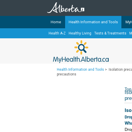
Home
Health Information and Tools
MyH
Health A-Z
Healthy Living
Tests & Treatments
M
The
MyHealth.Alberta.ca
Network 
Alberta-based partner organizati
Our partners are committed to he
that the 
Health Information and Tools
>
Isolation preca
Ready or Not Alberta
precautions
Teaching Sexual Health
Top
Iso
Cancer Care Alberta
pre
Iso
Dro
Wha
Drop