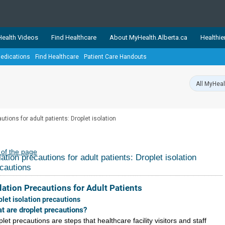
ealth Videos
Find Healthcare
About MyHealth.Alberta.ca
Healthie
edications
Find Healthcare
Patient Care Handouts
showcases trusted, easy-to-use health and wellness resources 
ons. The network is led by MyHealth.Alberta.ca, Alberta’s source
lping Albertans better manage their health and wellbeing. Health
information on these sites is accurate and up-to-date.
Our partner
utions for adult patients: Droplet isolation
Healthy Parents Healthy C
Alberta Quits
 of the page
lation precautions for adult patients: Droplet isolation
cautions
lation Precautions for Adult Patients
plet isolation precautions
t are droplet precautions?
let precautions are steps that healthcare facility visitors and staff