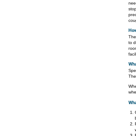
need
sto
pre
cou
How
Ther
to 
roo
facil
Wha
Spea
Ther
When
whe
Wha