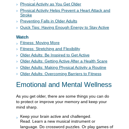
Physical Activity as You Get Older
Physical Activity Helps Prevent a Heart Attack and
Stroke
Preventing Falls in Older Adults
Quick Tips: Having Enough Energy to Stay Active
Watch
Fitness: Moving More
Fitness: Stretching and Flexibility
Older Adults: Be Inspired to Get Active
Older Adults: Getting Active After a Health Scare
Older Adults: Making Physical Activity a Routine
Older Adults: Overcoming Barriers to Fitness
Emotional and Mental Wellness
As you get older, there are some things you can do
to protect or improve your memory and keep your
mind sharp.
Keep your brain active and challenged.
Read. Learn a new musical instrument or
language. Do crossword puzzles. Or play games of