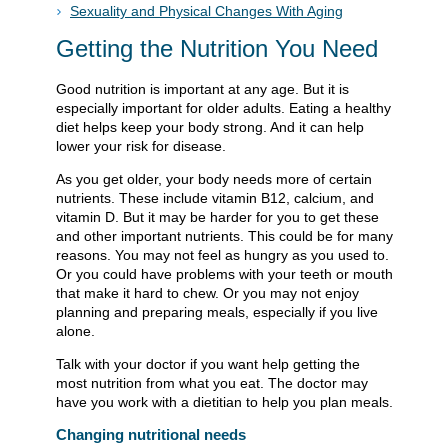
Sexuality and Physical Changes With Aging
Getting the Nutrition You Need
Good nutrition is important at any age. But it is
especially important for older adults. Eating a healthy
diet helps keep your body strong. And it can help
lower your risk for disease.
As you get older, your body needs more of certain
nutrients. These include vitamin B12, calcium, and
vitamin D. But it may be harder for you to get these
and other important nutrients. This could be for many
reasons. You may not feel as hungry as you used to.
Or you could have problems with your teeth or mouth
that make it hard to chew. Or you may not enjoy
planning and preparing meals, especially if you live
alone.
Talk with your doctor if you want help getting the
most nutrition from what you eat. The doctor may
have you work with a dietitian to help you plan meals.
Changing nutritional needs