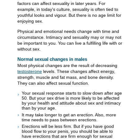
factors can affect sexuality in later years. For
example, in today's culture, sexuality is often tied to
youthful looks and vigour. But there is no age limit for
enjoying sex.
Physical and emotional needs change with time and
circumstance. Intimacy and sexuality may or may not
be important to you. You can live a fulfilling life with or
without sex.
Normal sexual changes in males
Most physical changes are the result of decreasing
testosterone
levels. These changes affect energy,
strength, muscle and fat mass, and bone density.
They can also affect sexual function.
Your sexual response starts to slow down after age
50. But your sex drive is more likely to be affected
by your health and attitude about sex and intimacy
than by your age.
It may take longer to get an erection. Also, more
time needs to pass between erections.
Erections will be less firm. But if you have good
blood flow to your penis, you should be able to
have erections that are firm enough for sexual