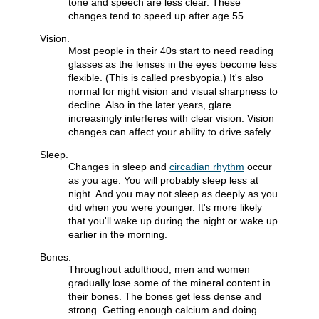
tone and speech are less clear. These
changes tend to speed up after age 55.
Vision.
Most people in their 40s start to need reading
glasses as the lenses in the eyes become less
flexible. (This is called presbyopia.) It's also
normal for night vision and visual sharpness to
decline. Also in the later years, glare
increasingly interferes with clear vision. Vision
changes can affect your ability to drive safely.
Sleep.
Changes in sleep and
circadian rhythm
occur
as you age. You will probably sleep less at
night. And you may not sleep as deeply as you
did when you were younger. It's more likely
that you'll wake up during the night or wake up
earlier in the morning.
Bones.
Throughout adulthood, men and women
gradually lose some of the mineral content in
their bones. The bones get less dense and
strong. Getting enough calcium and doing