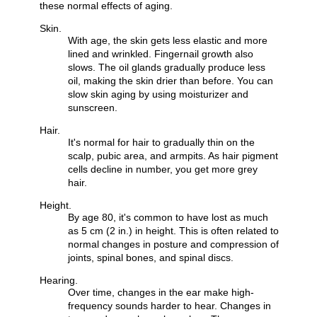
these normal effects of aging.
Skin.
With age, the skin gets less elastic and more
lined and wrinkled. Fingernail growth also
slows. The oil glands gradually produce less
oil, making the skin drier than before. You can
slow skin aging by using moisturizer and
sunscreen.
Hair.
It's normal for hair to gradually thin on the
scalp, pubic area, and armpits. As hair pigment
cells decline in number, you get more grey
hair.
Height.
By age 80, it's common to have lost as much
as 5 cm (2 in.) in height. This is often related to
normal changes in posture and compression of
joints, spinal bones, and spinal discs.
Hearing.
Over time, changes in the ear make high-
frequency sounds harder to hear. Changes in