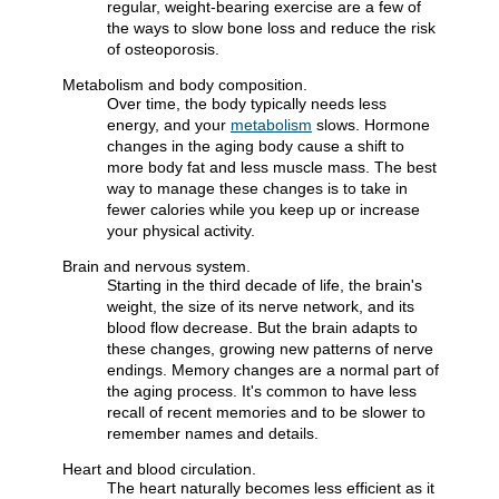
regular, weight-bearing exercise are a few of
the ways to slow bone loss and reduce the risk
of osteoporosis.
Metabolism and body composition.
Over time, the body typically needs less
energy, and your
metabolism
slows. Hormone
changes in the aging body cause a shift to
more body fat and less muscle mass. The best
way to manage these changes is to take in
fewer calories while you keep up or increase
your physical activity.
Brain and nervous system.
Starting in the third decade of life, the brain's
weight, the size of its nerve network, and its
blood flow decrease. But the brain adapts to
these changes, growing new patterns of nerve
endings. Memory changes are a normal part of
the aging process. It's common to have less
recall of recent memories and to be slower to
remember names and details.
Heart and blood circulation.
The heart naturally becomes less efficient as it