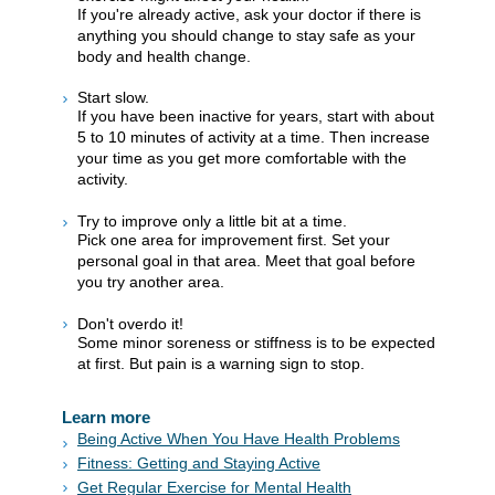
If you're already active, ask your doctor if there is
anything you should change to stay safe as your
body and health change.
Start slow.
If you have been inactive for years, start with about
5 to 10 minutes of activity at a time. Then increase
your time as you get more comfortable with the
activity.
Try to improve only a little bit at a time.
Pick one area for improvement first. Set your
personal goal in that area. Meet that goal before
you try another area.
Don't overdo it!
Some minor soreness or stiffness is to be expected
at first. But pain is a warning sign to stop.
Learn more
Being Active When You Have Health Problems
Fitness: Getting and Staying Active
Get Regular Exercise for Mental Health