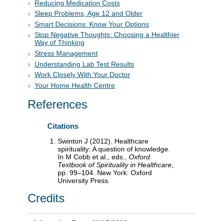
Reducing Medication Costs
Sleep Problems, Age 12 and Older
Smart Decisions: Know Your Options
Stop Negative Thoughts: Choosing a Healthier
Way of Thinking
Stress Management
Understanding Lab Test Results
Work Closely With Your Doctor
Your Home Health Centre
References
Citations
Swinton J (2012). Healthcare
spirituality: A question of knowledge.
In M Cobb et al., eds.,
Oxford
Textbook of Spirituality in Healthcare
,
pp. 99–104. New York: Oxford
University Press.
Credits