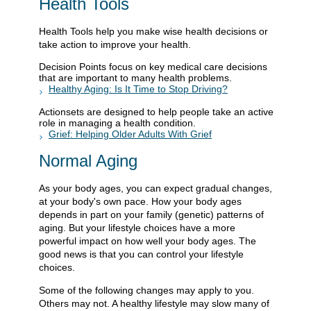
Health Tools
Health Tools help you make wise health decisions or
take action to improve your health.
Decision Points focus on key medical care decisions
that are important to many health problems.
Healthy Aging: Is It Time to Stop Driving?
Actionsets are designed to help people take an active
role in managing a health condition.
Grief: Helping Older Adults With Grief
Normal Aging
As your body ages, you can expect gradual changes,
at your body's own pace. How your body ages
depends in part on your family (genetic) patterns of
aging. But your lifestyle choices have a more
powerful impact on how well your body ages. The
good news is that you can control your lifestyle
choices.
Some of the following changes may apply to you.
Others may not. A healthy lifestyle may slow many of