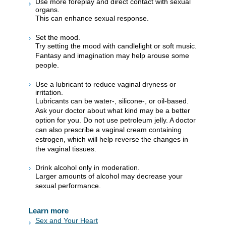
Use more foreplay and direct contact with sexual
organs.
This can enhance sexual response.
Set the mood.
Try setting the mood with candlelight or soft music.
Fantasy and imagination may help arouse some
people.
Use a lubricant to reduce vaginal dryness or
irritation.
Lubricants can be water-, silicone-, or oil-based.
Ask your doctor about what kind may be a better
option for you. Do not use petroleum jelly. A doctor
can also prescribe a vaginal cream containing
estrogen, which will help reverse the changes in
the vaginal tissues.
Drink alcohol only in moderation.
Larger amounts of alcohol may decrease your
sexual performance.
Learn more
Sex and Your Heart