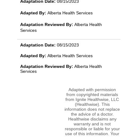
Adaptation Date:
08/15/2023
Adapted By:
Alberta Health Services
Adaptation Reviewed By:
Alberta Health
Services
Adaptation Date:
08/15/2023
Adapted By:
Alberta Health Services
Adaptation Reviewed By:
Alberta Health
Services
Adapted with permission
from copyrighted materials
from Ignite Healthwise, LLC
(Healthwise). This
information does not replace
the advice of a doctor.
Healthwise disclaims any
warranty and is not
responsible or liable for your
use of this information. Your