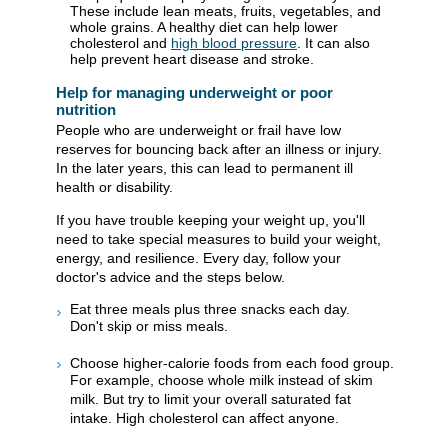
These include lean meats, fruits, vegetables, and
whole grains. A healthy diet can help lower
cholesterol and
high blood pressure
. It can also
help prevent heart disease and stroke.
Help for managing underweight or poor
nutrition
People who are underweight or frail have low
reserves for bouncing back after an illness or injury.
In the later years, this can lead to permanent ill
health or disability.
If you have trouble keeping your weight up, you'll
need to take special measures to build your weight,
energy, and resilience. Every day, follow your
doctor's advice and the steps below.
Eat three meals plus three snacks each day.
Don't skip or miss meals.
Choose higher-calorie foods from each food group.
For example, choose whole milk instead of skim
milk. But try to limit your overall saturated fat
intake. High cholesterol can affect anyone.