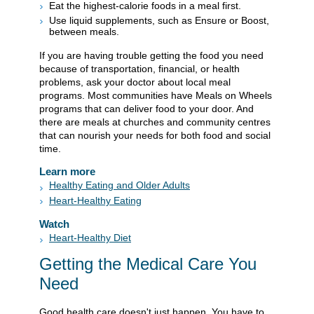
Eat the highest-calorie foods in a meal first.
Use liquid supplements, such as Ensure or Boost,
between meals.
If you are having trouble getting the food you need
because of transportation, financial, or health
problems, ask your doctor about local meal
programs. Most communities have Meals on Wheels
programs that can deliver food to your door. And
there are meals at churches and community centres
that can nourish your needs for both food and social
time.
Learn more
Healthy Eating and Older Adults
Heart-Healthy Eating
Watch
Heart-Healthy Diet
Getting the Medical Care You
Need
Good health care doesn't just happen. You have to