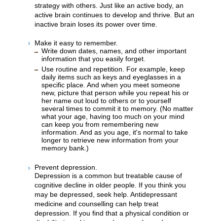
strategy with others. Just like an active body, an
active brain continues to develop and thrive. But an
inactive brain loses its power over time.
Make it easy to remember.
Write down dates, names, and other important
information that you easily forget.
Use routine and repetition. For example, keep
daily items such as keys and eyeglasses in a
specific place. And when you meet someone
new, picture that person while you repeat his or
her name out loud to others or to yourself
several times to commit it to memory. (No matter
what your age, having too much on your mind
can keep you from remembering new
information. And as you age, it's normal to take
longer to retrieve new information from your
memory bank.)
Prevent depression.
Depression is a common but treatable cause of
cognitive decline in older people. If you think you
may be depressed, seek help. Antidepressant
medicine and counselling can help treat
depression. If you find that a physical condition or