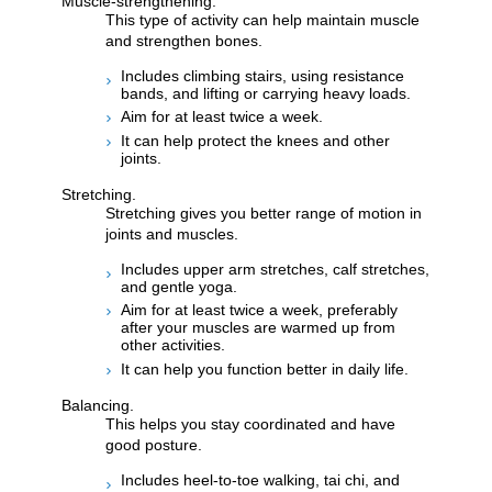
Muscle-strengthening.
This type of activity can help maintain muscle
and strengthen bones.
Includes climbing stairs, using resistance
bands, and lifting or carrying heavy loads.
Aim for at least twice a week.
It can help protect the knees and other
joints.
Stretching.
Stretching gives you better range of motion in
joints and muscles.
Includes upper arm stretches, calf stretches,
and gentle yoga.
Aim for at least twice a week, preferably
after your muscles are warmed up from
other activities.
It can help you function better in daily life.
Balancing.
This helps you stay coordinated and have
good posture.
Includes heel-to-toe walking, tai chi, and