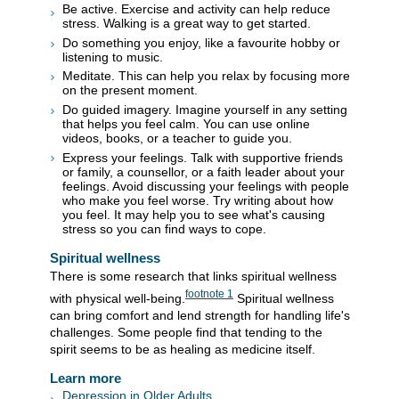
Be active. Exercise and activity can help reduce
stress. Walking is a great way to get started.
Do something you enjoy, like a favourite hobby or
listening to music.
Meditate. This can help you relax by focusing more
on the present moment.
Do guided imagery. Imagine yourself in any setting
that helps you feel calm. You can use online
videos, books, or a teacher to guide you.
Express your feelings. Talk with supportive friends
or family, a counsellor, or a faith leader about your
feelings. Avoid discussing your feelings with people
who make you feel worse. Try writing about how
you feel. It may help you to see what's causing
stress so you can find ways to cope.
Spiritual wellness
There is some research that links spiritual wellness
footnote
1
with physical well-being.
Spiritual wellness
can bring comfort and lend strength for handling life's
challenges. Some people find that tending to the
spirit seems to be as healing as medicine itself.
Learn more
Depression in Older Adults