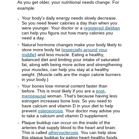
As you get older, your nutritional needs change. For
example:
Your body's daily energy needs slowly decrease.
So you need fewer calories a day than when you
were younger. Your doctor or a
registered dietitian
can help you figure out how many calories you
need a day.
Natural hormone changes make your body likely to
store more body fat (
especially around your
middle
) and less muscle. Eating a healthy,
balanced diet and limiting your intake of saturated
fat, along with being more active and strengthening
your muscles, can help you stay at a healthy
weight. (Muscle cells are the major calorie burners
in your body.)
Your bones lose mineral content faster than
before. This is most likely if you are a
post-
menopausal
woman. That's because having less
estrogen increases bone loss. So you need to
have calcium and vitamin D in your diet to help
prevent
osteoporosis
. Your doctor may advise you
to take a calcium and vitamin D supplement.
Plaque buildup can occur on the inside of the
arteries that supply blood to the heart and brain.
This is called
atherosclerosis
. You can help slow
this plaque buildup by eating heart-healthy foods.