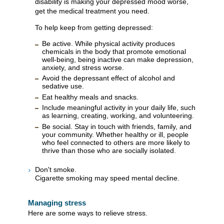
disability is making your depressed mood worse,
get the medical treatment you need.
To help keep from getting depressed:
Be active. While physical activity produces
chemicals in the body that promote emotional
well-being, being inactive can make depression,
anxiety, and stress worse.
Avoid the depressant effect of alcohol and
sedative use.
Eat healthy meals and snacks.
Include meaningful activity in your daily life, such
as learning, creating, working, and volunteering.
Be social. Stay in touch with friends, family, and
your community. Whether healthy or ill, people
who feel connected to others are more likely to
thrive than those who are socially isolated.
Don't smoke.
Cigarette smoking may speed mental decline.
Managing stress
Here are some ways to relieve stress.