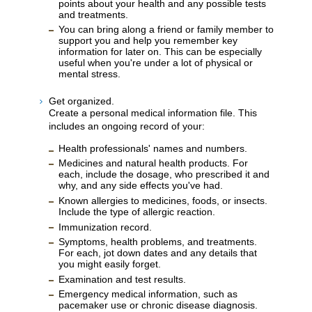
points about your health and any possible tests
and treatments.
You can bring along a friend or family member to
support you and help you remember key
information for later on. This can be especially
useful when you're under a lot of physical or
mental stress.
Get organized.
Create a personal medical information file. This
includes an ongoing record of your:
Health professionals' names and numbers.
Medicines and natural health products. For
each, include the dosage, who prescribed it and
why, and any side effects you've had.
Known allergies to medicines, foods, or insects.
Include the type of allergic reaction.
Immunization record.
Symptoms, health problems, and treatments.
For each, jot down dates and any details that
you might easily forget.
Examination and test results.
Emergency medical information, such as
pacemaker use or chronic disease diagnosis.