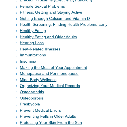
Erection Problems (Erectile Dysfunction)
Female Sexual Problems
Fitness: Getting and Staying Active
Getting Enough Calcium and Vitamin D
Health Screening: Finding Health Problems Early
Healthy Eating
Healthy Eating and Older Adults
Hearing Loss
Heat-Related Illnesses
Immunizations
Insomnia
Making the Most of Your Appointment
Menopause and Perimenopause
Mind-Body Wellness
Organizing Your Medical Records
Osteoarthritis
Osteoporosis
Presbyopia
Prevent Medical Errors
Preventing Falls in Older Adults
Protecting Your Skin From the Sun