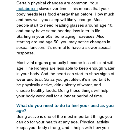
Certain physical changes are common. Your
metabolism
slows over time. This means that your
body needs less food energy than before. How much
and how well you sleep will likely change. Most
people start to need reading glasses around age 40,
and many have some hearing loss later in life.
Starting in your 50s, bone aging increases. Also
starting around age 50, you may notice changes in
sexual function. It's normal to have a slower sexual
response.
Most vital organs gradually become less efficient with
age. The kidneys are less able to keep enough water
in your body. And the heart can start to show signs of
wear and tear. So as you get older, it's important to
be physically active, drink plenty of water, and
choose healthy foods. Doing these things will help
your body work well for a longer period of time.
What do you need to do to feel your best as you
age?
Being active is one of the most important things you
can do for your health at any age. Physical activity
keeps your body strong, and it helps with how you