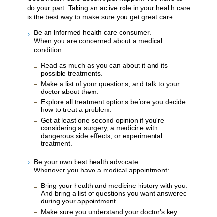
do your part. Taking an active role in your health care
is the best way to make sure you get great care.
Be an informed health care consumer.
When you are concerned about a medical
condition:
Read as much as you can about it and its
possible treatments.
Make a list of your questions, and talk to your
doctor about them.
Explore all treatment options before you decide
how to treat a problem.
Get at least one second opinion if you're
considering a surgery, a medicine with
dangerous side effects, or experimental
treatment.
Be your own best health advocate.
Whenever you have a medical appointment:
Bring your health and medicine history with you.
And bring a list of questions you want answered
during your appointment.
Make sure you understand your doctor's key