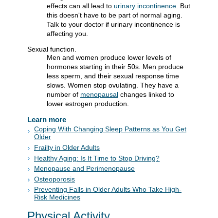
effects can all lead to
urinary incontinence
. But
this doesn't have to be part of normal aging.
Talk to your doctor if urinary incontinence is
affecting you.
Sexual function.
Men and women produce lower levels of
hormones starting in their 50s. Men produce
less sperm, and their sexual response time
slows. Women stop ovulating. They have a
number of
menopausal
changes linked to
lower estrogen production.
Learn more
Coping With Changing Sleep Patterns as You Get
Older
Frailty in Older Adults
Healthy Aging: Is It Time to Stop Driving?
Menopause and Perimenopause
Osteoporosis
Preventing Falls in Older Adults Who Take High-
Risk Medicines
Physical Activity