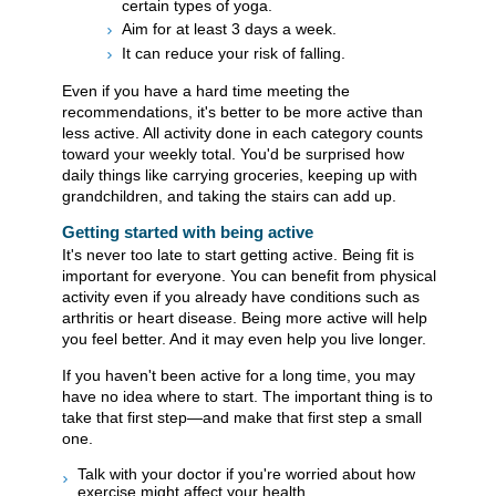
certain types of yoga.
Aim for at least 3 days a week.
It can reduce your risk of falling.
Even if you have a hard time meeting the
recommendations, it's better to be more active than
less active. All activity done in each category counts
toward your weekly total. You'd be surprised how
daily things like carrying groceries, keeping up with
grandchildren, and taking the stairs can add up.
Getting started with being active
It's never too late to start getting active. Being fit is
important for everyone. You can benefit from physical
activity even if you already have conditions such as
arthritis or heart disease. Being more active will help
you feel better. And it may even help you live longer.
If you haven't been active for a long time, you may
have no idea where to start. The important thing is to
take that first step—and make that first step a small
one.
Talk with your doctor if you're worried about how
exercise might affect your health.