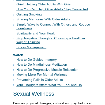
Grief: Helping Older Adults With Grief
How You Can Help Older Adults Stay Connected
Quitting Smoking
Sharing Memories With Older Adults
Simple Ways to Connect With Others and Reduce
Loneliness
Spirituality and Your Health
Stop Negative Thoughts: Choosing a Healthier
Way of Thinking
Stress Management
Watch
How to Do Guided Imagery
How to Do Mindfulness Meditation
How to Do Progressive Muscle Relaxation
Moving More For Mental Wellness
Preventing Falls in Older Adults
Your Thoughts Affect What You Feel and Do
Sexual Wellness
Besides physical changes, cultural and psychological