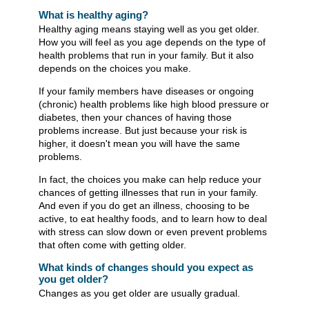
What is healthy aging?
Healthy aging means staying well as you get older.
How you will feel as you age depends on the type of
health problems that run in your family. But it also
depends on the choices you make.
If your family members have diseases or ongoing
(chronic) health problems like high blood pressure or
diabetes, then your chances of having those
problems increase. But just because your risk is
higher, it doesn't mean you will have the same
problems.
In fact, the choices you make can help reduce your
chances of getting illnesses that run in your family.
And even if you do get an illness, choosing to be
active, to eat healthy foods, and to learn how to deal
with stress can slow down or even prevent problems
that often come with getting older.
What kinds of changes should you expect as
you get older?
Changes as you get older are usually gradual.