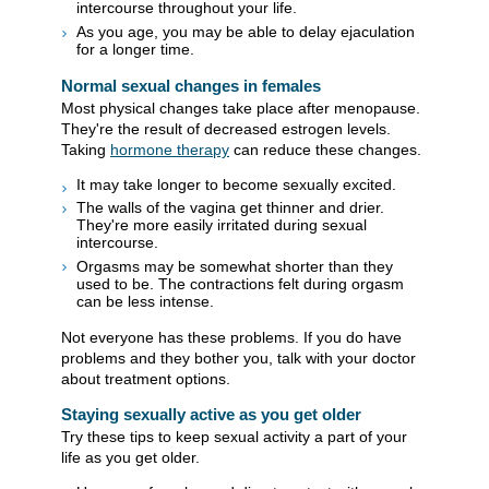
intercourse throughout your life.
As you age, you may be able to delay ejaculation
for a longer time.
Normal sexual changes in females
Most physical changes take place after menopause.
They're the result of decreased estrogen levels.
Taking
hormone therapy
can reduce these changes.
It may take longer to become sexually excited.
The walls of the vagina get thinner and drier.
They're more easily irritated during sexual
intercourse.
Orgasms may be somewhat shorter than they
used to be. The contractions felt during orgasm
can be less intense.
Not everyone has these problems. If you do have
problems and they bother you, talk with your doctor
about treatment options.
Staying sexually active as you get older
Try these tips to keep sexual activity a part of your
life as you get older.