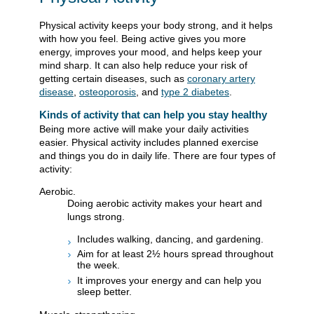
Physical activity keeps your body strong, and it helps
with how you feel. Being active gives you more
energy, improves your mood, and helps keep your
mind sharp. It can also help reduce your risk of
getting certain diseases, such as
coronary artery
disease
,
osteoporosis
, and
type 2 diabetes
.
Kinds of activity that can help you stay healthy
Being more active will make your daily activities
easier. Physical activity includes planned exercise
and things you do in daily life. There are four types of
activity:
Aerobic.
Doing aerobic activity makes your heart and
lungs strong.
Includes walking, dancing, and gardening.
Aim for at least 2½ hours spread throughout
the week.
It improves your energy and can help you
sleep better.