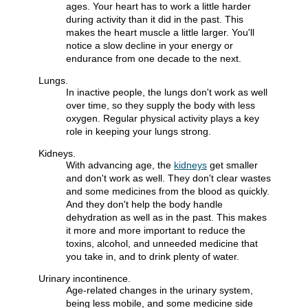
ages. Your heart has to work a little harder
during activity than it did in the past. This
makes the heart muscle a little larger. You'll
notice a slow decline in your energy or
endurance from one decade to the next.
Lungs.
In inactive people, the lungs don't work as well
over time, so they supply the body with less
oxygen. Regular physical activity plays a key
role in keeping your lungs strong.
Kidneys.
With advancing age, the
kidneys
get smaller
and don't work as well. They don't clear wastes
and some medicines from the blood as quickly.
And they don't help the body handle
dehydration as well as in the past. This makes
it more and more important to reduce the
toxins, alcohol, and unneeded medicine that
you take in, and to drink plenty of water.
Urinary incontinence.
Age-related changes in the urinary system,
being less mobile, and some medicine side