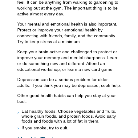
feel. It can be anything from walking to gardening to
working out at the gym. The important thing is to be
active almost every day.
Your mental and emotional health is also important.
Protect or improve your emotional health by
connecting with friends, family, and the community.
Try to keep stress at a minimum.
Keep your brain active and challenged to protect or
improve your memory and mental sharpness. Learn
or do something new and different. Attend an
educational workshop, or learn a new card game.
Depression can be a serious problem for older
adults. If you think you may be depressed, seek help.
Other good health habits can help you stay at your
best:
Eat healthy foods. Choose vegetables and fruits,
whole grain foods, and protein foods. Avoid salty
foods and foods with a lot of fat in them.
If you smoke, try to quit.