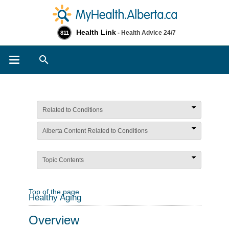
Health Link
- Health Advice 24/7
811
Search
Related to Conditions
Alberta Content Related to Conditions
Topic Contents
Top of the page
Healthy Aging
Overview