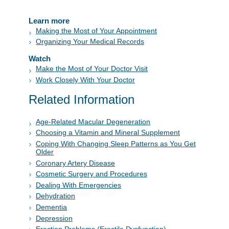
Learn more
Making the Most of Your Appointment
Organizing Your Medical Records
Watch
Make the Most of Your Doctor Visit
Work Closely With Your Doctor
Related Information
Age-Related Macular Degeneration
Choosing a Vitamin and Mineral Supplement
Coping With Changing Sleep Patterns as You Get
Older
Coronary Artery Disease
Cosmetic Surgery and Procedures
Dealing With Emergencies
Dehydration
Dementia
Depression