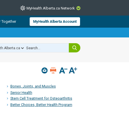
MyHealth.Alberta.ca Network
CLOSE
r Together
MyHealth Alberta Account
from Alberta Health Services and
 for consumer health information.
 experts across Alberta make sure
s include
hildren
Bones, Joints, and Muscles
Senior Health
Stem Cell Treatment for Osteoarthritis
Better Choices, Better Health Program