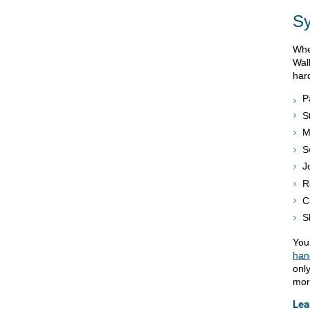
S
Whe
Wal
har
P
S
M
S
J
R
C
S
You
han
only
mor
Lea