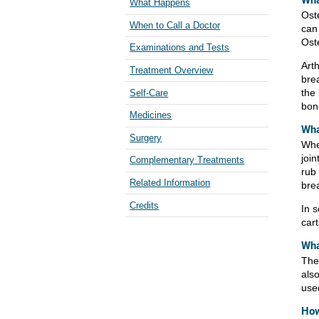
Wha
What Happens
Oste
When to Call a Doctor
can
Oste
Examinations and Tests
Art
Treatment Overview
bre
the
Self-Care
bon
Medicines
Wha
Surgery
Whe
joi
Complementary Treatments
rub
Related Information
bre
Credits
In 
cart
Wha
The 
also
use
How