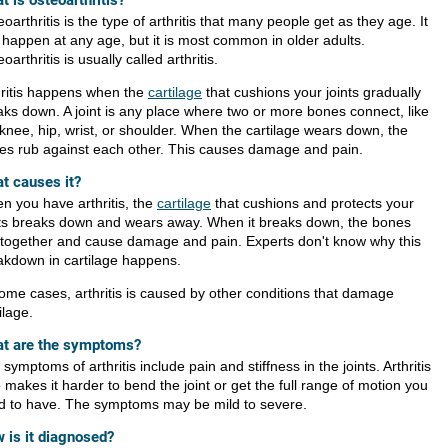
t is osteoarthritis?
oarthritis is the type of arthritis that many people get as they age. It
 happen at any age, but it is most common in older adults.
oarthritis is usually called arthritis.
hritis happens when the
cartilage
that cushions your joints gradually
aks down. A joint is any place where two or more bones connect, like
 knee, hip, wrist, or shoulder. When the cartilage wears down, the
es rub against each other. This causes damage and pain.
t causes it?
n you have arthritis, the
cartilage
that cushions and protects your
nts breaks down and wears away. When it breaks down, the bones
 together and cause damage and pain. Experts don't know why this
akdown in cartilage happens.
some cases, arthritis is caused by other conditions that damage
ilage.
t are the symptoms?
symptoms of arthritis include pain and stiffness in the joints. Arthritis
 makes it harder to bend the joint or get the full range of motion you
d to have. The symptoms may be mild to severe.
 is it diagnosed?