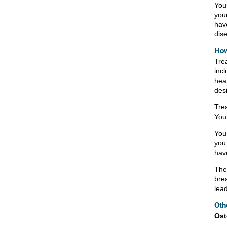
You
you
hav
dis
How
Trea
incl
hea
des
Tre
You
You
you.
hav
Ther
bre
lead
Oth
Ost