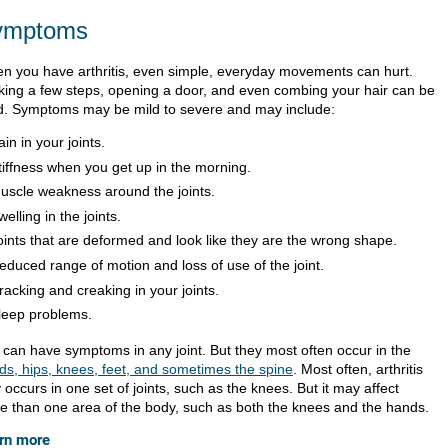
ymptoms
n you have arthritis, even simple, everyday movements can hurt.
king a few steps, opening a door, and even combing your hair can be
d. Symptoms may be mild to severe and may include:
ain in your joints.
tiffness when you get up in the morning.
uscle weakness around the joints.
welling in the joints.
oints that are deformed and look like they are the wrong shape.
educed range of motion and loss of use of the joint.
racking and creaking in your joints.
leep problems.
 can have symptoms in any joint. But they most often occur in the
ds, hips, knees, feet, and sometimes the spine
. Most often, arthritis
 occurs in one set of joints, such as the knees. But it may affect
e than one area of the body, such as both the knees and the hands.
rn more