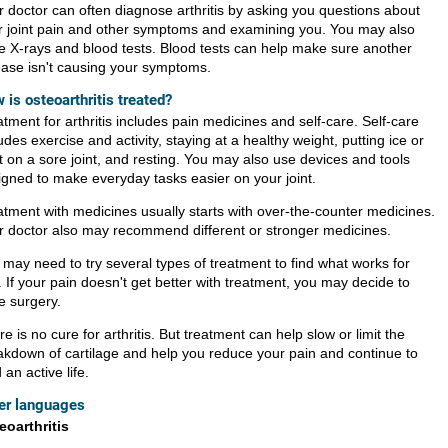
r doctor can often diagnose arthritis by asking you questions about
r joint pain and other symptoms and examining you. You may also
e X-rays and blood tests. Blood tests can help make sure another
ease isn't causing your symptoms.
 is osteoarthritis treated?
tment for arthritis includes pain medicines and self-care. Self-care
udes exercise and activity, staying at a healthy weight, putting ice or
t on a sore joint, and resting. You may also use devices and tools
igned to make everyday tasks easier on your joint.
atment with medicines usually starts with over-the-counter medicines.
r doctor also may recommend different or stronger medicines.
 may need to try several types of treatment to find what works for
 If your pain doesn't get better with treatment, you may decide to
e surgery.
e is no cure for arthritis. But treatment can help slow or limit the
akdown of cartilage and help you reduce your pain and continue to
 an active life.
er languages
eoarthritis