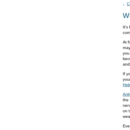
C
W
It's
com
At 
may
you
bec
and 
If y
you
Heb
Arth
the 
nerv
on 
wea
Eve