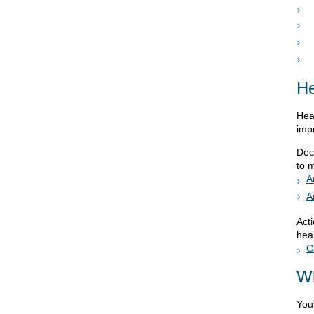
He
Hea
imp
Dec
to 
A
A
Act
heal
O
Wh
You'