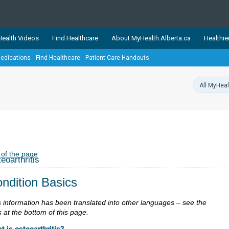
ealth Videos
Find Healthcare
About MyHealth.Alberta.ca
Healthie
edications
Find Healthcare
Patient Care Handouts
showcases trusted, easy-to-use health and wellness resources 
ons. The network is led by MyHealth.Alberta.ca, Alberta’s source
lping Albertans better manage their health and wellbeing. Health
information on these sites is accurate and up-to-date.
Our partner
Healthy Parents Healthy C
Alberta Quits
 of the page
eoarthritis
ndition Basics
s information has been translated into other languages – see the
s at the bottom of this page.