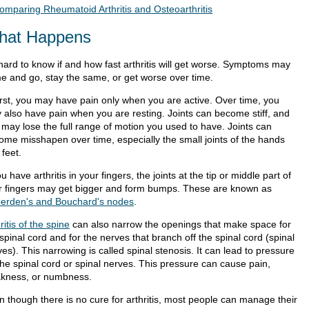
omparing Rheumatoid Arthritis and Osteoarthritis
hat Happens
 hard to know if and how fast arthritis will get worse. Symptoms may
e and go, stay the same, or get worse over time.
first, you may have pain only when you are active. Over time, you
 also have pain when you are resting. Joints can become stiff, and
 may lose the full range of motion you used to have. Joints can
ome misshapen over time, especially the small joints of the hands
feet.
ou have arthritis in your fingers, the joints at the tip or middle part of
r fingers may get bigger and form bumps. These are known as
erden's and Bouchard's nodes
.
ritis of the spine
can also narrow the openings that make space for
spinal cord and for the nerves that branch off the spinal cord (spinal
es). This narrowing is called spinal stenosis. It can lead to pressure
the spinal cord or spinal nerves. This pressure can cause pain,
kness, or numbness.
n though there is no cure for arthritis, most people can manage their