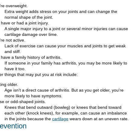
're overweight.
Extra weight adds stress on your joints and can change the
normal shape of the joint.
have or had a joint injury.
A single major injury to a joint or several minor injuries can cause
cartilage damage over time.
re not active.
Lack of exercise can cause your muscles and joints to get weak
and stiff.
have a family history of arthritis.
If someone in your family has arthritis, you may be more likely to
have it too.
r things that may put you at risk include:
ing older.
Age isn't a direct cause of arthritis. But as you get older, you're
more likely to have symptoms.
se or odd-shaped joints.
Knees that bend outward (bowleg) or knees that bend toward
each other (knock knees), for example, can cause an imbalance
in the joints because the
cartilage
wears down at an uneven rate.
evention