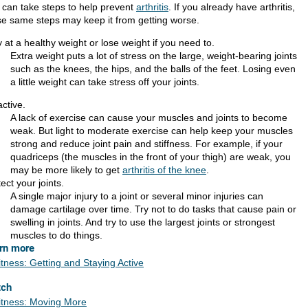
 can take steps to help prevent
arthritis
. If you already have arthritis,
se same steps may keep it from getting worse.
 at a healthy weight or lose weight if you need to.
Extra weight puts a lot of stress on the large, weight-bearing joints
such as the knees, the hips, and the balls of the feet. Losing even
a little weight can take stress off your joints.
ctive.
A lack of exercise can cause your muscles and joints to become
weak. But light to moderate exercise can help keep your muscles
strong and reduce joint pain and stiffness. For example, if your
quadriceps (the muscles in the front of your thigh) are weak, you
may be more likely to get
arthritis of the knee
.
ect your joints.
A single major injury to a joint or several minor injuries can
damage cartilage over time. Try not to do tasks that cause pain or
swelling in joints. And try to use the largest joints or strongest
muscles to do things.
rn more
itness: Getting and Staying Active
tch
itness: Moving More