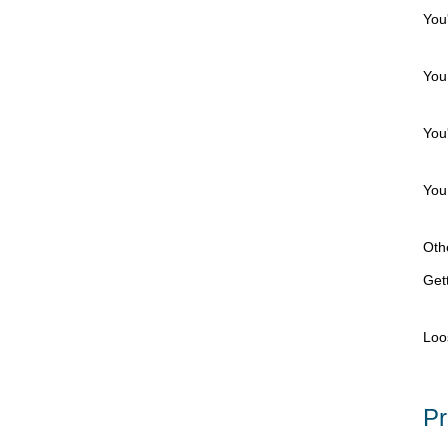
You
You 
You'
You 
Othe
Gett
Loo
Pr