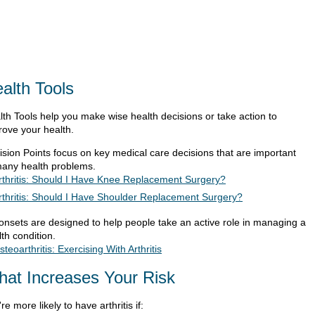
alth Tools
lth Tools help you make wise health decisions or take action to
rove your health.
ision Points focus on key medical care decisions that are important
many health problems.
rthritis: Should I Have Knee Replacement Surgery?
rthritis: Should I Have Shoulder Replacement Surgery?
ionsets are designed to help people take an active role in managing a
th condition.
steoarthritis: Exercising With Arthritis
at Increases Your Risk
re more likely to have arthritis if: