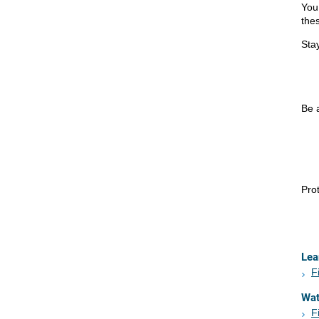
You
the
Stay
Be a
Prot
Lea
F
Wa
F