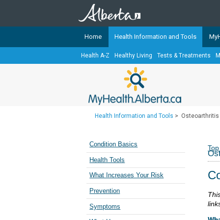
Home
Health Information and Tools
MyH
Health A-Z
Healthy Living
Tests & Treatments
M
The
MyHealth.Alberta.ca
Network 
Alberta-based partner organizati
Our partners are committed to he
that the 
Health Information and Tools
>
Osteoarthritis
Ready or Not Alberta
Teaching Sexual Health
Condition Basics
Top
Ost
Cancer Care Alberta
Health Tools
Co
What Increases Your Risk
Prevention
Thi
link
Symptoms