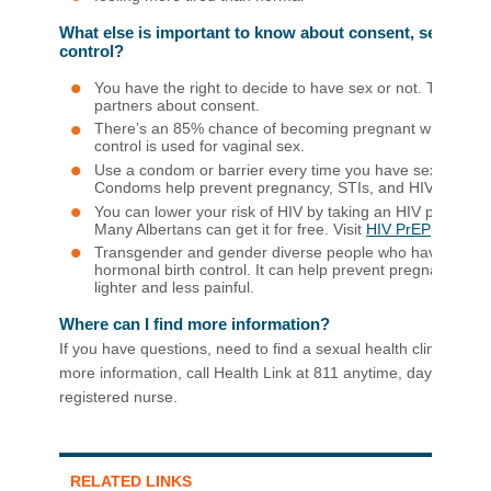
What else is important to know about consent, sexual acti
control?
You have the right to decide to have sex or not. Talk with
partners about consent.
There’s an 85% chance of becoming pregnant within one y
control is used for vaginal sex.
Use a condom or barrier every time you have sex (oral, va
Condoms help prevent pregnancy, STIs, and HIV.
You can lower your risk of HIV by taking an HIV prevention
Many Albertans can get it for free. Visit
HIV PrEP
to find 
Transgender and gender diverse people who have a uter
hormonal birth control. It can help prevent pregnancy a
lighter and less painful.
Where can I find more information?
If you have questions, need to find a sexual health clinic near
more information, call Health Link at 811 anytime, day or night, 
registered nurse.
RELATED LINKS