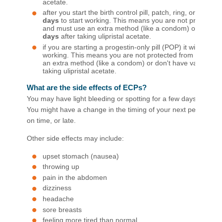
acetate.
after you start the birth control pill, patch, ring, or injection
days
to start working. This means you are not protecte
and must use an extra method (like a condom) or abstin
days
after taking ulipristal acetate.
if you are starting a progestin-only pill (POP) it will take
2
working. This means you are not protected from pregna
an extra method (like a condom) or don't have vaginal se
taking ulipristal acetate.​
What are the side effects of ECPs?
You may have light bleeding or spotting for a few days. This is
You might have a change in the timing of your next period and 
on time, or late.
Other side effects may include:
upset stomach (nausea)
throwing up
pain in the abdomen
dizziness
headache
sore breasts
feeling more tired than normal