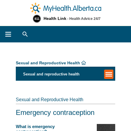
Health Link
- Health Advice 24/7
811
Search
Sexual and Reproductive Health
Sexual and reproductive health
Sexual and Reproductive Health
Emergency contraception
What is emergency