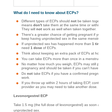
What do I need to know about ECPs?
Different types of ECPs should
not
be taken together—th
means
don't
take them at the same time or within 7 days
They will
not
work as well when taken together.
There's a greater chance of getting pregnant if you use
keep having unprotected sex in the same menstrual cycle
If unprotected sex has happened more than
1 time in 2
need
1 dose
of ECPs.
Think about keeping an extra pack of ECPs at home.
You can take ECPs more than once in a menstrual cycle.
No matter how much you weigh, ECPs may still protect y
pregnancy and should be taken if you can't have a copper
Do
not
take ECPs if you have a confirmed pregnancy be
work.
If you throw up within 2 hours of taking ECP, contact your
provider as you may need to take another dose.​
Levonorgestrel ECP
Take 1.5 mg (the full dose of levonorgestrel) as soon as possib
unprotected sex.