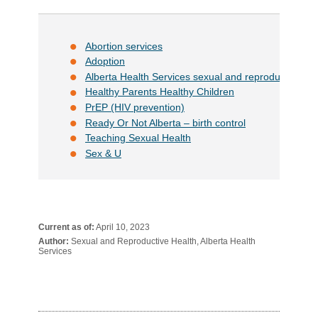
Abortion services
Adoption
Alberta Health Services sexual and reproductive hea
Healthy Parents Healthy Children
PrEP (HIV prevention)
Ready Or Not Alberta – birth control
Teaching Sexual Health
Sex & U
Current as of:
April 10, 2023
Author:
Sexual and Reproductive Health, Alberta Health
Services