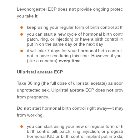
Levonorgestrel ECP does
not
provide ongoing protection from
you take it:
keep using your regular form of birth control at the usual
you can start a new cycle of hormonal birth control (like bir
patch, ring, or injection) or have a birth control implant 
put in on the same day or the next day
it will take 7 days for your hormonal birth control to start w
not to have sex during this time. However, if you do, use
(like a condom)
every time
.​
Ulipristal
acet
ate ECP
Take 30 mg (the full dose of ulipristal acetate) as soon as poss
unprotected sex. Ulipristal acetate ECP does
not
provide ongo
from pregnancy.
Do
not
start hormonal birth control right away—it may prevent 
from working.
you can start using your new or regular form of hormonal b
birth control pill, patch, ring, injection, or progestin-only p
hormonal IUD or birth control implant put in
5 days after