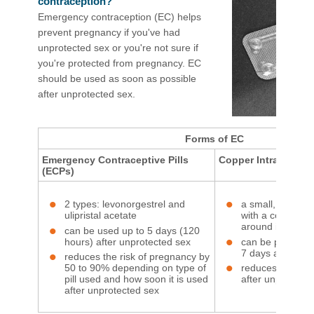
contraception?
Emergency contraception (EC) helps
prevent pregnancy if you've had
unprotected sex or you're not sure if
you're protected from pregnancy. EC
should be used as soon as possible
after unprotected sex.​
Forms of EC
Emergency Contraceptive Pills
Copper Intrauterine
(ECPs)
2 types: levonorgestrel and
a small, soft, T
ulipristal acetate
with a copper w
around it
can be used up to 5 days (120
hours) after unprotected sex
can be put into 
7 days after unp
reduces the risk of pregnancy by
50 to 90% depending on type of
reduces the risk
pill used and how soon it is used
after unprotect
after unprotected sex​