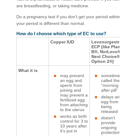
are breastfeeding, or taking medicine.
Do a pregnancy test if you don't get your period within 3 weeks
your period is different than normal.​
How do I choose which type of EC to use?
Copper IUD
Levonorgestrel
Ul
ECP (like Plan
EC
B®, NorLevo®,
Next Choice®, or
Option 2®)
What it is
may prevent
sometimes
an egg and
called the
sperm from
“morning
joining and
after pill”
may prevent a
delays an
fertilized egg
egg from
from attaching
being
to the uterus
released
works as birth
doesn’t
control for 3 to
provide
10 years after
ongoing
it’s put in
protection