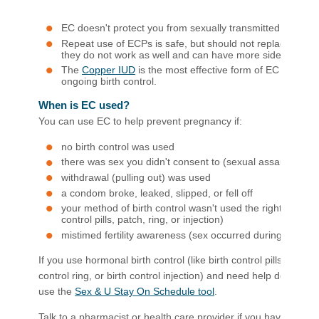
EC doesn't protect you from sexually transmitted infectio
Repeat use of ECPs is safe, but should not replace regula
they do not work as well and can have more side effects.
The
Co​pp​er IUD
is the most effective form of EC and ca
ongoing birth control. ​
When is EC used?
You can use EC to help prevent pregnancy if:
no birth control was used
there was sex you didn't consent to (sexual assault)
withdrawal (pulling out) was used
a condom broke, leaked, slipped, or fell off
your method of birth control wasn't used the right way (li
control pills, patch, ring, or injection)
mistimed fertility awareness (sex occurred during fertile p
If you use hormonal birth control (like birth control pills, birth c
control ring, or birth control injection) and need help deciding
use the
Sex & U Stay On Schedule tool
.
Talk to a pharmacist or health care provider if you have any h