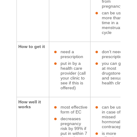
from
pregnancy
can be used
more than 1
time in a
menstrual
cycle
How to get it
need a
don’t need a
prescription
prescription
put in by a
you can get it
health care
at most
provider (call
drugstores
your clinic to
and sexual
see if this is
health clinics
offered)
How well it
works
most effective
can be used
form of EC
in case of
missed
decreases
hormonal
pregnancy
contraception
risk by 99% if
put in within 7
is more