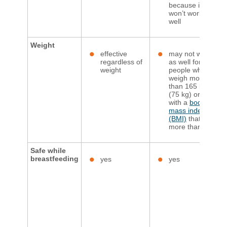
because it
won’t work as
well
Weight​
effective
may not work
regardless of
as well for
weight
people who
weigh more
than 165 lbs.
(75 kg) or
with a
body
mass index
(BMI)
that’s
more than 25
Safe while
breastfeeding
yes
yes