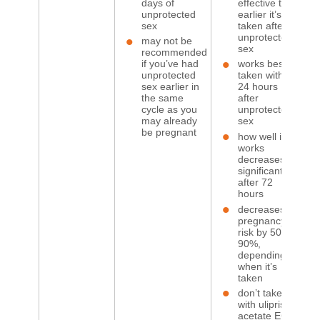
days of
effective the
unprotected
earlier it’s
sex
taken after
unprotected
may not be
sex
recommended
if you’ve had
works best if
unprotected
taken within
sex earlier in
24 hours
the same
after
cycle as you
unprotected
may already
sex
be pregnant
how well it
works
decreases
significantly
after 72
hours
decreases
pregnancy
risk by 50 to
90%,
depending
when it’s
taken
don’t take
with ulipristal
acetate ECP