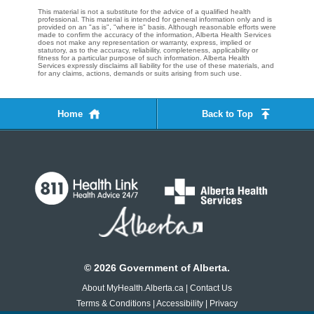
This material is not a substitute for the advice of a qualified health
professional. This material is intended for general information only and is
provided on an "as is", "where is" basis. Although reasonable efforts were
made to confirm the accuracy of the information, Alberta Health Services
does not make any representation or warranty, express, implied or
statutory, as to the accuracy, reliability, completeness, applicability or
fitness for a particular purpose of such information. Alberta Health
Services expressly disclaims all liability for the use of these materials, and
for any claims, actions, demands or suits arising from such use.
Home
Back to Top
©
2026
Government of Alberta.
About MyHealth.Alberta.ca
|
Contact Us
Terms & Conditions
|
Accessibility
|
Privacy