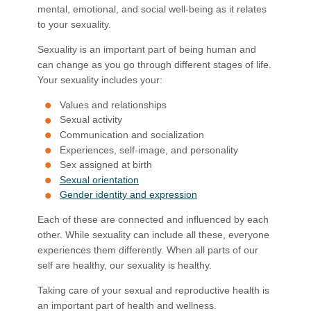
mental, emotional, and social well-being as it relates
to your sexuality.
Sexuality is an important part of being human and
can change as you go through different stages of life.
Your sexuality includes your:
Values and relationships
Sexual activity
Communication and socialization
Experiences, self-image, and personality
Sex assigned at birth​
Sexual orientation
Gender identity and expression
Each of these are connected and influenced by each
other. While sexuality can include all these, everyone
experiences them differently. When all parts of our
self are healthy, our sexuality is healthy.
Taking care of your sexual and reproductive health is
an important part of health and wellness.