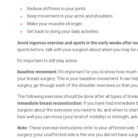
Reduce stiffness in your joints.
Keep movement in your arms and shoulders.
Make your muscles stronger.
Get back to doing your daily activities.
Avoid vigorous exercise and sports in the early weeks after su
sports before, talk with your surgeon about when you may be ab
It's important to still stay active.
Baseline movement:
It’s important for you to know how muc
your breast surgery. This is your baseline movement. It can hel
surgery, go through each of the shoulder exercises so that y
The following exercises should be done after all types of brea
immediate breast reconstruction
. If you have had immediate 
surgeon about the exercises you need to do, and when to star
how well you can move (your level of mobility) or strength, ask 
Note:
These exercise instructions refer to your affected side. 
surgery (your unaffected side is the one you did not have surge