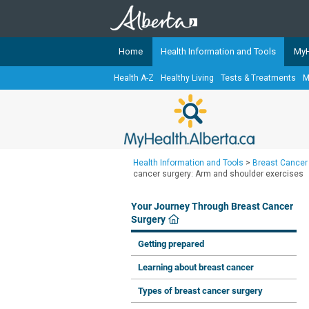
Home
Health Information and Tools
MyH
Health A-Z
Healthy Living
Tests & Treatments
M
The
MyHealth.Alberta.ca
Network 
Alberta-based partner organizati
Our partners are committed to he
that the 
Health Information and Tools
>
Breast Cancer
Ready or Not Alberta
cancer surgery: Arm and shoulder exercises
Teaching Sexual Health
Your Journey Through Breast Cancer
Cancer Care Alberta
Surgery
Getting prepared
Learning about breast cancer
Types of breast cancer surgery