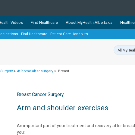
ealth Videos
Find Healthcare
About MyHealth.Alberta.ca
Healthie
edications
Find Healthcare
Patient Care Handouts
showcases trusted, easy-to-use health and wellness resources 
ons. The network is led by MyHealth.Alberta.ca, Alberta’s source
lping Albertans better manage their health and wellbeing. Health
information on these sites is accurate and up-to-date.
Our partner
 Surgery
>
At home after surgery
>
Breast
Healthy Parents Healthy C
Alberta Quits
Breast Cancer Surgery
Arm and shoulder exercises
​An important part of your treatment and recovery after breast 
you: