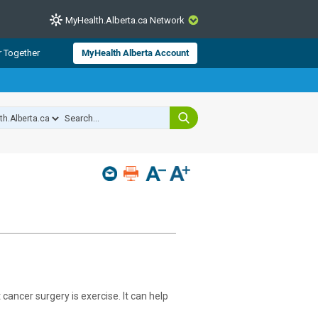
MyHealth.Alberta.ca Network
CLOSE
r Together
MyHealth Alberta Account
from Alberta Health Services and
 for consumer health information.
 experts across Alberta make sure
s include
hildren
cancer surgery is exercise. It can help