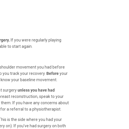
rgery.
If you were regularly playing
le to start again.
h shoulder movement you had before
p you track your recovery.
Before
your
ou know your baseline movement.
st surgery
unless you have had
breast reconstruction, speak to your
t them. If you have any concerns about
for a referral to a physiotherapist.
This is the side where you had your
ry on). If you’ve had surgery on both