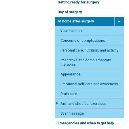
Getting ready for surgery
Day of surgery
At home after surgery
Your incision
Concerns or complications
Personal care, nutrition, and activity
Integrative and complementary
therapies
Appearance
Emotional self care and awareness
Drain care
Arm and shoulder exercises
Scar massage
Emergencies and when to get help