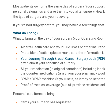
Most patients go home the same day of surgery. Your support
personal belongings and give them to you after surgery. How lo
the type of surgery and your recovery.
If you’ve had surgery before, you may notice a few things that 
What do I bring?
What to bring on the day of your surgery (your Operating Room
Alberta Health card and your Blue Cross or other insuran
Photo identification (please make sure the information is
Your Journey Through Breast Cancer Surgery book (PDF)
given about your condition or surgery
All your medication (in original containers) including inhal
the-counter medications (a list from your pharmacy woul
CPAP / BiPAP machine (if you use it, as it may be sent to
Proof of medical coverage (out-of-province residents onl
Personal care items to bring:
Items your surgeon has requested