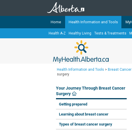
Home
Health Information and Tools
MyH
Health A-Z
Healthy Living
Tests & Treatments
M
The
MyHealth.Alberta.ca
Network 
Alberta-based partner organizati
Our partners are committed to he
that the 
Health Information and Tools
>
Breast Cancer
Ready or Not Alberta
surgery
Teaching Sexual Health
Your Journey Through Breast Cancer
Cancer Care Alberta
Surgery
Getting prepared
Learning about breast cancer
Types of breast cancer surgery