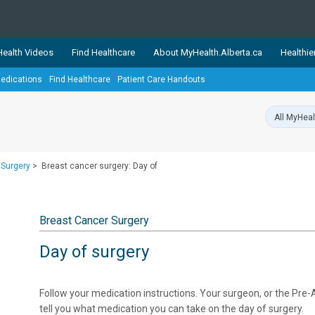
ealth Videos
Find Healthcare
About MyHealth.Alberta.ca
Healthie
edications
Find Healthcare
Patient Care Handouts
showcases trusted, easy-to-use health and wellness resources 
ons. The network is led by MyHealth.Alberta.ca, Alberta’s source
lping Albertans better manage their health and wellbeing. Health
information on these sites is accurate and up-to-date.
Our partner
 Surgery
>
Breast cancer surgery: Day of
Healthy Parents Healthy C
Alberta Quits
Breast Cancer Surgery
Day of surgery
Follow your medication instructions. Your surgeon, or the Pre-A
tell you what medication you can take on the day of surgery.