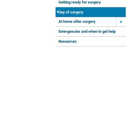
Getting ready for surgery
Day of surgery
At home after surgery
Emergencies and when to get help
Resources