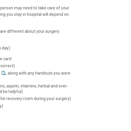
 person may need to take care of your
ng you stay in hospital will depend on
are different about your surgery.
 day):
ce card
 correct)
, along with any handouts you were
ers, aspirin, vitamins, herbal and over-
d be helpful)
 the recovery room during your surgery)
y)