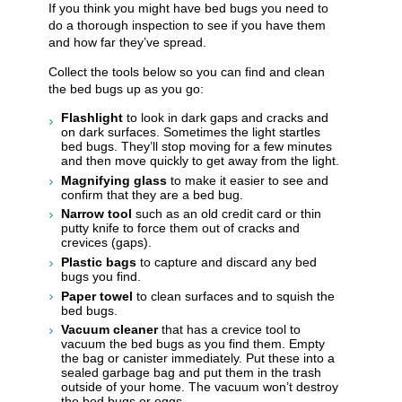
​​​​If you think you might have bed bugs you need to
do a thorough inspection to see if you have them
and how far they’ve spread.
Collect the tools below so you can find and clean
the bed bugs up as you go:
Flashlight
to look in dark gaps and cracks and
on dark surfaces. Sometimes the light startles
bed bugs. They’ll stop moving for a few minutes
and then move quickly to get away from the light.
Magnifying glass
to make it easier to see and
confirm that they are a bed bug.
Narrow tool
such as an old credit card or thin
putty knife to force them out of cracks and
crevices (gaps).
Plastic bags
to capture and discard any bed
bugs you find.
Paper towel
to clean surfaces and to squish the
bed bugs.
Vacuum cleaner
that has a crevice tool to
vacuum the bed bugs as you find them. Empty
the bag or canister immediately. Put these into a
sealed garbage bag and put them in the trash
outside of your home. The vacuum won’t destroy
the bed bugs or eggs.