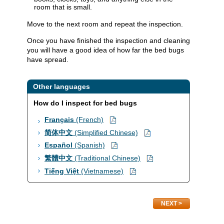
room that is small.
Move to the next room and repeat the inspection.
Once you have finished the inspection and cleaning
you will have a good idea of how far the bed bugs
have spread.​​
Other languages
How do I inspect for bed bugs
Français
(French)​
简体中文
(Simplified Chinese)
Español
(Spanish)
繁體中文
(Traditional Chinese)
Tiếng Việt
(Vietnamese)
NEXT