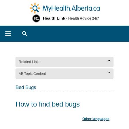
Health Link
- Health Advice 24/7
811
Search
Related Links
AB Topic Content
Bed Bugs
How to find bed bugs
Other languages
​ ​​ ​​​​​​​​​​