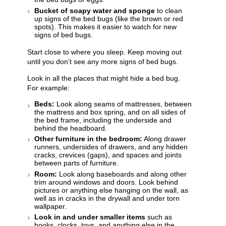
Bucket of soapy water and sponge
to clean
up signs of the bed bugs (like the brown or red
spots). This makes it easier to watch for new
signs of bed bugs.
Start close to where you sleep. Keep moving out
until you don’t see any more signs of bed bugs.
Look in all the places that might hide a bed bug.
For example:
Beds:
Look along seams of mattresses, between
the mattress and box spring, and on all sides of
the bed frame, including the underside and
behind the headboard.
Other furniture in the bedroom:
Along drawer
runners, undersides of drawers, and any hidden
cracks, crevices (gaps), and spaces and ​​joints
between parts of furniture.
Room:
Look along baseboards and along other
trim around windows and doors. Look behind
pictures or anything else hanging on the wall, as
well as in cracks in the drywall and under torn
wallpaper.
Look in and under smaller items
such as
books, clocks, toys, and anything else in the