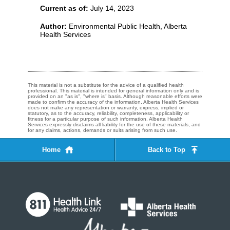
Current as of:
July 14, 2023
Author:
Environmental Public Health, Alberta
Health Services
This material is not a substitute for the advice of a qualified health
professional. This material is intended for general information only and is
provided on an "as is", "where is" basis. Although reasonable efforts were
made to confirm the accuracy of the information, Alberta Health Services
does not make any representation or warranty, express, implied or
statutory, as to the accuracy, reliability, completeness, applicability or
fitness for a particular purpose of such information. Alberta Health
Services expressly disclaims all liability for the use of these materials, and
for any claims, actions, demands or suits arising from such use.
Home
Back to Top