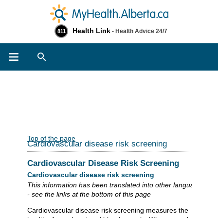
Health Link
- Health Advice 24/7
811
Search
Top of the page
Cardiovascular disease risk screening
Cardiovascular Disease Risk Screening
Cardiovascular disease risk screening
This information has been translated into other languages
- see the links at the bottom of this page
Cardiovascular disease risk screening measures the