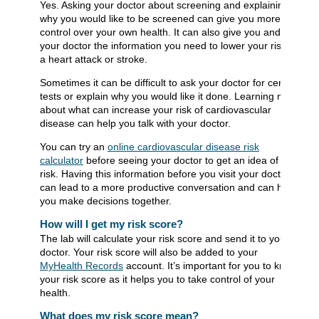
Yes. Asking your doctor about screening and explaining
why you would like to be screened can give you more
control over your own health. It can also give you and
your doctor the information you need to lower your risk of
a heart attack or stroke.
Sometimes it can be difficult to ask your doctor for certain
tests or explain why you would like it done. Learning more
about what can increase your risk of cardiovascular
disease can help you talk with your doctor.
You can try an
online cardiovascular disease risk
calculator
before seeing your doctor to get an idea of your
risk. Having this information before you visit your doctor
can lead to a more productive conversation and can help
you make decisions together.
How will I get my risk score?
The lab will calculate your risk score and send it to your
doctor. Your risk score will also be added to your
MyHealth Records
account. It’s important for you to know
your risk score as it helps you to take control of your
health.
What does my risk score mean?