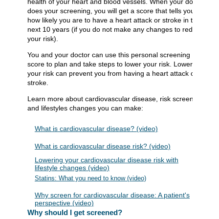
health of your heart and blood vessels. When your doctor
does your screening, you will get a score that tells you
how likely you are to have a heart attack or stroke in the
next 10 years (if you do not make any changes to reduce
your risk).
You and your doctor can use this personal screening
score to plan and take steps to lower your risk. Lowering
your risk can prevent you from having a heart attack or
stroke.
Learn more about cardiovascular disease, risk screening,
and lifestyles changes you can make:
What is cardiovascular disease? (video)
What is cardiovascular disease risk? (video)
Lowering your cardiovascular disease risk with
lifestyle changes (video)
Statins: What you need to know (video)
Why screen for cardiovascular disease: A patient's
perspective (video)
Why should I get screened?