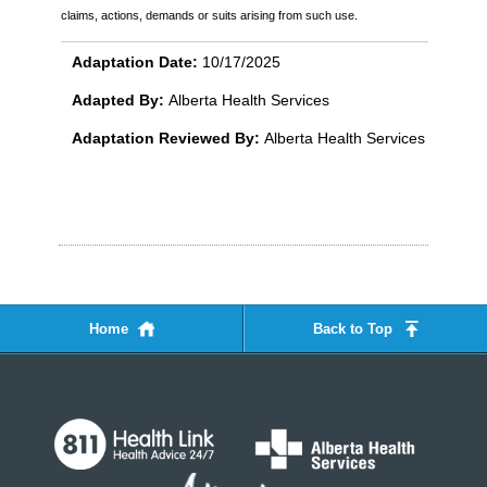
claims, actions, demands or suits arising from such use.
Adaptation Date:
10/17/2025
Adapted By:
Alberta Health Services
Adaptation Reviewed By:
Alberta Health Services
Home
Back to Top