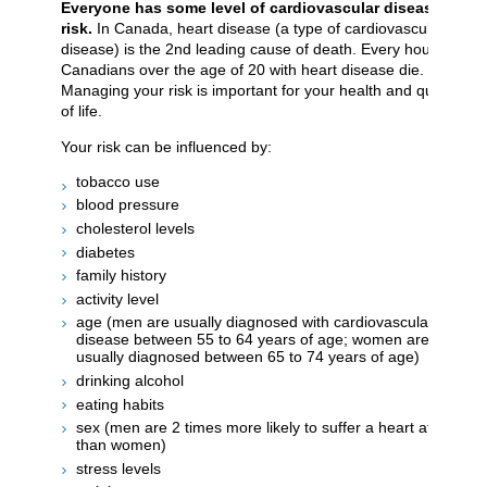
Everyone has some level of cardiovascular disease
risk.
In Canada, heart disease (a type of cardiovascular
disease) is the 2nd leading cause of death. Every hour, 12
Canadians over the age of 20 with heart disease die.
Managing your risk is important for your health and quality
of life.
Your risk can be influenced by:
tobacco use
blood pressure
cholesterol levels
diabetes
family history
activity level
age (men are usually diagnosed with cardiovascular
disease between 55 to 64 years of age; women are
usually diagnosed between 65 to 74 years of age)
drinking alcohol
eating habits
sex (men are 2 times more likely to suffer a heart attack
than women)
stress levels