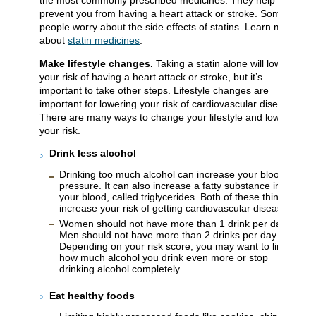
the most commonly prescribed medicines. They help to
prevent you from having a heart attack or stroke. Some
people worry about the side effects of statins. Learn more
about
statin medicines
.
Make lifestyle changes.
Taking a statin alone will lower
your risk of having a heart attack or stroke, but it’s
important to take other steps. Lifestyle changes are
important for lowering your risk of cardiovascular disease.
There are many ways to change your lifestyle and lower
your risk.
Drink less alcohol
Drinking too much alcohol can increase your blood
pressure. It can also increase a fatty substance in
your blood, called triglycerides. Both of these things
increase your risk of getting cardiovascular disease.
Women should not have more than 1 drink per day.
Men should not have more than 2 drinks per day.
Depending on your risk score, you may want to limit
how much alcohol you drink even more or stop
drinking alcohol completely.
Eat healthy
foods