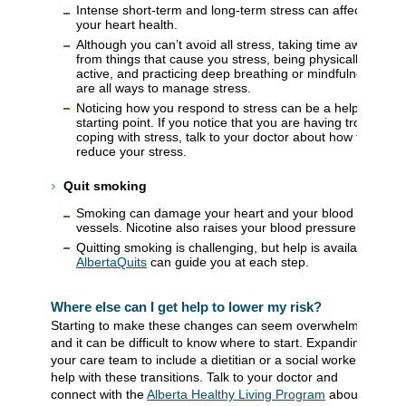
Intense short-term and long-term stress can affect
your heart health.
Although you can’t avoid all stress, taking time away
from things that cause you stress, being physically
active, and practicing deep breathing or mindfulness
are all ways to manage stress.
Noticing how you respond to stress can be a helpful
starting point. If you notice that you are having trouble
coping with stress, talk to your doctor about how to
reduce your stress.
Quit smoking
Smoking can damage your heart and your blood
vessels. Nicotine also raises your blood pressure.
Quitting smoking is challenging, but help is available.
AlbertaQuits
can guide you at each step.
Where else can I get help to lower my risk?
Starting to make these changes can seem overwhelming
and it can be difficult to know where to start. Expanding
your care team to include a dietitian or a social worker can
help with these transitions. Talk to your doctor and
connect with the
Alberta Healthy Living Program
about