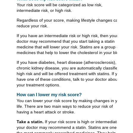
Your risk score will be categorized as low risk,
intermediate risk, or high risk.
Regardless of your score, making lifestyle changes can
reduce your risk.
If you have an intermediate risk or high risk, then your
doctor may recommend that you start taking a statin
medicine that will lower your risk. Statins are a group of
medicines that help to lower the cholesterol in your blood.
If you have diabetes, heart disease (atherosclerosis), or
chronic kidney disease, you are automatically classified as
high risk and will be offered treatment with statins. If you
have one of these conditions, talk to your doctor about
your treatment options.
How can I lower my risk score?
You can lower your risk score by making changes in your
life. There are two main ways to reduce your risk of
having a heart attack or stroke.
Take a statin.
If your risk score is high or intermediate,
your doctor may recommend a statin. Statins are one of