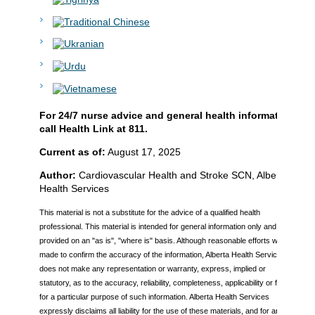
For 24/7 nurse advice and general health information
call Health Link at 811.
Current as of:
August 17, 2025
Author:
Cardiovascular Health and Stroke SCN, Alberta
Health Services
This material is not a substitute for the advice of a qualified health
professional. This material is intended for general information only and is
provided on an "as is", "where is" basis. Although reasonable efforts were
made to confirm the accuracy of the information, Alberta Health Services
does not make any representation or warranty, express, implied or
statutory, as to the accuracy, reliability, completeness, applicability or fitness
for a particular purpose of such information. Alberta Health Services
expressly disclaims all liability for the use of these materials, and for any