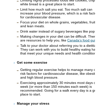
Limiting highly processed foods like cookies, chips, or
white bread is a great place to start.
Limit how much salt you eat. Too much salt can
increase your blood pressure, which is a risk factor
for cardiovascular disease.
Focus your diet on whole grains, vegetables, fruits,
and lean meats.
Drink water instead of sugary beverages like pop.
Making changes in your diet can be difficult. There
are resources to help you, like
Canada’s food guide
.
Talk to your doctor about referring you to a dietitian.
They can work with you to build healthy eating habits
that meet your unique needs and health conditions.
Get some exercise
Getting regular exercise helps to manage many of the
risk factors for cardiovascular disease, like obesity
and high blood pressure.
Exercising approximately 30 minutes most days of the
week (or more than 150 minutes each week) is
recommended. Going for a walk every day is a great
place to start.
Manage your stress