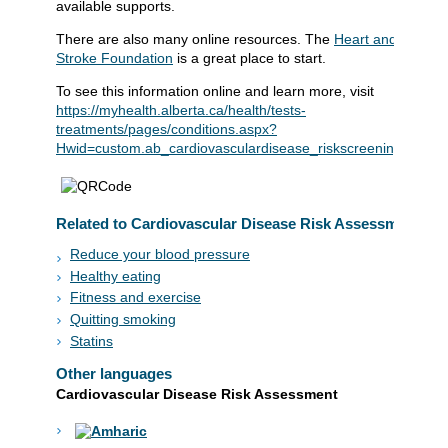
available supports.
There are also many online resources. The
Heart and
Stroke Foundation
is a great place to start.
To see this information online and learn more, visit
https://myhealth.alberta.ca/health/tests-
treatments/pages/conditions.aspx?
Hwid=custom.ab_cardiovasculardisease_riskscreening_tst
Related to Cardiovascular Disease Risk Assessment
Reduce your blood pressure
Healthy eating
Fitness and exercise
Quitting smoking
Statins
Other languages
Cardiovascular Disease Risk Assessment