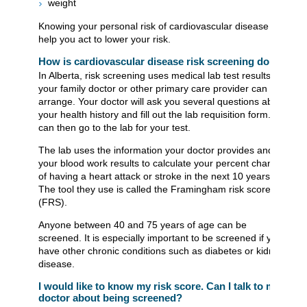
weight
Knowing your personal risk of cardiovascular disease can
help you act to lower your risk.
How is cardiovascular disease risk screening done?
In Alberta, risk screening uses medical lab test results that
your family doctor or other primary care provider can
arrange. Your doctor will ask you several questions about
your health history and fill out the lab requisition form. You
can then go to the lab for your test.
The lab uses the information your doctor provides and
your blood work results to calculate your percent chance
of having a heart attack or stroke in the next 10 years.
The tool they use is called the Framingham risk score
(FRS).
Anyone between 40 and 75 years of age can be
screened. It is especially important to be screened if you
have other chronic conditions such as diabetes or kidney
disease.
I would like to know my risk score. Can I talk to my
doctor about being screened?