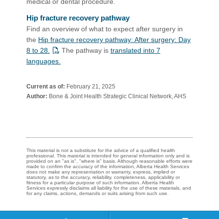
medical or dental procedure.​
Hip fracture recovery pathway
Find an overview of what to expect after surgery in
the
Hip fracture recovery pathway: After surgery: Day
8 to 28.
The pathway is
translated into 7
languages.
Current as of:
February 21, 2025
Author:
Bone & Joint Health Strategic Clinical Network, AHS
This material is not a substitute for the advice of a qualified health
professional. This material is intended for general information only and is
provided on an "as is", "where is" basis. Although reasonable efforts were
made to confirm the accuracy of the information, Alberta Health Services
does not make any representation or warranty, express, implied or
statutory, as to the accuracy, reliability, completeness, applicability or
fitness for a particular purpose of such information. Alberta Health
Services expressly disclaims all liability for the use of these materials, and
for any claims, actions, demands or suits arising from such use.