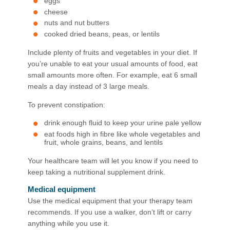
eggs
cheese
nuts and nut butters
cooked dried beans, peas, or lentils
Include plenty of fruits and vegetables in your diet. If
you’re unable to eat your usual amounts of food, eat
small amounts more often. For example, eat 6 small
meals a day instead of 3 large meals.
To prevent constipation:
drink enough fluid to keep your urine pale yellow
eat foods high in fibre like whole vegetables and
fruit, whole grains, beans, and lentils
Your healthcare team will let you know if you need to
keep taking a nutritional supplement drink.
Medical equipment
Use the medical equipment that your therapy team
recommends. If you use a walker, don’t lift or carry
anything while you use it.