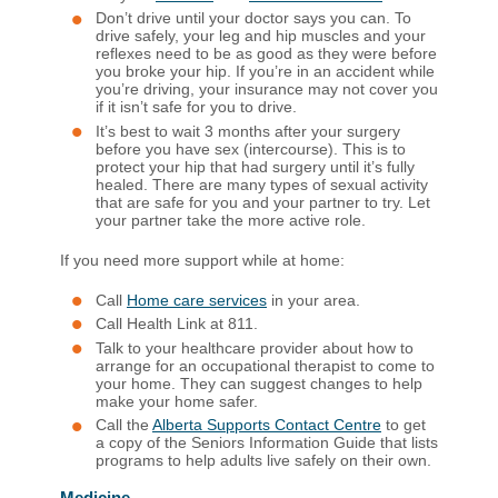
Don’t drive until your doctor says you can. To
drive safely, your leg and hip muscles and your
reflexes need to be as good as they were before
you broke your hip. If you’re in an accident while
you’re driving, your insurance may not cover you
if it isn’t safe for you to drive.
It’s best to wait 3 months after your surgery
before you have sex (intercourse). This is to
protect your hip that had surgery until it’s fully
healed. There are many types of sexual activity
that are safe for you and your partner to try. Let
your partner take the more active role.
If you need more support while at home:
Call
Home care services
in your area.
Call Health Link at 811.
Talk to your healthcare provider about how to
arrange for an occupational therapist to come to
your home. They can suggest changes to help
make your home safer.
Call the
Alberta Supports Contact Centre
to get
a copy of the Seniors Information Guide that lists
programs to help adults live safely on their own.
Medicine