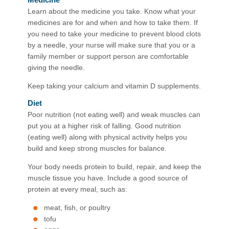
Learn about the medicine you take. Know what your
medicines are for and when and how to take them. If
you need to take your medicine to prevent blood clots
by a needle, your nurse will make sure that you or a
family member or support person are comfortable
giving the needle.
Keep taking your calcium and vitamin D supplements.
Diet
Poor nutrition (not eating well) and weak muscles can
put you at a higher risk of falling. Good nutrition
(eating well) along with physical activity helps you
build and keep strong muscles for balance.
Your body needs protein to build, repair, and keep the
muscle tissue you have. Include a good source of
protein at every meal, such as:
meat, fish, or poultry
tofu