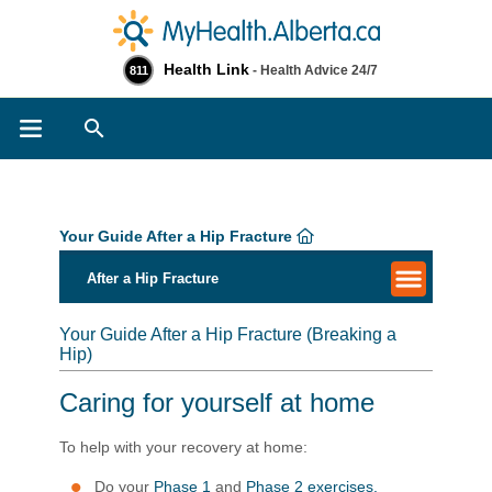
Health Link
- Health Advice 24/7
811
Search
Your Guide After a Hip Fracture
After a Hip Fracture
Your Guide After a Hip Fracture (Breaking a
Hip)
Caring for yourself at home
To help with your recovery at home:
Do your
Phase 1
and
Phase 2 exercises.