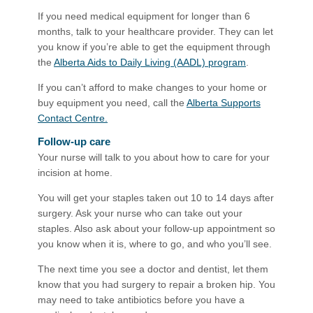
If you need medical equipment for longer than 6
months, talk to your healthcare provider. They can let
you know if you’re able to get the equipment through
the
Alberta Aids to Daily Living (AADL) program
.
If you can’t afford to make changes to your home or
buy equipment you need, call the
Alberta Supports
Contact Centre.
Follow-up care
Your nurse will talk to you about how to care for your
incision at home.
You will get your staples taken out 10 to 14 days after
surgery. Ask your nurse who can take out your
staples. Also ask about your follow-up appointment so
you know when it is, where to go, and who you’ll see.
The next time you see a doctor and dentist, let them
kn​ow that you had surgery to repair a broken hip. You
may need to take antibiotics before you have a