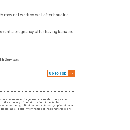
th may not work as well after bariatric
revent a pregnancy after having bariatric
lth Services
Go to Top
material is intended for general information only and is
irm the accuracy of the information, Alberta Health
to the accuracy, reliability, completeness, applicability or
isclaims all liability for the use of these materials, and