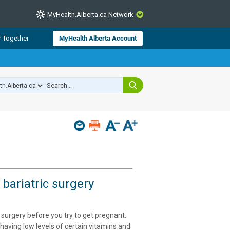
MyHealth.Alberta.ca Network
CLOSE
r Together
MyHealth Alberta Account
from Alberta Health Services and
 for consumer health information.
 experts across Alberta make sure
s include
hildren
 bariatric surgery
 surgery before you try to get pregnant.
 having low levels of certain vitamins and