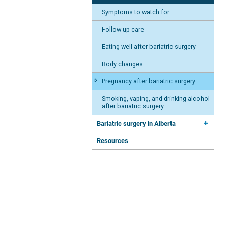
Symptoms to watch for
Follow-up care
Eating well after bariatric surgery
Body changes
Pregnancy after bariatric surgery
Smoking, vaping, and drinking alcohol
after bariatric surgery
Bariatric surgery in Alberta
Resources