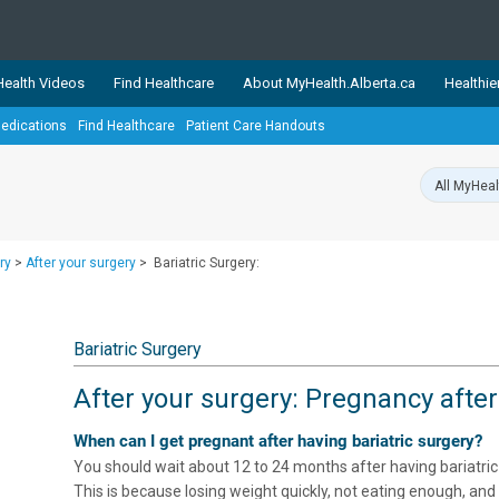
ealth Videos
Find Healthcare
About MyHealth.Alberta.ca
Healthie
edications
Find Healthcare
Patient Care Handouts
showcases trusted, easy-to-use health and wellness resources 
ons. The network is led by MyHealth.Alberta.ca, Alberta’s source
lping Albertans better manage their health and wellbeing. Health
information on these sites is accurate and up-to-date.
Our partner
ry
>
After your surgery
>
Bariatric Surgery:
Healthy Parents Healthy C
Alberta Quits
Bariatric Surgery
After your surgery: Pregnancy after
When can I get pregnant after having bariatric surgery?
You should wait about 12 to 24 months after having bariatric
This is because losing weight quickly, not eating enough, and