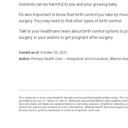
nutrients can be harmful to you and your growing baby.
It’s also important to know that birth control you take by mou
surgery. You may need to find other types of birth control.
Talk to your healthcare team about birth control options to p
surgery or your wishes to get pregnant after surgery.​
Current as of:
October 20, 2021
Author:
Primary Health Care – Integration and Innovation, Alberta Hea
This material is not a substitute for the advice of a qualified health professional. This 
provided on an "as is", "where is" basis. Although reasonable efforts were made to conf
Services does not make any representation or warranty, express, implied or statutory, as 
fitness for a particular purpose of such information. Alberta Health Services expressly d
for any claims, actions, demands or suits arising from such use.