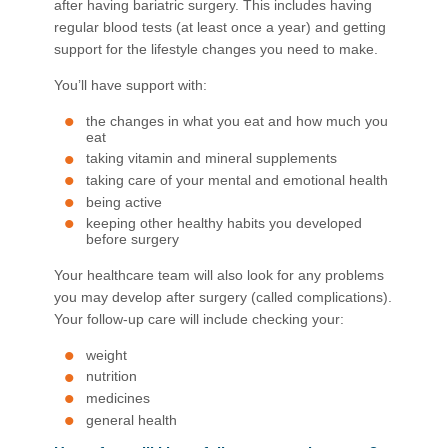
after having bariatric surgery. This includes having
regular blood tests (at least once a year) and getting
support for the lifestyle changes you need to make.
You’ll have support with:
the changes in what you eat and how much you
eat
taking vitamin and mineral supplements
taking care of your mental and emotional health
being active
keeping other healthy habits you developed
before surgery
Your healthcare team will also look for any problems
you may develop after surgery (called complications).
Your follow-up care will include checking your:
weight
nutrition
medicines
general health