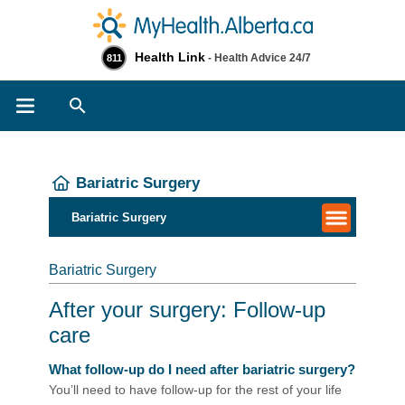
Health Link
- Health Advice 24/7
811
Search
Bariatric Surgery
Bariatric Surgery
Bariatric Surgery
After your surgery: Follow-up
care
What follow-up do I need after bariatric surgery?
You’ll need to have follow-up for the rest of your life