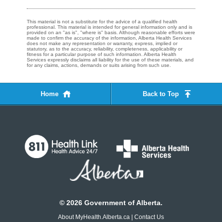
This material is not a substitute for the advice of a qualified health
professional. This material is intended for general information only and is
provided on an "as is", "where is" basis. Although reasonable efforts were
made to confirm the accuracy of the information, Alberta Health Services
does not make any representation or warranty, express, implied or
statutory, as to the accuracy, reliability, completeness, applicability or
fitness for a particular purpose of such information. Alberta Health
Services expressly disclaims all liability for the use of these materials, and
for any claims, actions, demands or suits arising from such use.
Home
Back to Top
©
2026
Government of Alberta.
About MyHealth.Alberta.ca
|
Contact Us