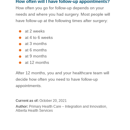
How often will I have follow-up appointments?
How often you go for follow-up depends on your
needs and where you had surgery. Most people will
have follow-up at the following times after surgery:
at 2 weeks
at 4 to 6 weeks
at 3 months
at 6 months
at 9 months
at 12 months
After 12 months, you and your healthcare team will
decide how often you need to have follow-up
appointments.​
Current as of:
October 20, 2021
Author:
Primary Health Care – Integration and Innovation,
Alberta Health Services