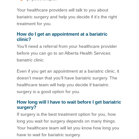
Your healthcare providers will talk to you about
bariatric surgery and help you decide if it’s the right
treatment for you.
How do I get an appointment at a bariatric
clinic?
You’ll need a referral from your healthcare provider
before you can go to an Alberta Health Services
bariatric clinic.
Even if you get an appointment at a bariatric clinic, it
doesn’t mean that you’ll have bariatric surgery. The
healthcare team will help you decide if bariatric
surgery is a good option for you.
How long will I have to wait before I get bariatric
surgery?
If surgery is the best treatment option for you, how
long you wait for surgery depends on many things.
Your healthcare team will let you know how long you
have to wait for bariatric surgery.