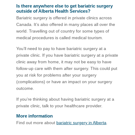
Is there anywhere else to get bariatric surgery
outside of Alberta Health Services?
Bariatric surgery is offered in private clinics across
Canada. It’s also offered in many places all over the
world. Travelling out of country for some types of
medical procedures is called medical tourism.
You’ll need to pay to have bariatric surgery at a
private clinic. If you have bariatric surgery at a private
clinic away from home, it may not be easy to have
follow-up care with them after surgery. This could put
you at risk for problems after your surgery
(complications) or have an impact on your surgery
outcome.
If you’re thinking about having bariatric surgery at a
private clinic, talk to your healthcare provider.
More information
Find out more about
bariatric surgery in Alberta
.​​