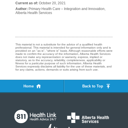
Current as of:
October 20, 2021
Author:
Primary Health Care – Integration and Innovation,
Alberta Health Services
This material is not a substitute for the advice of a qualified health
professional. This material is intended for general information only and is
provided on an "as is", "where is" basis. Although reasonable efforts were
made to confirm the accuracy of the information, Alberta Health Services
does not make any representation or warranty, express, implied or
statutory, as to the accuracy, reliability, completeness, applicability or
fitness for a particular purpose of such information. Alberta Health
Services expressly disclaims all liability for the use of these materials, and
for any claims, actions, demands or suits arising from such use.
Home
Back to Top