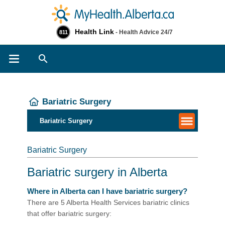
Health Link
- Health Advice 24/7
811
Search
Bariatric Surgery
Bariatric Surgery
Bariatric Surgery
Bariatric surgery in Alberta
Where in Alberta can I have bariatric surgery?
There are 5 Alberta Health Services bariatric clinics
that offer bariatric surgery: