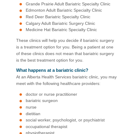
Grande Prairie Adult Bariatric Specialty Clinic
Edmonton Adult Bariatric Specialty Clinic
Red Deer Bariatric Specialty Clinic
Calgary Adult Bariatric Surgery Clinic
Medicine Hat Bariatric Specialty Clinic
These clinics will help you decide if bariatric surgery
is a treatment option for you. Being a patient at one
of these clinics does not mean that bariatric surgery
is the best treatment option for you.
What happens at a bariatric clinic?
At an Alberta Health Services bariatric clinic, you may
meet with the following healthcare providers:
doctor or nurse practitioner
bariatric surgeon
nurse
dietitian
social worker, psychologist, or psychiatrist
occupational therapist
physiotherapist