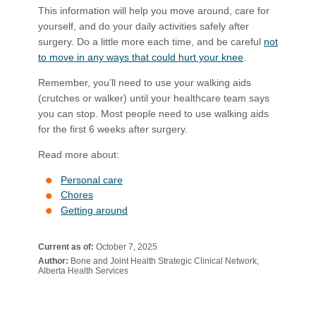
This information will help you move around, care for
yourself, and do your daily activities safely after
surgery. Do a little more each time, and be careful
not
to move in any ways that could hurt your knee
​.
Remember, you’ll need to use your walking aids
(crutches or walker) until your healthcare team says
you can stop. Most people need to use walking aids
for the first 6 weeks after surgery.
Read more about:
Personal care
Chores
Getting around
Current as of:
October 7, 2025
Author:
Bone and Joint Health Strategic Clinical Network,
Alberta Health Services