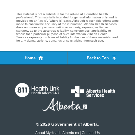
This material is not a substitute for the advice of a qualified health
professional. This material is intended for general information only and is
provided on an "as is", "where is" basis. Although reasonable efforts were
made to confirm the accuracy of the information, Alberta Health Services
does not make any representation or warranty, express, implied or
statutory, as to the accuracy, reliability, completeness, applicability or
fitness for a particular purpose of such information. Alberta Health
Services expressly disclaims all liability for the use of these materials, and
for any claims, actions, demands or suits arising from such use.
Home
Back to Top
©
2026
Government of Alberta.
About MyHealth.Alberta.ca
|
Contact Us