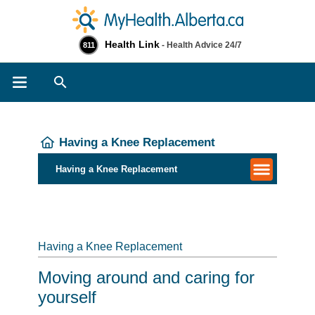
Health Link
- Health Advice 24/7
811
Search
Having a Knee Replacement
Having a Knee Replacement
Having a Knee Replacement
Moving around and caring for
yourself