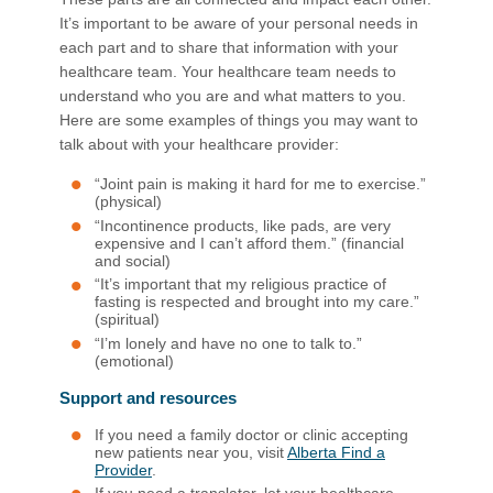
It’s important to be aware of your personal needs in
each part and to share that information with your
healthcare team. Your healthcare team needs to
understand who you are and what matters to you.
Here are some examples of things you may want to
talk about with your healthcare provider:
“Joint pain is making it hard for me to exercise.”
(physical)
“Incontinence products, like pads, are very
expensive and I can’t afford them.” (financial
and social)
“It’s important that my religious practice of
fasting is respected and brought into my care.”
(spiritual)
“I’m lonely and have no one to talk to.”
(emotional)
Support and resources
If you need a family doctor or clinic accepting
new patients near you, visit
Alberta Find a
Provider
.