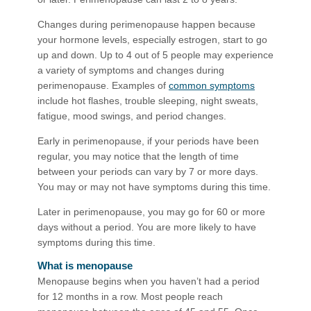
Changes during perimenopause happen because
your hormone levels, especially estrogen, start to go
up and down. Up to 4 out of 5 people may experience
a variety of symptoms and changes during
perimenopause. Examples of
common symptoms
include hot flashes, trouble sleeping, night sweats,
fatigue, mood swings, and period changes.
Early in perimenopause, if your periods have been
regular, you may notice that the length of time
between your periods can vary by 7 or more days.
You may or may not have symptoms during this time.
Later in perimenopause, you may go for 60 or more
days without a period. You are more likely to have
symptoms during this time.
What is menopause
Menopause begins when you haven’t had a period
for 12 months in a row. Most people reach