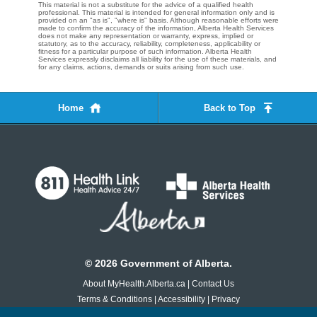
This material is not a substitute for the advice of a qualified health
professional. This material is intended for general information only and is
provided on an "as is", "where is" basis. Although reasonable efforts were
made to confirm the accuracy of the information, Alberta Health Services
does not make any representation or warranty, express, implied or
statutory, as to the accuracy, reliability, completeness, applicability or
fitness for a particular purpose of such information. Alberta Health
Services expressly disclaims all liability for the use of these materials, and
for any claims, actions, demands or suits arising from such use.
Home
Back to Top
©
2026
Government of Alberta.
About MyHealth.Alberta.ca
|
Contact Us
Terms & Conditions
|
Accessibility
|
Privacy