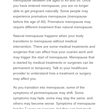
menopause between the ages of 45 and 55. Once
you have entered menopause, you are no longer
able to get pregnant naturally. Some people may
experience premature menopause (menopause
before the age of 40). Premature menopause may
require different treatment than natural menopause.
Natural menopause happens when your body
transitions to menopause without medical
intervention. There are some medical treatments and
surgeries that can affect how your ovaries work and
may trigger the start of menopause. Menopause that
is started by medical treatments or surgeries can be
permanent or temporary. Talk to your healthcare
provider to understand how a treatment or surgery
may affect you.
As you transition into menopause, some of the
symptoms of perimenopause may shift. Some
symptoms may fade, some may stay the same, and
others may become worse. Symptoms of menopause
last for 7 years on average, but they can last much