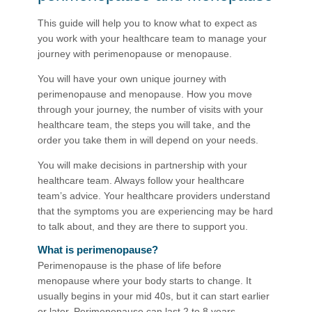
This guide will help you to know what to expect as
you work with your healthcare team to manage your
journey with perimenopause or menopause.
You will have your own uni​que journey with
perimenopause and menopause. How you move
through your journey, the number of visits with your
healthcare team, the steps you will take, and the
order you take them in will depend on your needs.
You will make decisions in partnership with your
healthcare team. Always follow your healthcare
team’s advice. Your healthcare providers understand
that the symptoms you are experiencing may be hard
to talk about, and they are there to support you.
What is perimenopause?
Perimenopause is the phase of life before
menopause where your body starts to change. It
usually begins in your mid 40s, but it can start earlier
or later. Perimenopause can last 2 to 8 years.