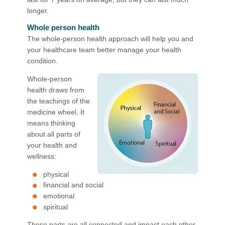
longer.
Whole person health
The whole-person health approach will help you and
your healthcare team better manage your health
condition.
Whole-person
health draws from
the teachings of the
medicine wheel. It
means thinking
about all parts of
your health and
wellness:
physical
financial and social
emotional
spiritual
These parts are all connected and impact each other.