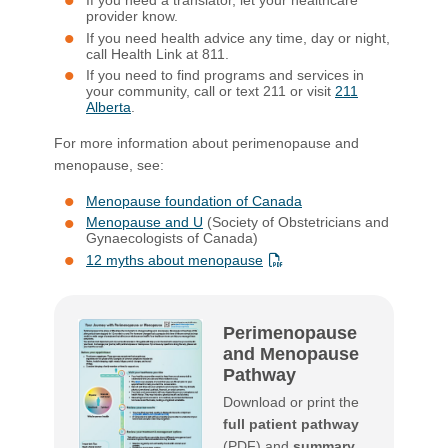
If you need a translator, let your healthcare
provider know.
If you need health advice any time, day or night,
call Health Link at 811.
If you need to find programs and services in
your community, call or text 211 or visit
211
Alberta
.
For more information about perimenopause and
menopause, see:
Menopause foundation of Canada
Menopause and U
(Society of Obstetricians and
Gynaecologists of Canada)
12 myths about menopause
Perimenopause
and Menopause
Pathway
Download or print the
full patient pathway
(PDF) and
summary