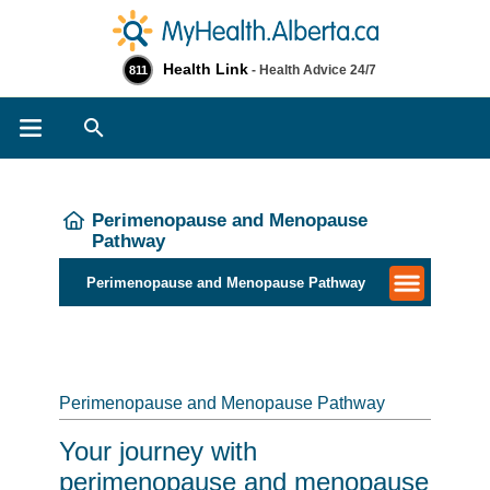
Health Link
- Health Advice 24/7
811
Search
Perimenopause and Menopause
Pathway
Perimenopause and Menopause Pathway
Perimenopause and Menopause Pathway
Your journey with
perimenopause and menopause