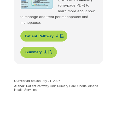
(one-page PDF) to
learn more about how
to manage and treat perimenopause and
menopause.
Patient Pathway
Summary
Current as of:
January 21, 2026
Author:
Patient Pathway Unit, Primary Care Alberta, Alberta
Health Services