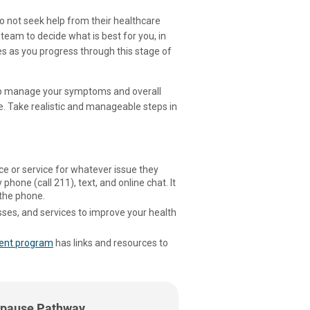
not seek help from their healthcare
 team to decide what is best for you, in
s as you progress through this stage of
elp manage your symptoms and overall
e. Take realistic and manageable steps in
rce or service for whatever issue they
 phone (call 211), text, and online chat. It
 the phone.
ses, and services to improve your health
ent program
has links and resources to
pause Pathway