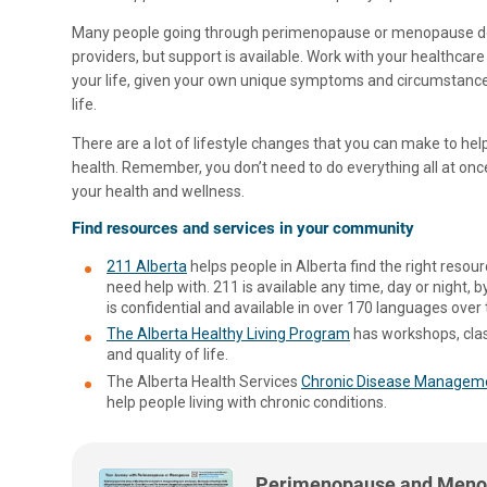
Many people going through perimenopause or menopause do 
providers, but support is available. Work with your healthcare
your life, given your own unique symptoms and circumstance
life.
There are a lot of lifestyle changes that you can make to h
health. Remember, you don’t need to do everything all at onc
your health and wellness.
Find resources and services in your community
211 Alberta
helps people in Alberta find the right resou
need help with. 211 is available any time, day or night, by
is confidential and available in over 170 languages over
The Alberta Healthy Living Program
has workshops, clas
and quality of life.
The Alberta Health Services
Chronic Disease Managem
help people living with chronic conditions.
Perimenopause and Meno