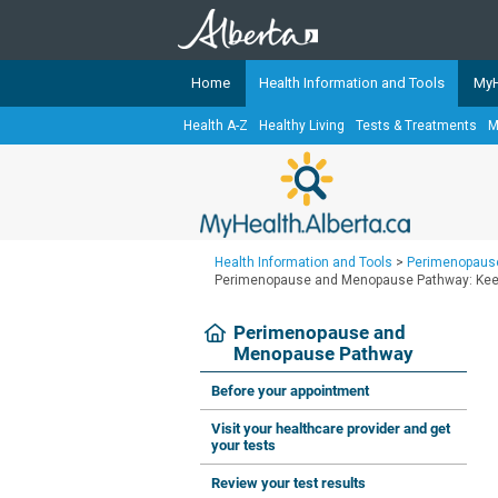
Home
Health Information and Tools
MyH
Health A-Z
Healthy Living
Tests & Treatments
M
The
MyHealth.Alberta.ca
Network 
Alberta-based partner organizati
Our partners are committed to he
that the 
Health Information and Tools
>
Perimenopaus
Ready or Not Alberta
Perimenopause and Menopause Pathway: Keep 
Teaching Sexual Health
Perimenopause and
Menopause Pathway
Cancer Care Alberta
Before your appointment
Visit your healthcare provider and get
your tests
Review your test results