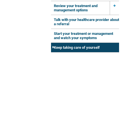
Review your treatment and
management options
Talk with your healthcare provider about
a referral
Start your treatment or management
and watch your symptoms
Keep taking care of yourself