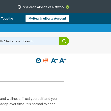
MyHealth.Alberta.ca Network
CLOSE
r Together
MyHealth Alberta Account
from Alberta Health Services and
 for consumer health information.
 experts across Alberta make sure
s include
hildren
and wellness. Trust yourself and your
nge over time. It is normal to need