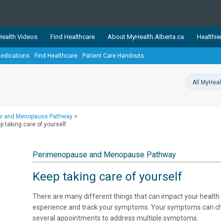
ealth Videos
Find Healthcare
About MyHealth.Alberta.ca
Healthie
edications
Find Healthcare
Patient Care Handouts
showcases trusted, easy-to-use health and wellness resources 
ons. The network is led by MyHealth.Alberta.ca, Alberta’s source
lping Albertans better manage their health and wellbeing. Health
information on these sites is accurate and up-to-date.
Our partner
e and Menopause Pathway
>
Healthy Parents Healthy C
taking care of yourself
Alberta Quits
Perimenopause and Menopause Pathway
Keep taking care of yourself
There are many different things that can impact your health 
experience and track your symptoms. Your symptoms can cha
several appointments to address multiple symptoms.