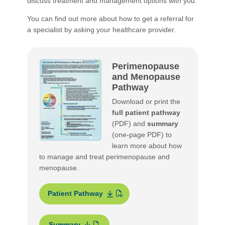
discuss treatment and management options with you.
You can find out more about how to get a referral for
a specialist by asking your healthcare provider.
Perimenopause
and Menopause
Pathway
Download or print the
full patient pathway
(PDF) and
summary
(one-page PDF) to
learn more about how
to manage and treat perimenopause and
menopause.
Patient Pathway
Summary