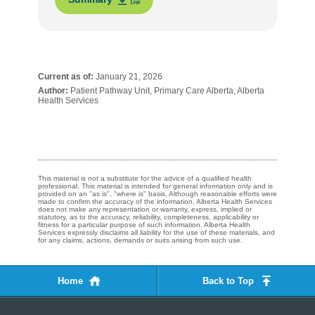
Current as of:
January 21, 2026
Author:
Patient Pathway Unit, Primary Care Alberta, Alberta
Health Services
This material is not a substitute for the advice of a qualified health
professional. This material is intended for general information only and is
provided on an "as is", "where is" basis. Although reasonable efforts were
made to confirm the accuracy of the information, Alberta Health Services
does not make any representation or warranty, express, implied or
statutory, as to the accuracy, reliability, completeness, applicability or
fitness for a particular purpose of such information. Alberta Health
Services expressly disclaims all liability for the use of these materials, and
for any claims, actions, demands or suits arising from such use.
Home
Back to Top