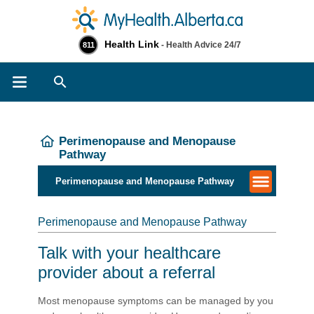
Health Link
- Health Advice 24/7
811
Search
Perimenopause and Menopause
Pathway
Perimenopause and Menopause Pathway
Perimenopause and Menopause Pathway
Talk with your healthcare
provider about a referral
Most menopause symptoms can be managed by you