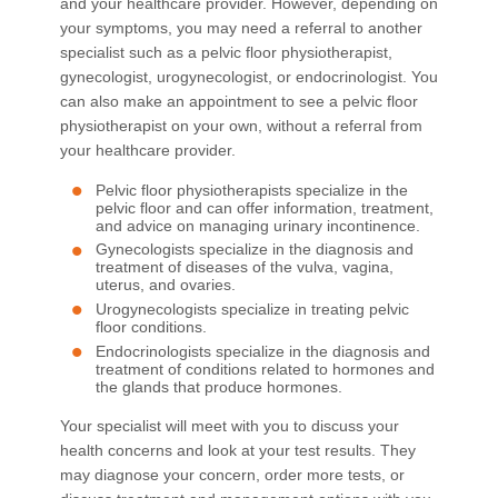
and your healthcare provider. However, depending on
your symptoms, you may need a referral to another
specialist such as a pelvic floor physiotherapist,
gynecologist, urogynecologist, or endocrinologist. You
can also make an appointment to see a pelvic floor
physiotherapist on your own, without a referral from
your healthcare provider.
Pelvic floor physiotherapists specialize in the
pelvic floor and can offer information, treatment,
and advice on managing urinary incontinence.
Gynecologists specialize in the diagnosis and
treatment of diseases of the vulva, vagina,
uterus, and ovaries.
Urogynecologists specialize in treating pelvic
floor conditions.
Endocrinologists specialize in the diagnosis and
treatment of conditions related to hormones and
the glands that produce hormones.
Your specialist will meet with you to discuss your
health concerns and look at your test results. They
may diagnose your concern, order more tests, or