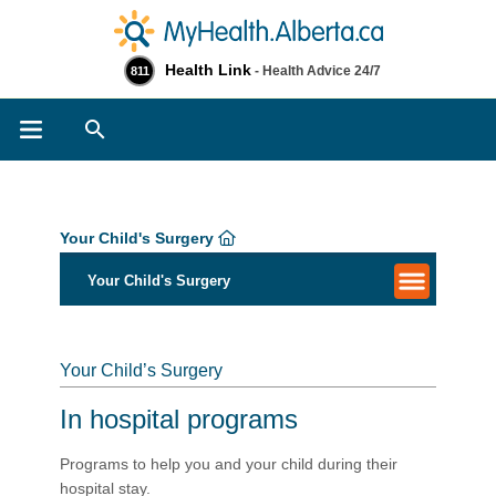
Health Link
- Health Advice 24/7
811
Search
Your Child's Surgery
Your Child's Surgery
Your Child’s Surgery
In hospital programs
Programs to help you and your child during their
hospital stay.