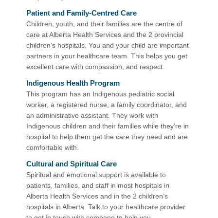
Patient and Family-Centred Care
Children, youth, and their families are the centre of
care at Alberta Health Services and the 2 provincial
children’s hospitals. You and your child are important
partners in your healthcare team. This helps you get
excellent care with compassion, and respect.
Indigenous Health Program​
This program has an Indigenous pediatric social
worker, a registered nurse, a family coordinator, and
an administrative assistant. They work with
Indigenous children and their families while they’re in
hospital to help them get the care they need and are
comfortable with.
Cultural and Spiritual Care
Spiritual and emotional support is available to
patients, families, and staff in most hospitals in
Alberta Health Services and in the 2 children’s
hospitals in Alberta. Talk to your healthcare provider
to get in touch with someone to help you.​