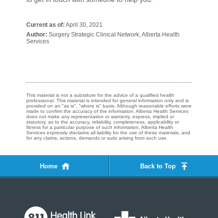
Current as of:
April 30, 2021
Author:
Surgery Strategic Clinical Network, Alberta Health
Services
This material is not a substitute for the advice of a qualified health
professional. This material is intended for general information only and is
provided on an "as is", "where is" basis. Although reasonable efforts were
made to confirm the accuracy of the information, Alberta Health Services
does not make any representation or warranty, express, implied or
statutory, as to the accuracy, reliability, completeness, applicability or
fitness for a particular purpose of such information. Alberta Health
Services expressly disclaims all liability for the use of these materials, and
for any claims, actions, demands or suits arising from such use.
Home
Back to Top