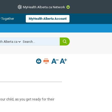
MyHealth.Alberta.ca Network
CLOSE
r Together
MyHealth Alberta Account
from Alberta Health Services and
 for consumer health information.
 experts across Alberta make sure
s include
hildren
ur child, as you get ready for their