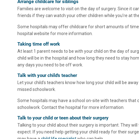
Arrange childcare for siblings
Families are welcome to visit on the day of surgery. Since it can
friends if they can watch your other children while you’re at the
Some hospitals may offer childcare for short amounts of time. 
hospital website for more information.
Taking time off work
At least 1 parent needs to be with your child on the day of su
child will be in the hospital and how long they need to stay home
any days you need to be off work.
Talk with your child's teacher
Let your child's teachers know how long your child will be away
missed schoolwork.
Some hospitals may have a school on-site with teachers that ca
schoolwork. Contact the hospital for more information.
Talk to your child or teen about their surgery
Talking to your child about their surgery is important. They will
expect. If you need help getting your child ready for their surge
may have a
child life specialist
who can help.