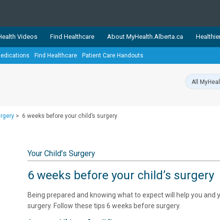
ealth Videos
Find Healthcare
About MyHealth.Alberta.ca
Healthie
edications
Find Healthcare
Patient Care Handouts
showcases trusted, easy-to-use health and wellness resources 
ons. The network is led by MyHealth.Alberta.ca, Alberta’s source
lping Albertans better manage their health and wellbeing. Health
information on these sites is accurate and up-to-date.
Our partner
urgery
>
6 weeks before your child’s surgery
Healthy Parents Healthy C
Alberta Quits
Your Child’s Surgery
6 weeks before your child’s surgery
Being prepared and knowing what to expect will help you and yo
surgery. Follow these tips 6 weeks before surgery.