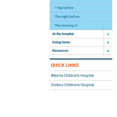
1 day before
The night before
The morning of
At the hospital
Going home
Resources
QUICK LINKS
Alberta Children’s Hospital
Stollery Children’s Hospital