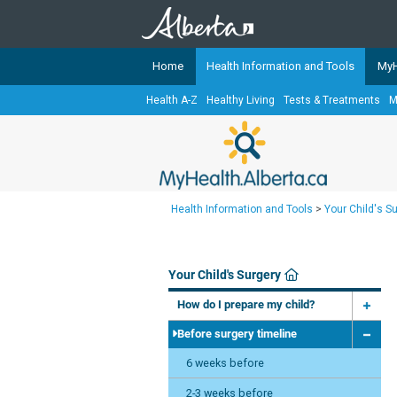
Home
Health Information and Tools
MyH
Health A-Z
Healthy Living
Tests & Treatments
M
The
MyHealth.Alberta.ca
Network 
Alberta-based partner organizati
Our partners are committed to he
that the 
Health Information and Tools
>
Your Child's S
Ready or Not Alberta
Teaching Sexual Health
Your Child's Surgery
Cancer Care Alberta
How do I prepare my child?
Before surgery timeline
6 weeks before
2-3 weeks before