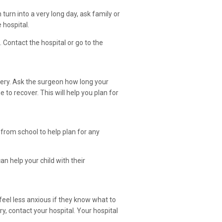
 turn into a very long day, ask family or
 hospital.
Contact the hospital or go to the
rgery. Ask the surgeon how long your
 to recover. This will help you plan for
 from school to help plan for any
n help your child with their
 feel less anxious if they know what to
ry, contact your hospital. Your hospital