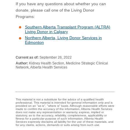
If you have any questions abou​t whether you can
donate, please call one of the Living Donor
Programs:
Southern Alberta Transplant Program (ALTRA)
Living Donor in Calgary
Northern Alberta, Living Donor Services in
Edmonton
Current as of:
September 26, 2022
Author:
Kidney Health Section, Medicine Strategic Clinical
Network, Alberta Health Services
This material is not a substitute for the advice of a qualified health
professional. This material is intended for general information only and is
provided on an "as is", "where is" basis. Although reasonable efforts were
made to confirm the accuracy of the information, Alberta Health Services
does not make any representation or warranty, express, implied or
statutory, as to the accuracy, reliability, completeness, applicability or
fitness for a particular purpose of such information. Alberta Health
Services expressly disclaims all liability for the use of these materials, and
for any claims, actions, demands or suits arising from such use.