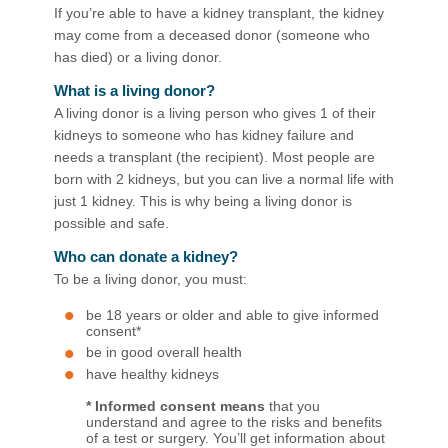
If you’re able to have a kidney transplant, the kidney
may come from a deceased donor (someone who
has died) or a living donor.​
What is a living donor?
A living donor is a living person who gives 1 of their
kidneys to someone who has kidney failure and
needs a transplant (the recipient). Most people are
born with 2 kidneys, but you can live a normal life with
just 1 kidney. This is why being a living donor is
possible and safe. ​​
Who can donate a kidney?
To be a living donor, you must:
be 18 years or older and able to give informed
consent*
be in good overall health
have healthy kidneys
* Informed consent means
that you
understand and agree to the risks and benefits
of a test or surgery. You’ll get information about