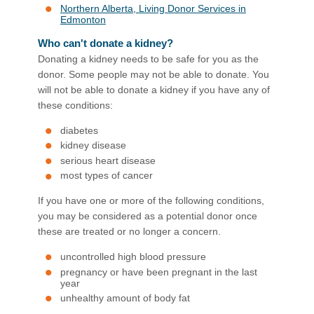
Northern Alberta, Living Donor Services in
Edmonton
Who can't donate a kidney?
Donating a kidney needs to be safe for you as the
donor. Some people may not be able to donate. You
will not be able to donate a kidney if you have any of
these conditions:
diabetes
kidney disease
serious heart disease
most types of cancer
If you have one or more of the following conditions,
you may be considered as a potential donor once
these are treated or no longer a concern.
uncontrolled high blood pressure
pregnancy or have been pregnant in the last
year
unhealthy amount of body fat