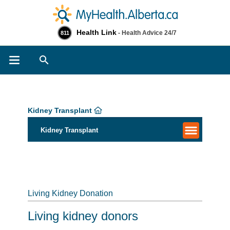
Health Link
- Health Advice 24/7
811
Search
Kidney Transplant
Kidney Transplant
Living Kidney Donation
Living kidney donors