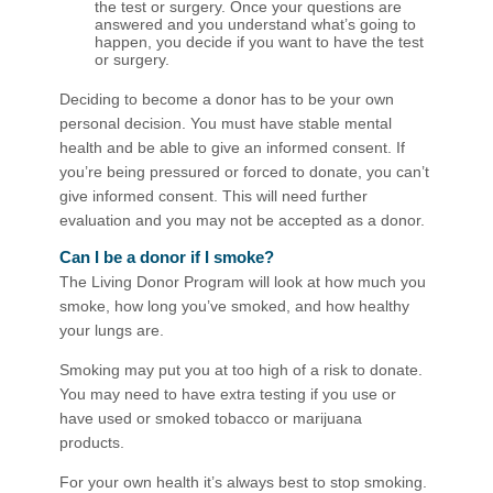
the test or surgery. Once your questions are
answered and you understand what’s going to
happen, you decide if you want to have the test
or surgery.
Deciding to become a donor has to be your own
personal decision. You must have stable mental
health and be able to give an informed consent. If
you’re being pressured or forced to donate, you can’t
give informed consent. This will need further
evaluation and you may not be accepted as a donor.
Can I be a donor if I smoke?
The Living Donor Program will look at how much you
smoke, how long you’ve smoked, and how healthy
your lungs are.
Smoking may put you at too high of a risk to donate.
You may need to have extra testing if you use or
have used or smoked tobacco or marijuana
products.
For your own health it’s always best to stop smoking.