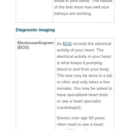
those in your blood. The results
of the test show how well your
kidneys are working.
Diagnostic imaging
Electrocardiogram
An
ECG​
records the electrical
(ECG)
activity of your heart. The
electrical activity in your heart
is what keeps it pumping
blood to and from your body.
This test may be done in a lab
or clinic and only takes a few
minutes. You may be asked to
have specialized heart tests
or see a heart specialist
(cardiologist).
Donors over age 50 years
often need to see a heart