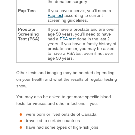
the donation surgery.
Pap Test
If you have a cervix, you’ll need a
Pap test
according to current
screening guidelines.
Prostate
If you have a prostate and are over
Screening
age 50 years, you’ll need to have
Test (PSA)
had a
PSA test
done in the last 2
years. If you have a family history of
prostate cancer, you may be asked
to have a PSA test even if not over
age 50 years.
Other tests and imaging may be needed depending
on your health and what the results of regular testing
show.
You may also be asked to get more specific blood
tests for viruses and other infections if you:
were born or lived outside of Canada
travelled to certain countries
have had some types of high-risk jobs​