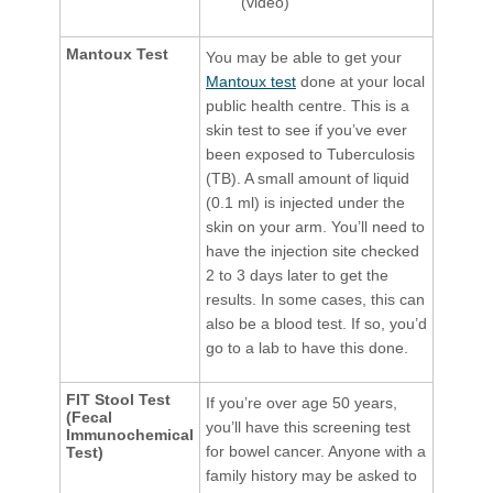
(video)
Mantoux Test
You may be able to get your
Mantoux test
done at your local
public health centre. This is a
skin test to see if you’ve ever
been exposed to Tuberculosis
(TB). A small amount of liquid
(0.1 ml) is injected under the
skin on your arm. You’ll need to
have the injection site checked
2 to 3 days later to get the
results. In some cases, this can
also be a blood test. If so, you’d
go to a lab to have this done.
FIT Stool Test
If you’re over age 50 years,
(Fecal
you’ll have this screening test
Immunochemical
for bowel cancer. Anyone with a
Test)
family history may be asked to