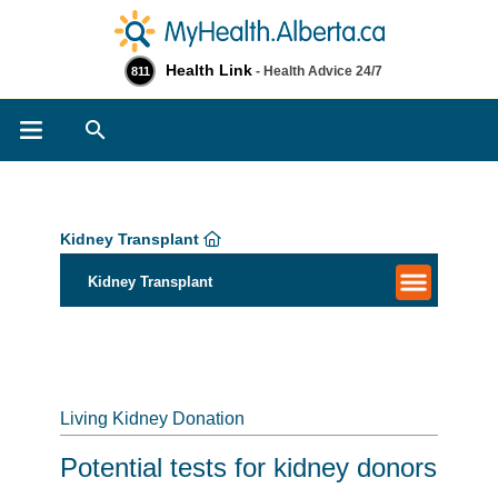
Health Link
- Health Advice 24/7
811
Search
Kidney Transplant
Kidney Transplant
Living Kidney Donation
Potential tests for kidney donors