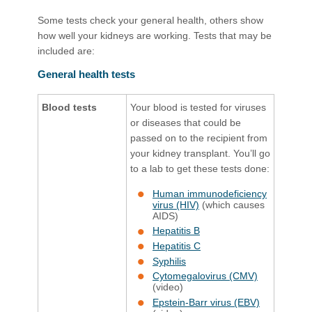
Some tests check your general health, others show
how well your kidneys are working. Tests that may be
included are:
General health tests
Blood tests
Your blood is tested for viruses
or diseases that could be
passed on to the recipient from
your kidney transplant. You’ll go
to a lab to get these tests done
:
Human immunodeficiency
virus (HIV)
​ (which causes
AIDS)
Hepatitis B
Hepatitis C
Syphilis
Cytomegalovirus (CMV)
(video)​
Epstein-Barr virus (EBV)