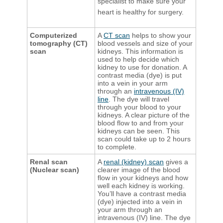
specialist to make sure your
heart is healthy for surgery.
Computerized
A
CT scan
helps to show your
tomography (CT)
blood vessels and size of your
scan
kidneys. This information is
used to help decide which
kidney to use for donation. A
contrast media (dye) is put
into a vein in your arm
through an
intravenous (IV)
line
. The dye will travel
through your blood to your
kidneys. A clear picture of the
blood flow to and from your
kidneys can be seen. This
scan could take up to 2 hours
to complete.
Renal scan
A
renal (kidney) scan
gives a
(Nuclear scan)
clearer image of the blood
flow in your kidneys and how
well each kidney is working.
You’ll have a contrast media
(dye) injected into a vein in
your arm through an
intravenous (IV) line. The dye