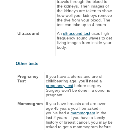
travels through the blood to
the kidneys. Then images of
the kidneys are taken to show
how well your kidneys remove
the dye from your blood. The
test can take up to 4 hours.
Ultrasound
An
ultrasound test
uses high
frequency sound waves to get
living images from inside your
body. ​​​​
Other tests
Pregnancy
If you have a uterus and are of
Test
childbearing age, you’ll need a
pregnancy test
before surgery.
Surgery won’t be done if a donor is
pregnant.
Mammogram
If you have breasts and are over
age 45 years you’ll be asked if
you’ve had a
mammogram
in the
last 2 years. If you have a family
history of breast cancer, you may be
asked to get a mammogram before