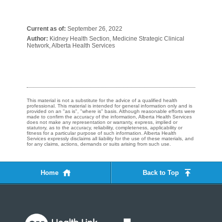
Current as of:
September 26, 2022
Author:
Kidney Health Section, Medicine Strategic Clinical
Network, Alberta Health Services
This material is not a substitute for the advice of a qualified health
professional. This material is intended for general information only and is
provided on an "as is", "where is" basis. Although reasonable efforts were
made to confirm the accuracy of the information, Alberta Health Services
does not make any representation or warranty, express, implied or
statutory, as to the accuracy, reliability, completeness, applicability or
fitness for a particular purpose of such information. Alberta Health
Services expressly disclaims all liability for the use of these materials, and
for any claims, actions, demands or suits arising from such use.
Home
Back to Top