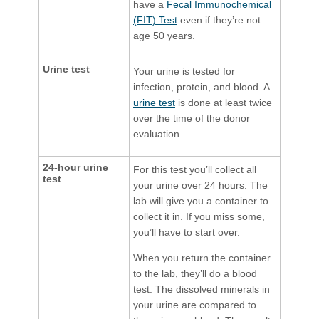
have a
Fecal Immunochemical
(FIT) Test
even if they’re not
age 50 years.
Urine test
Your urine is tested for
infection, protein, and blood. A
urine test
is done at least twice
over the time of the donor
evaluation.
24-hour urine
For this test you’ll collect all
test
your urine over 24 hours. The
lab will give you a container to
collect it in. If you miss some,
you’ll have to start over.
When you return the container
to the lab, they’ll do a blood
test. The dissolved minerals in
your urine are compared to