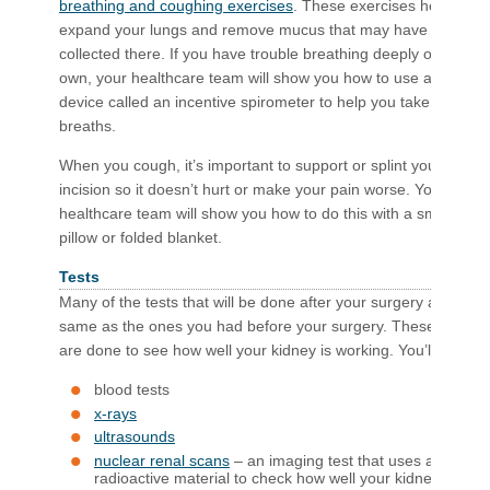
breathing and coughing exercises​
. These exercises help to
expand your lungs and remove mucus that may have
collected there. If you have trouble breathing deeply on your
own, your healthcare team will show you how to use a
device called an incentive spirometer to help you take deep
breaths.
When you cough, it’s important to support or splint your
incision so it doesn’t hurt or make your pain worse. Your
healthcare team will show you how to do this with a small
pillow or folded blanket.
Tests
Many of the tests that will be done after your surgery are the
same as the ones you had before your surgery. These tests
are done to see how well your kidney is working. You’ll have:
blood tests
x-rays
ultrasounds
nuclear renal scans
– an imaging test that uses a
radioactive material to check how well your kidneys are