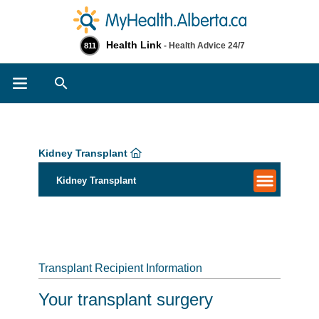
Health Link
- Health Advice 24/7
811
Search
Kidney Transplant
Kidney Transplant
Transplant Recipient Information
Your transplant surgery