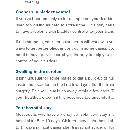
working
Changes in bladder control
If you’ve been on dialysis for a long time, your bladder isn’t
used to working as hard to store urine. This may cause you
to have problems with bladder control after your transplant.
If this happens, your transplant team will work with you on
ways to get better bladder control. In some cases, you may
need to have pelvic floor physiotherapy to help you get
control of your bladder.
Swelling in the scrotum
It isn’t unusual for some males to get a build-up of fluid
inside their scrotum in the first few days after the transplant
surgery. This will usually go away within a few days. Talk to
your healthcare team if this becomes too uncomfortable.
Your hospital stay
Most adults who have a kidney transplant will stay in the
hospital for 5 to 10 days. Children stay in the hospital for 10
to 14 days in most cases after transplant surgery. How long