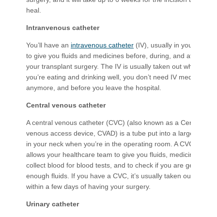
heal.
Intranvenous catheter
You’ll have an
intravenous catheter
(IV), usually in your arm
to give you fluids and medicines before, during, and after
your transplant surgery. The IV is usually taken out when
you’re eating and drinking well, you don’t need IV medicines
anymore, and before you leave the hospital.
Central venous catheter
A central venous catheter (CVC) (also known as a Central
venous access device, CVAD) is a tube put into a large vein
in your neck when you’re in the operating room. A CVC
allows your healthcare team to give you fluids, medicines,
collect blood for blood tests, and to check if you are getting
enough fluids. If you have a CVC, it’s usually taken out
within a few days of having your surgery.
Urinary catheter