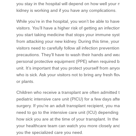
you stay in the hospital will depend on how well your new
kidney is working and if you have any complications.
While you’re in the hospital, you won’t be able to have many
visitors. You’ll have a higher risk of getting an infection when
you start taking medicine that stops your immune system
from attacking your new kidney. During this time, your
visitors need to carefully follow all infection prevention
precautions. They’ll have to wash their hands and wear
personal protective equipment (PPE) when required by the
unit. It’s important that you protect yourself from anyone
who is sick. Ask your visitors not to bring any fresh flowers
or plants.
Children who receive a transplant are often admitted to the
pediatric intensive care unit (PICU) for a few days after
surgery. If you’re an adult transplant recipient, you may
need to go to the intensive care unit (ICU) depending on
how sick you are at the time of your transplant. In the ICU
your healthcare team can watch you more closely and give
you the specialized care you need.