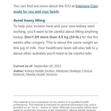
You can find out more about the ICU at
Intensive Care: A
guide for you and your family
.
Avoid heavy lifting
To help your incision heal and your new kidney start
working, you’ll want to be careful about lifting anything
heavy.
Don’t lift more than 4.5 kg (10 lb.)
for the first 6
weeks after surgery. This is about the same weight as a 4-
litre jug of milk. Your healthcare team will also talk to you
about other activities you’ll need to be careful with.​​​​
Current as of:
September 26, 2022
Author:
Kidney Health Section, Medicine Strategic Clinical
Network, Alberta Health Services
This material is not a substitute for the advice of a qualified health
professional. This material is intended for general information only and is
provided on an "as is", "where is" basis. Although reasonable efforts were
made to confirm the accuracy of the information, Alberta Health Services