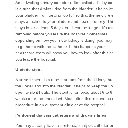
An indwelling urinary catheter (often called a Foley catheter)
is a tube that drains urine from the bladder. It helps keep
your bladder from getting too full so that the new ureter
stays attached to your bladder and heals properly. This tube
stays in for at least 5 days, but it can be longer. It’s usually
removed before you leave the hospital. Sometimes,
depending on how your new kidney is doing, you may need
to go home with the catheter. If this happens your
healthcare team will show you how to look after this before
you leave the hospital.
Ureteric stent
A ureteric stent is a tube that runs from the kidney through
the ureter and into the bladder. It helps to keep the ureter
open while it heals. The stent is removed about 6 to 8
weeks after the transplant. Most often this is done as a day
procedure in an outpatient clinic or at the hospital.
Peritoneal dialysis catheters and dialysis lines
You may already have a peritoneal dialysis catheter or