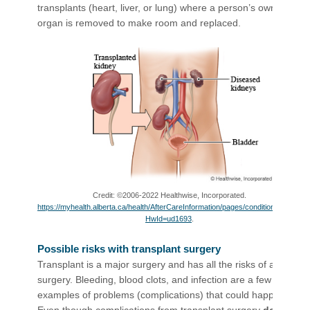
transplants (heart, liver, or lung) where a person’s own
organ is removed to make room and replaced.
Credit: ©2006-2022 Healthwise, Incorporated.
https://myhealth.alberta.ca/health/AfterCareInformation/pages/conditions.aspx?
HwId=ud1693
.
Possible risks with transplant surgery
Transplant is a major surgery and has all the risks of any
surgery. Bleeding, blood clots, and infection are a few
examples of problems (complications) that could happen.