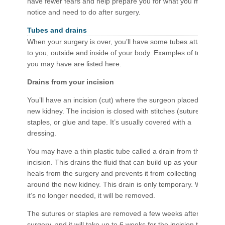
have fewer fears and help prepare you for what you may
notice and need to do after surgery.
Tubes and drains
When your surgery is over, you’ll have some tubes attached
to you, outside and inside of your body. Examples of tubes
you may have are listed here.
Drains from your incision
You’ll have an incision (cut) where the surgeon placed your
new kidney. The incision is closed with stitches (sutures),
staples, or glue and tape. It’s usually covered with a
dressing.
You may have a thin plastic tube called a drain from the
incision. This drains the fluid that can build up as your body
heals from the surgery and prevents it from collecting
around the new kidney. This drain is only temporary. When
it’s no longer needed, it will be removed.
The sutures or staples are removed a few weeks after the
surgery, and it will take up to 6 weeks for the incision to