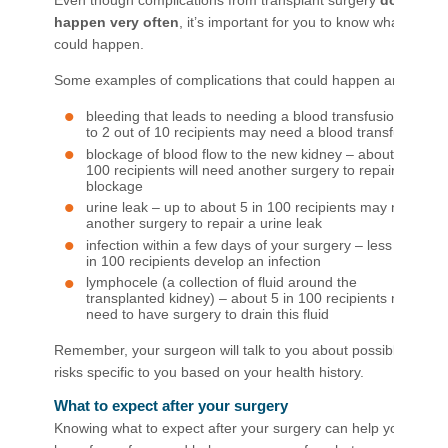
Even though complications from transplant surgery
don’t
happen very often
, it’s important for you to know what
could happen.
Some examples of complications that could happen are:
bleeding that leads to needing a blood transfusion – up
to 2 out of 10 recipients may need a blood transfusion
blockage of blood flow to the new kidney – about 1 in
100 recipients will need another surgery to repair the
blockage
urine leak – up to about 5 in 100 recipients may need
another surgery to repair a urine leak
infection within a few days of your surgery – less than 5
in 100 recipients develop an infection
lymphocele (a collection of fluid around the
transplanted kidney) – about 5 in 100 recipients may
need to have surgery to drain this fluid
Remember, your surgeon will talk to you about possible
risks specific to you based on your health history.
What to expect after your surgery
Knowing what to expect after your surgery can help you