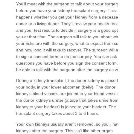
You’ll meet with the surgeon to talk about your surgery
before you have your kidney transplant surgery. This
happens whether you get your kidney from a deceased
donor or a living donor. They’ll review your health records
and your test results to decide if surgery is a good option for
you at that time. The surgeon will talk to you about what
your risks are with the surgery, what to expect from surgery,
and how long it will take to recover. The surgeon will ask you
to sign a consent form to do the surgery. You can ask any
questions you have before you sign the consent form. You’ll
be able to talk with the surgeon after the surgery as well.
During a kidney transplant, the donor kidney is placed inside
your body, in your lower abdomen (belly). The donor
kidney’s blood vessels are joined to your blood vessels and
the donor kidney’s ureter (a tube that takes urine​​ from the
kidney to your bladder) is joined to your bladder. The
transplant surgery takes about 3 to 6 hours.
Your own kidneys usually aren’t removed, so you’ll have 3
kidneys after the surgery. This isn’t like other organ