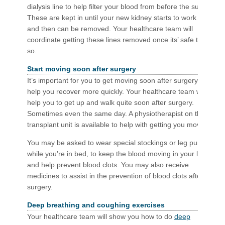
dialysis line to help filter your blood from before the surgery.
These are kept in until your new kidney starts to work well
and then can be removed. Your healthcare team will
coordinate getting these lines removed once its’ safe to do
so.
Start moving soon after surgery
It’s important for you to get moving soon after surgery to
help you recover more quickly. Your healthcare team will
help you to get up and walk quite soon after surgery.
Sometimes even the same day. A physiotherapist on the
transplant unit is available to help with getting you moving.
You may be asked to wear special stockings or leg pumps
while you’re in bed, to keep the blood moving in your legs
and help prevent blood clots. You may also receive
medicines to assist in the prevention of blood clots after
surgery.
Deep breathing and coughing exercises
Your healthcare team will show you how to do
deep