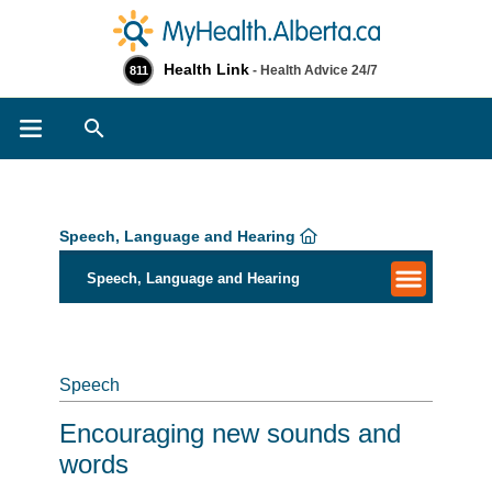
Health Link
- Health Advice 24/7
811
Search
Speech, Language and Hearing
Speech, Language and Hearing
Speech
Encouraging new sounds and
words