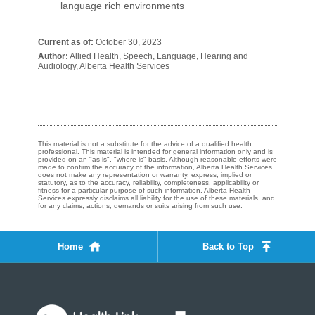
language rich environments
Current as of:
October 30, 2023
Author:
Allied Health, Speech, Language, Hearing and
Audiology, Alberta Health Services
This material is not a substitute for the advice of a qualified health
professional. This material is intended for general information only and is
provided on an "as is", "where is" basis. Although reasonable efforts were
made to confirm the accuracy of the information, Alberta Health Services
does not make any representation or warranty, express, implied or
statutory, as to the accuracy, reliability, completeness, applicability or
fitness for a particular purpose of such information. Alberta Health
Services expressly disclaims all liability for the use of these materials, and
for any claims, actions, demands or suits arising from such use.
Home
Back to Top