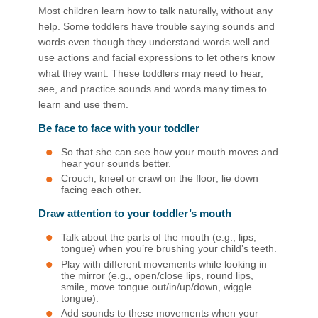
Most children learn how to talk naturally, without any
help. Some toddlers have trouble saying sounds and
words even though they understand words well and
use actions and facial expressions ​to let others know
what they want. These toddlers may need to hear,
see, and practice sounds and words many times to
learn and use them.
Be face to face with your toddler
So that she can see how your mouth moves and
hear your sounds better.
Crouch, kneel or crawl on the floor; lie down
facing each other.
Draw attention to your toddler’s mouth
Talk about the parts of the mouth (e.g., lips,
tongue) when you’re brushing your child’s teeth.
Play with different movements while looking in
the mirror (e.g., open/close lips, round lips,
smile, move tongue out/in/up/down, wiggle
tongue).
Add sounds to these movements when your