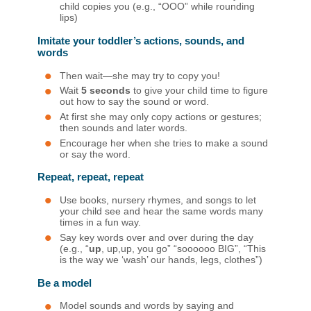
child copies you (e.g., “OOO” while rounding
lips)
Imitate your toddler’s actions, sounds, and
words
Then wait—she may try to copy you!
Wait
5 seconds
to give your child time to figure
out how to say the sound or word.
At first she may only copy actions or gestures;
then sounds and later words.
Encourage her when she tries to make a sound
or say the word.
Repeat, repeat, repeat
Use books, nursery rhymes, and songs to let
your child see and hear the same words many
times in a fun way.
Say key words over and over during the day
(e.g., “
up
, up,up, you go” “soooooo BIG”, “This
is the way we ‘wash’ our hands, legs, clothes”)
Be a model
Model sounds and words by saying and