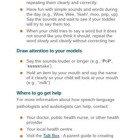
repeating them clearly and correctly.
Have fun with simple sounds and words during
the day (e.g., Wow, Wee, Yeah!, moo, pop, up).
Say the sounds and wait to see if your toddler
will try to say them too.
When your child tries to say a word but it does
not sound like you think it should, repeat the
word
slowly
and
clearly
without correcting her.
Draw attention to your models
Say the sounds louder or longer (e.g., ‘
P
o
P
’,
‘
sssss
nake’).
Hold an item by your mouth and say the name
of it clearly so your child will look at your mouth.
(e.g., “milk”)​
Where to go get help
For more information about how speech-language
pathologists and audiologists can help, contact:
Your doctor, public health nurse, or other health
provider
Your local health centre
Visit the
Talk ​Box
- A parent guide to creating