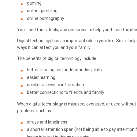
gaming
online gambling
online pornography
You’ll find facts, tools, and resources to help youth and familie
Digital technology has an important role in your life. So it’s h
ways it can affect you and your family.
The benefits of digital technology include:
better reading and understanding skills
easier learning
quicker access to information
better connections to friends and family
When digital technology is misused, overused, or used without a
problems such as:
stress and loneliness
a shorter attention span (not being able to pay attention 
losing interest in things you enjoy