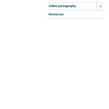
Online pornography
Resources