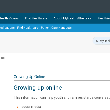
ealth Videos
Find Healthcare
About MyHealth.Alberta.ca
Healthie
edications
Find Healthcare
Patient Care Handouts
showcases trusted, easy-to-use health and wellness resources 
ons. The network is led by MyHealth.Alberta.ca, Alberta’s source
lping Albertans better manage their health and wellbeing. Health
information on these sites is accurate and up-to-date.
Our partner
line
Healthy Parents Healthy C
Alberta Quits
Growing Up Online
Growing up online
This information can help youth and families start a conversati
social media