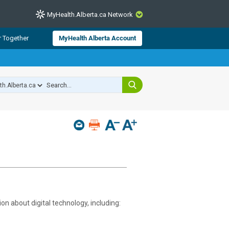
MyHealth.Alberta.ca Network
CLOSE
r Together
MyHealth Alberta Account
from Alberta Health Services and
 for consumer health information.
 experts across Alberta make sure
s include
hildren
on about digital technology, including: