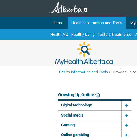
Home
Health Information and Tools
MyH
Health A-Z
Healthy Living
Tests & Treatments
M
The
MyHealth.Alberta.ca
Network 
Alberta-based partner organizati
Our partners are committed to he
that the 
Health Information and Tools
>
Growing up on
Ready or Not Alberta
Teaching Sexual Health
Growing Up Online
Cancer Care Alberta
Digital technology
Social media
Gaming
Online gambling