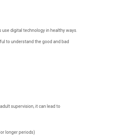
s use digital technology in healthy ways.
elpful to understand the good and bad
dult supervision, it can lead to
for longer periods)