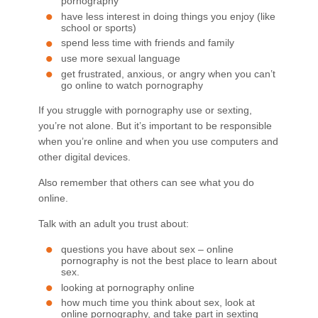
pornography
have less interest in doing things you enjoy (like
school or sports)
spend less time with friends and family
use more sexual language
get frustrated, anxious, or angry when you can’t
go online to watch pornography
If you struggle with pornography use or sexting,
you’re not alone. But it’s important to be responsible
when you’re online and when you use computers and
other digital devices.
Also remember that others can see what you do
online.
Talk with an adult you trust about:
questions you have about sex – online
pornography is not the best place to learn about
sex.
looking at pornography online
how much time you think about sex, look at
online pornography, and take part in sexting