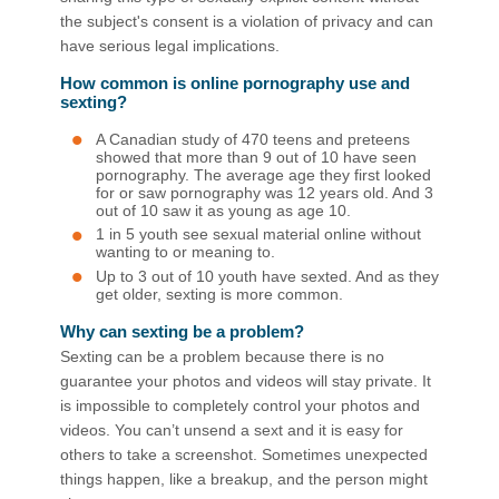
the subject's consent is a violation of privacy and can
have serious legal implications.
How common is online pornography use and
sexting?
A Canadian study of 470 teens and preteens
showed that more than 9 out of 10 have seen
pornography. The average age they first looked
for or saw pornography was 12 years old. And 3
out of 10 saw it as young as age 10.
1 in 5 youth see sexual material online without
wanting to or meaning to.
Up to 3 out of 10 youth have sexted. And as they
get older, sexting is more common.
Why can sexting be a problem?
Sexting can be a problem because there is no
guarantee your photos and videos will stay private. It
is impossible to completely control your photos and
videos. You can’t unsend a sext and it is easy for
others to take a screenshot. Sometimes unexpected
things happen, like a breakup, and the person might