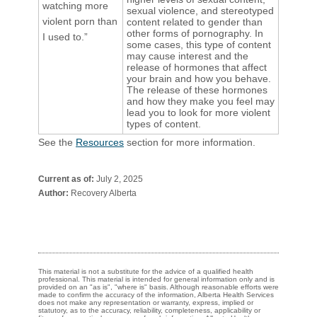
watching more
sexual violence, and stereotyped
violent porn than
content related to gender than
other forms of pornography. In
I used to.”
some cases, this type of content
may cause interest and the
release of hormones that affect
your brain and how you behave.
The release of these hormones
and how they make you feel may
lead you to look for more violent
types of content.
See the
Resources
section for more information.​
Current as of:
July 2, 2025
Author:
Recovery Alberta
This material is not a substitute for the advice of a qualified health
professional. This material is intended for general information only and is
provided on an "as is", "where is" basis. Although reasonable efforts were
made to confirm the accuracy of the information, Alberta Health Services
does not make any representation or warranty, express, implied or
statutory, as to the accuracy, reliability, completeness, applicability or