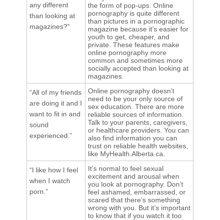
any different
the form of pop-ups. Online
pornography is quite different
than looking at
than pictures in a pornographic
magazines?”
magazine because it’s easier for
youth to get, cheaper, and
private. These features make
online pornography more
common and sometimes more
socially accepted than looking at
magazines.
Online pornography doesn’t
“All of my friends
need to be your only source of
are doing it and I
sex education. There are more
want to fit in and
reliable sources of information.
Talk to your parents, caregivers,
sound
or healthcare providers. You can
experienced.”
also find information you can
trust on reliable health websites,
like MyHealth.Alberta.ca.
It’s normal to feel sexual
“I like how I feel
excitement and arousal when
when I watch
you look at pornography. Don’t
porn.”
feel ashamed, embarrassed, or
scared that there’s something
wrong with you. But it’s important
to know that if you watch it too