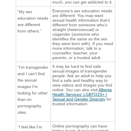
much, you can get addicted to it.
Everyone’s sex education needs
“My sex
are different. You may want
education needs
sexual health information that’s
are different
different from someone who’s
straight (heterosexual) or
from others.”
cisgender (someone who
identifies the same as the sex
they were born with). If you need
more information, talk to a
counsellor, teacher, your
parents, or a trusted adult.
It may be hard to find safe
“I’m transgender
sexual images of transgender
and I can’t find
people. Ask an adult to help you
the sexual
find a safe and healthy way to
view videos and images you find
images I’m
online. You can also visit
Alberta
looking for other
Health Services' LGBTQ2S+ /
Sexual and Gender Diversity
for
than on
trusted information.
pornography
sites.
Online pornography can have
“I feel like I’m
higher levels of sexual content,