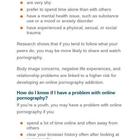
are very shy
prefer to spend time alone than with others
have a mental health issue, such as substance
use or a mood or anxiety disorder
have experienced a physical, sexual, or social
trauma
Research shows that if you tend to follow what your
peers do, you may be more likely to share and watch
pornography.
Body image concerns, negative life experiences, and
relationship problems are linked to a higher risk for
developing an online pornography addiction.
How do I know if I have a problem with online
pornography?
If you’re a youth, you may have a problem with online
pornography if you:
spend a lot of time online and often away from
others
clear your browser history often after looking at