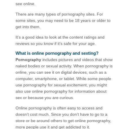
see online.
There are many types of pornography sites. For
some sites, you may need to be 18 years or older to
get into them.
It’s a good idea to look at the content ratings and
reviews so you know if it’s safe for your age.
What is online pornography and ​sexting?
Pornography
includes pictures and videos that show
naked bodies or sexual activity. When pornography is
online, you can see it on digital devices, such as a
computer, smartphone, or tablet. While some people
use pornography for sexual excitement, you might
also use online pornography for information about
sex or because you are curious.
Online pornography is often easy to access and
doesn’t cost much. Since you don’t have to go to a
store or be around others to get online pornography,
more people use it and get addicted to it.