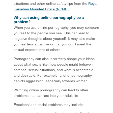
situations and other online safety tips from the
Royal
Canadian Mounted Police (RCMP)
.
Why can using online pornography be a
problem?
When you use online pornography, you may compare
yourself to the people you see. This can lead to
negative thoughts about yourself. It may also make
you feel less attractive or that you don’t meet the
sexual expectations of others.
Pornography can also incorrectly shape your ideas
about what sex is like, how people might behave in
potential sexual situations, and what is acceptable
and desirable. For example, a lot of pornography
depicts aggression, especially towards women.
Watching online pornography can lead to other
problems that can last into your adult life.
Emotional and social problems may include: