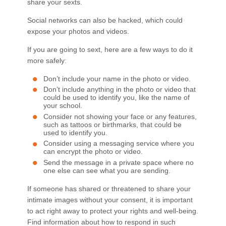
share your sexts.
Social networks can also be hacked, which could
expose your photos and videos.
If you are going to sext, here are a few ways to do it
more safely:
Don’t include your name in the photo or video.
Don’t include anything in the photo or video that
could be used to identify you, like the name of
your school.
Consider not showing your face or any features,
such as tattoos or birthmarks, that could be
used to identify you.
Consider using a messaging service where you
can encrypt the photo or video.
Send the message in a private space where no
one else can see what you are sending.
If someone has shared or threatened to share your
intimate images without your consent, it is important
to act right away to protect your rights and well-being.
Find information about how to respond in such