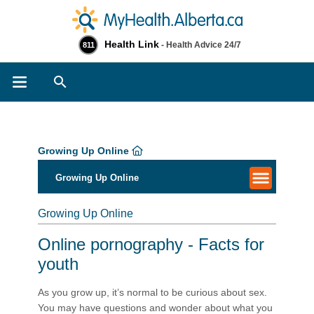
Health Link
- Health Advice 24/7
811
Search
Growing Up Online
Growing Up Online
Growing Up Online
Online pornography - Facts for
youth
As you grow up, it’s normal to be curious about sex.
You may have questions and wonder about what you