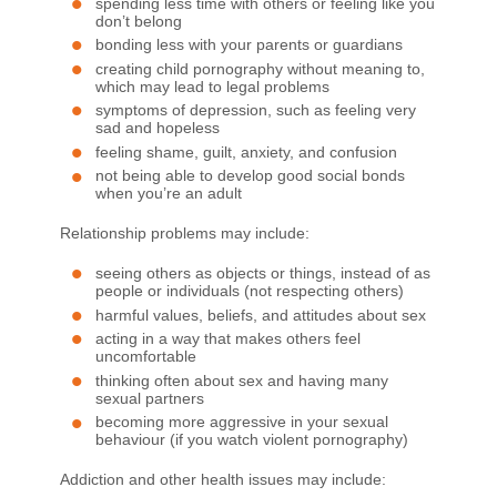
spending less time with others or feeling like you
don’t belong
bonding less with your parents or guardians
creating child pornography without meaning to,
which may lead to legal problems
symptoms of depression, such as feeling very
sad and hopeless
feeling shame, guilt, anxiety, and confusion
not being able to develop good social bonds
when you’re an adult
Relationship problems may include:
seeing others as objects or things, instead of as
people or individuals (not respecting others)
harmful values, beliefs, and attitudes about sex
acting in a way that makes others feel
uncomfortable
thinking often about sex and having many
sexual partners
becoming more aggressive in your sexual
behaviour (if you watch violent pornography)
Addiction and other health issues may include: