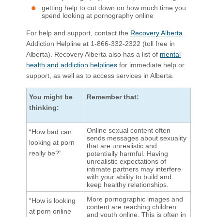
getting help to cut down on how much time you
spend looking at pornography online
For help and support, contact the
Recovery Alberta
Addiction Helpline at
1-866-332-2322
(toll free in
Alberta). Recovery Alberta also has a list of
mental
health and addiction helplines
for immediate help or
support, as well as to access services in Alberta.
You might be
Remember that:
thinking:
Online sexual content often
“How bad can
sends messages about sexuality
looking at porn
that are unrealistic and
really be?”
potentially harmful. Having
unrealistic expectations of
intimate partners may interfere
with your ability to build and
keep healthy relationships.
More pornographic images and
“How is looking
content are reaching children
at porn online
and youth online. This is often in