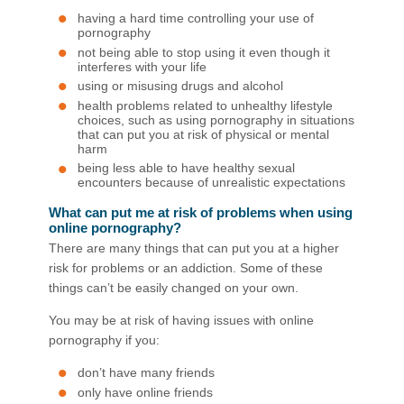
having a hard time controlling your use of
pornography
not being able to stop using it even though it
interferes with your life
using or misusing drugs and alcohol
health problems related to unhealthy lifestyle
choices, such as using pornography in situations
that can put you at risk of physical or mental
harm
being less able to have healthy sexual
encounters because of unrealistic expectations
What can put me at risk of problems when using
online pornography?
There are many things that can put you at a higher
risk for problems or an addiction. Some of these
things can’t be easily changed on your own.
You may be at risk of having issues with online
pornography if you:
don’t have many friends
only have online friends