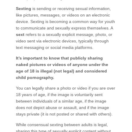
Sexting
is sending or receiving sexual information,
like pictures, messages, or videos on an electronic
device. Sexting is becoming a common way for youth
to communicate and sexually express themselves. A
sext
refers to a sexually explicit message, photo, or
video sent via electronic devices, typically through
text messaging or social media platforms.​
It’s important to know that publicly sharing
naked pictures or videos of anyone under the
age of 18 is illegal (not legal) and considered
child pornography.
You can legally share a photo or video if you are over
18 years of age, if the image is voluntarily sent
between individuals of a similar age, if the image
does not depict abuse or assault, and if the image
stays private (it is not posted or shared with others).
While consensual sexting between adults is legal,
sharing this type of sexually explicit content without