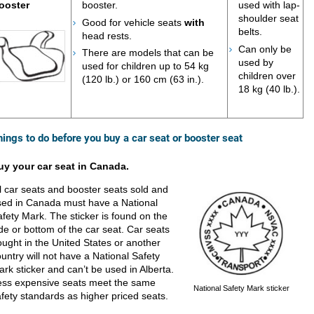
ooster
booster.
used with lap-
shoulder seat
Good for vehicle seats
with
belts.
head rests.
Can only be
There are models that can be
used by
used for children up to 54 kg
children over
(120 lb.) or 160 cm (63 in.).
18 kg (40 lb.).
hings to do before you buy a car seat or booster seat
uy your car seat in Canada.
l car seats and booster seats sold and
sed in Canada must have a National
fety Mark. The sticker is found on the
de or bottom of the car seat. Car seats
ught in the United States or another
untry will not have a National Safety
rk sticker and can’t be used in Alberta.
ess expensive seats meet the same
National Safety Mark sticker
fety standards as higher priced seats.