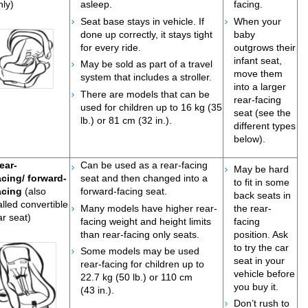
nly)
asleep.
facing.
Seat base stays in vehicle. If
When your
done up correctly, it stays tight
baby
for every ride.
outgrows their
infant seat,
May be sold as part of a travel
move them
system that includes a stroller.​
into a larger
There are models that can be
rear-facing
used for children up to 16 kg (35
seat (see the
lb.) or 81 cm (32 in.).
different types
below).
ear-
Can be used as a rear-facing
May be hard
acing/ forward-
seat and then changed into a
to fit in some
acing
(also
forward-facing seat.
back seats in
alled convertible
Many models have higher rear-
the rear-
ar seat)
facing weight and height limits
facing
than rear-facing only seats.
position. Ask
to try the car
Some models may be used
seat in your
rear-facing for children up to
vehicle before
22.7 kg (50 lb.) or 110 cm
you buy it.
(43 in.).
D
o
n’t rush to