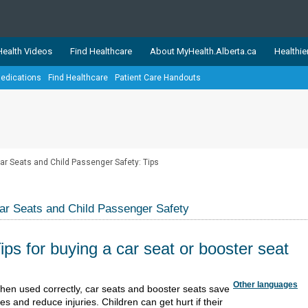
ealth Videos
Find Healthcare
About MyHealth.Alberta.ca
Healthie
edications
Find Healthcare
Patient Care Handouts
showcases trusted, easy-to-use health and wellness resources 
ons. The network is led by MyHealth.Alberta.ca, Alberta’s source
lping Albertans better manage their health and wellbeing. Health
information on these sites is accurate and up-to-date.
Our partner
ar Seats and Child Passenger Safety: Tips
Healthy Parents Healthy C
Alberta Quits
ar Seats and Child Passenger Safety
ips for buying a car seat or booster seat
Other languages
​​​​​​​​​​​​​​​​​​​​​​​​​​​​​​​​​​When used corr​ectly, car seats and booster seats save
ves and reduce injuries. Children can get hurt if their