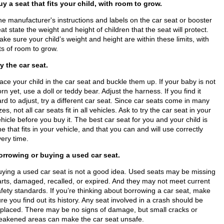
uy a seat that fits your child, with room to grow.
e manufacturer's instructions and labels on the car seat or booster
at state the weight and height of children that the seat will protect.
ke sure your child’s weight and height are within these limits, with
ts of room to grow.
y the car seat.
ace your child in the car seat and buckle them up. If your baby is not
rn yet, use a doll or teddy bear. Adjust the harness. If you find it
rd to adjust, try a different car seat. Since car seats come in many
zes, not all car seats fit in all vehicles. Ask to try the car seat in your
hicle before you buy it. The best car seat for you and your child is
e that fits in your vehicle, and that you can and will use correctly
ery time.
orrowing or buying a used car seat.
uying a used car seat is not a good idea. Used seats may be missing
rts, damaged, recalled,​ or expired. And they may not meet current
fety standards. If you’re thinking about borrowing a car seat, make
re you find out its history. Any seat involved in a crash should be
eplaced. There may be no signs of damage, but small cracks or
eakened areas can make the car seat unsafe.