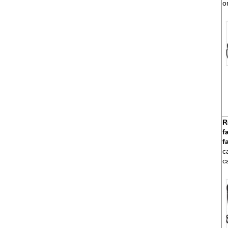
o
R
f
f
c
c