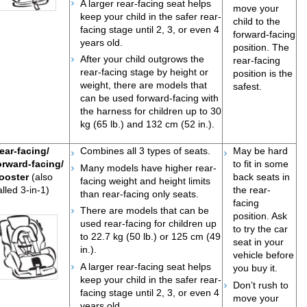
A larger rear-facing seat helps
move your
keep your child in the safer rear-
child to the
facing stage until 2, 3, or even 4
forward-facing
years old.
position. The
After your child outgrows the
rear-facing
rear-facing stage by height or
position is the
weight, there are models that
safest.
can be used forward-facing with
the harness for children up to 30
kg (65 lb.) and 132 cm (52 in.).
ear-facing/
Combines all 3 types of seats.
May be hard
orward-facing/
to fit in some
Many models have higher rear-
ooster
(also
back seats in
facing weight and height limits
alled 3-in-1)
the rear-
than rear-facing only seats.
facing
There are models that can be
position. Ask
used rear-facing for children up
to try the car
to 22.7 kg (50 lb.) or 125 cm (49
seat in your
in.).
vehicle before
A larger rear-facing seat helps
you buy it.
keep your child in the safer rear-
Do
n’t rush to
facing stage until 2, 3, or even 4
move your
years old.