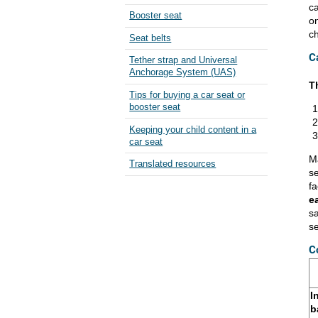
ca
Booster seat
on
ch
Seat belts
C
Tether strap and Universal
Anchorage System (UAS)
T
Tips for buying a car seat or
booster seat
Keeping your child content in a
car seat
Ma
Translated resources
se
fa
e
sa
s
C
I
b