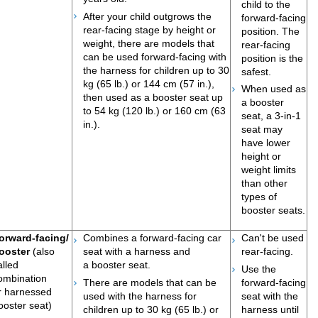
child to the
After your child outgrows the
forward-facing
rear-facing stage by height or
position. The
weight, there are models that
rear-facing
can be used forward-facing with
position is the
the harness for children up to 30
safest.
kg (65 lb.) or 144 cm (57 in.),
When used as
then used as a booster seat up
a booster
to 54 kg (120 lb.) or 160 cm (63
seat, a 3-in-1
in.).
seat may
have lower
height or
weight limits
than other
types of
booster
seats​.
orward-facing/
Combines a forward-facing car
Can't be used
ooster
(also
seat with a harness and
rear-facing.
alled
a booster seat.
Use the
ombination
There are models that can be
forward-facing
r harnessed
used with the harness for
seat with the
ooster seat)
children up to 30 kg (65 lb.) or
harness until