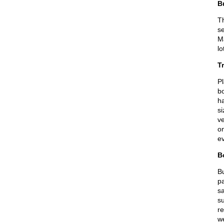
B
Th
se
Ma
lo
Tr
Pl
bo
ha
si
ve
on
ev
B
B
pa
sa
su
r
w