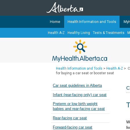
Home
Health Information and Tools
MyH
Health A-Z
Healthy Living
Tests & Treatments
M
The
MyHealth.Alberta.ca
Network 
Alberta-based partner organizati
Our partners are committed to he
that the 
Health Information and Tools
>
Health A-Z
>
C
Ready or Not Alberta
for buying a car seat or booster seat
Teaching Sexual Health
Car seat guidelines in Alberta
C
Cancer Care Alberta
Infant (rear-facing only) car seat
T
Preterm or low birth weight
babies and rear-facing car seat
Rear-facing car seat
​​​
li
Forward-facing car seat