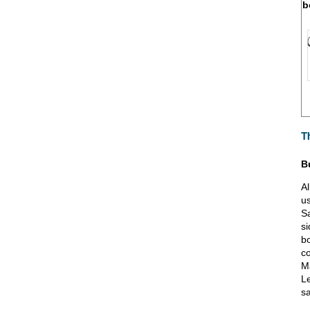
b
T
B
Al
u
Sa
si
bo
co
Ma
L
sa