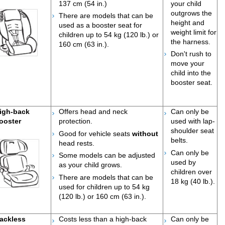
137 cm (54 in.)
your child
outgrows the
There are models that can be
height and
used as a booster seat for
weight limit for
children up to 54 kg (120 lb.) or
the harness.
160 cm (63 in.).
Do
n't rush to
move your
child into the
booster seat.
igh-back
Offers head and neck
Can only be
ooster
protection.
used with lap-
shoulder seat
Good for vehicle seats
without
belts.
head rests.
Can only be
Some models can be adjusted
used by
as your child grows.
children over
There are models that can be
18 kg (40 lb.).
used for children up to 54 kg
(120 lb.) or 160 cm (63 in.).
ackless
Costs less than a high-back
Can only be