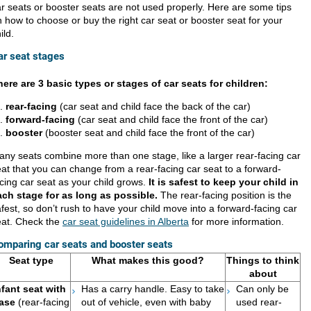
r seats or booster seats are not used properly. Here are some tips
 how to choose or buy the right car seat or booster seat for your
ild.
ar seat stages​
here are 3 basic types or stages of car seats for children:
rear-facin
g
(car seat and child face the back of the car)
forward-facing
(car seat and child face the front of the car)
booster
(booster seat and child face the front of the car)
ny seats combine more than one stage, like a larger rear-facing car
at that you can change from a rear-facing car seat to a forward-
cing car seat as your child grows.
It is safest to keep your child in
ach stage for as long as possible.
The rear-facing position is the
fest, so don’t rush to have your child move into a forward-facing car
eat. Check the
car seat guidelines in Alberta
for more information.
omparing car seats and booster seats
Se​at type
What makes this good?
Things to think
about
nfant seat with
Has a carry handle. Easy to take
Can only be
ase
(rear-facing
out of vehicle, even with baby
used rear-