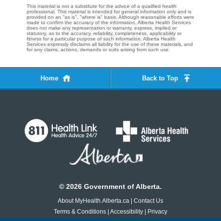
This material is not a substitute for the advice of a qualified health
professional. This material is intended for general information only and is
provided on an "as is", "where is" basis. Although reasonable efforts were
made to confirm the accuracy of the information, Alberta Health Services
does not make any representation or warranty, express, implied or
statutory, as to the accuracy, reliability, completeness, applicability or
fitness for a particular purpose of such information. Alberta Health
Services expressly disclaims all liability for the use of these materials, and
for any claims, actions, demands or suits arising from such use.
Home
Back to Top
©
2026
Government of Alberta.
About MyHealth.Alberta.ca
|
Contact Us
Terms & Conditions
|
Accessibility
|
Privacy