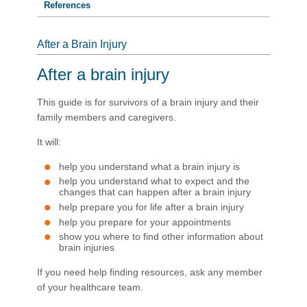
References
After a Brain Injury
After a brain injury
This guide is for survivors of a brain injury and their
family members and caregivers.
It will:
help you understand what a brain injury is
help you understand what to expect and the
changes that can happen after a brain injury
help prepare you for life after a brain injury
help you prepare for your appointments
show you where to find other information about
brain injuries
If you need help finding resources, ask any member
of your healthcare team.