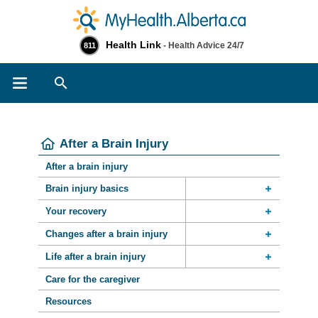
Health Link
- Health Advice 24/7
811
Search
After a Brain Injury
After a brain injury
Brain injury basics
Your recovery
Changes after a brain injury
Life after a brain injury
Care for the caregiver
Resources