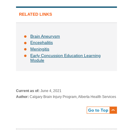
RELATED LINKS
Brain Aneurysm
Encephalitis
Meningitis
Early Concussion Education Learning
Module
Current as of:
June 4, 2021
Author:
Calgary Brain Injury Program, Alberta Health Services
Go to Top