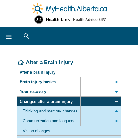
Health Link
- Health Advice 24/7
811
Search
After a Brain Injury
After a brain injury
Brain injury basics
Your recovery
Changes after a brain injury
Thinking and memory changes
Communication and language
Vision changes