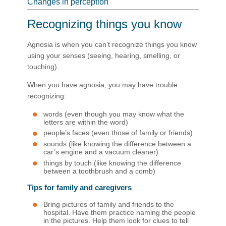
Changes in perception
Recognizing things you know
Agnosia is when you can’t recognize things you know
using your senses (seeing, hearing, smelling, or
touching).
When you have agnosia, you may have trouble
recognizing:
words (even though you may know what the
letters are within the word)
people’s faces (even those of family or friends)
sounds (like knowing the difference between a
car’s engine and a vacuum cleaner)
things by touch (like knowing the difference
between a toothbrush and a comb)
Tips for family and caregivers
Bring pictures of family and friends to the
hospital. Have them practice naming the people
in the pictures. Help them look for clues to tell