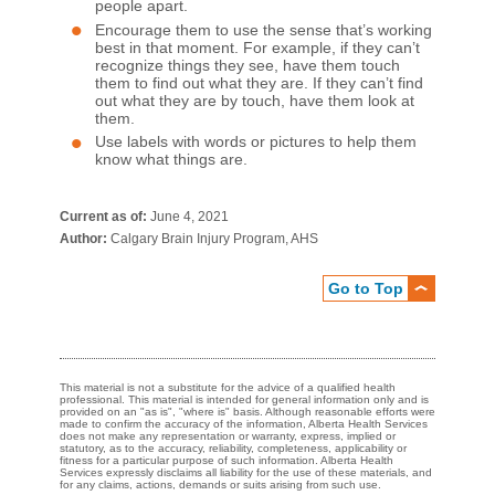
people apart.
Encourage them to use the sense that’s working
best in that moment. For example, if they can’t
recognize things they see, have them touch
them to find out what they are. If they can’t find
out what they are by touch, have them look at
them.
Use labels with words or pictures to help them
know what things are.​
Current as of:
June 4, 2021
Author:
Calgary Brain Injury Program, AHS
Go to Top
This material is not a substitute for the advice of a qualified health
professional. This material is intended for general information only and is
provided on an "as is", "where is" basis. Although reasonable efforts were
made to confirm the accuracy of the information, Alberta Health Services
does not make any representation or warranty, express, implied or
statutory, as to the accuracy, reliability, completeness, applicability or
fitness for a particular purpose of such information. Alberta Health
Services expressly disclaims all liability for the use of these materials, and
for any claims, actions, demands or suits arising from such use.