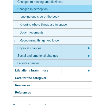
Changes to hearing and dizziness
Changes in perception
Ignoring one side of the body
Knowing where things are in space
Body movements
Recognizing things you know
Physical changes
Social and emotional changes
Leisure changes
Life after a brain injury
Care for the caregiver
Resources
References