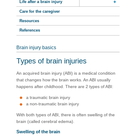
Life after a brain injury
Care for the caregiver
Resources
References
Brain injury basics
Types of brain injuries
An acquired brain injury (ABI) is a medical condition
that changes how the brain works. An ABI usually
happens after childhood. There are 2 types of ABI:
a traumatic brain injury
a non-traumatic brain injury
With both types of ABI, there is often swelling of the
brain (called cerebral edema).
Swelling of the brain