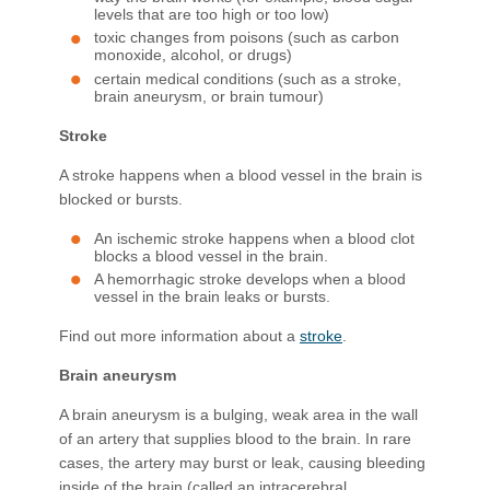
levels that are too high or too low)
toxic changes from poisons (such as carbon
monoxide, alcohol, or drugs)
certain medical conditions (such as a stroke,
brain aneurysm, or brain tumour)
Stroke
A stroke happens when a blood vessel in the brain is
blocked or bursts.
An ischemic stroke happens when a blood clot
blocks a blood vessel in the brain.
A hemorrhagic stroke develops when a blood
vessel in the brain leaks or bursts.
Find out more information about a
stroke
.
Brain aneurysm
A brain aneurysm is a bulging, weak area in the wall
of an artery that supplies blood to the brain. In rare
cases, the artery may burst or leak, causing bleeding
inside of the brain (called an intracerebral