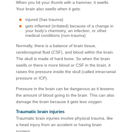
When you hit your thumb with a hammer, it swells.
Your brain also swells when it gets:
injured (has trauma)
gets inflamed (irritated) because of a change in
your body’s chemistry, an infection, or other
medical conditions (non-trauma)
Normally, there is a balance of brain tissue,
cerebrospinal fluid (CSF), and blood within the brain.
The skull is made of hard bone. So when the brain
swells or there is more blood or CSF in the brain, it
raises the pressure inside the skull (called intracranial
pressure or ICP).
Pressure in the brain can be dangerous as it lessens
the amount of blood going to the brain. This can also
damage the brain because it gets less oxygen.
Traumatic brain injuries
Traumatic brain injuries involve physical trauma, like
a head injury from an accident or having brain
surgery.