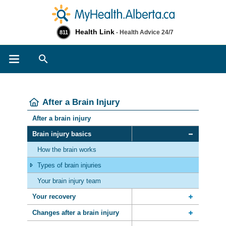
Health Link
- Health Advice 24/7
811
Search
After a Brain Injury
After a brain injury
Brain injury basics
How the brain works
Types of brain injuries
Your brain injury team
Your recovery
Changes after a brain injury