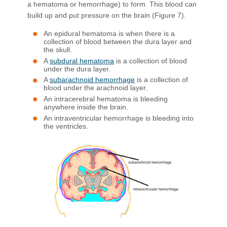
a hematoma or hemorrhage) to form. This blood can
build up and put pressure on the brain (Figure 7).
An epidural hematoma is when there is a
collection of blood between the dura layer and
the skull.
A
subdural hematoma
is a collection of blood
under the dura layer.
A
subarachnoid hemorrhage
is a collection of
blood under the arachnoid layer.
An intracerebral hematoma is bleeding
anywhere inside the brain.
An intraventricular hemorrhage is bleeding into
the ventricles.