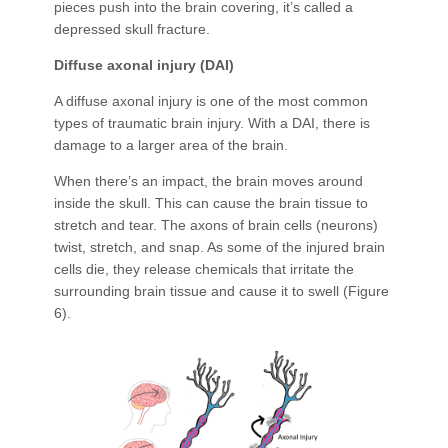
pieces push into the brain covering, it’s called a
depressed skull fracture.
Diffuse axonal injury (DAI)
A diffuse axonal injury is one of the most common
types of traumatic brain injury. With a DAI, there is
damage to a larger area of the brain.
When there’s an impact, the brain moves around
inside the skull. This can cause the brain tissue to
stretch and tear. The axons of brain cells (neurons)
twist, stretch, and snap. As some of the injured brain
cells die, they release chemicals that irritate the
surrounding brain tissue and cause it to swell (Figure
6).