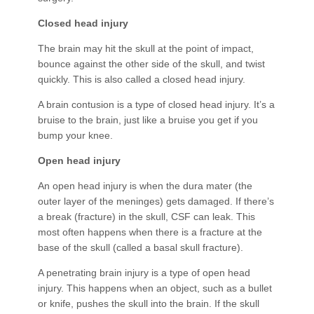
Closed head injury
The brain may hit the skull at the point of impact,
bounce against the other side of the skull, and twist
quickly. This is also called a closed head injury.
A brain contusion is a type of closed head injury. It’s a
bruise to the brain, just like a bruise you get if you
bump your knee.
Open head injury
An open head injury is when the dura mater (the
outer layer of the meninges) gets damaged. If there’s
a break (fracture) in the skull, CSF can leak. This
most often happens when there is a fracture at the
base of the skull (called a basal skull fracture).
A penetrating brain injury is a type of open head
injury. This happens when an object, such as a bullet
or knife, pushes the skull into the brain. If the skull