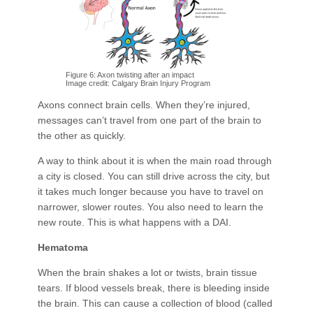
Figure 6: Axon twisting after an impact
Image credit: Calgary Brain Injury Program
Axons connect brain cells. When they’re injured,
messages can’t travel from one part of the brain to
the other as quickly.
A way to think about it is when the main road through
a city is closed. You can still drive across the city, but
it takes much longer because you have to travel on
narrower, slower routes. You also need to learn the
new route. This is what happens with a DAI.
Hematoma
When the brain shakes a lot or twists, brain tissue
tears. If blood vessels break, there is bleeding inside
the brain. This can cause a collection of blood (called