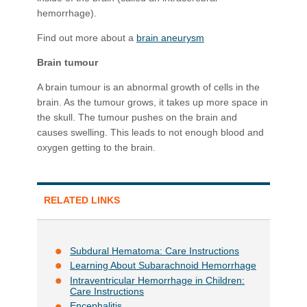
hemorrhage).
Find out more about a
brain aneurysm
Brain tumour
A brain tumour is an abnormal growth of cells in the
brain. As the tumour grows, it takes up more space in
the skull. The tumour pushes on the brain and
causes swelling. This leads to not enough blood and
oxygen getting to the brain.
RELATED LINKS
Subdural Hematoma: Care Instructions
Learning About Subarachnoid Hemorrhage
Intraventricular Hemorrhage in Children:
Care Instructions
Encephalitis