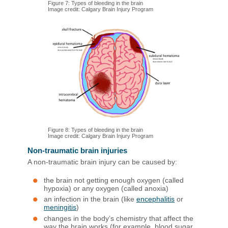
Figure 7: Types of bleeding in the brain
Image credit: Calgary Brain Injury Program
Figure 8: Types of bleeding in the brain
Image credit: Calgary Brain Injury Program
Non-traumatic brain injuries
A non-traumatic brain injury can be caused by:
the brain not getting enough oxygen (called
hypoxia) or any oxygen (called anoxia)
an infection in the brain (like
encephalitis
or
meningitis
)
changes in the body’s chemistry that affect the
way the brain works (for example, blood sugar