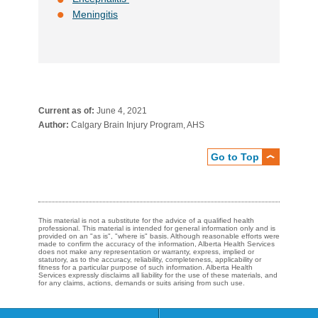
Meningitis
Current as of:
June 4, 2021
Author:
Calgary Brain Injury Program, AHS
Go to Top
This material is not a substitute for the advice of a qualified health
professional. This material is intended for general information only and is
provided on an "as is", "where is" basis. Although reasonable efforts were
made to confirm the accuracy of the information, Alberta Health Services
does not make any representation or warranty, express, implied or
statutory, as to the accuracy, reliability, completeness, applicability or
fitness for a particular purpose of such information. Alberta Health
Services expressly disclaims all liability for the use of these materials, and
for any claims, actions, demands or suits arising from such use.