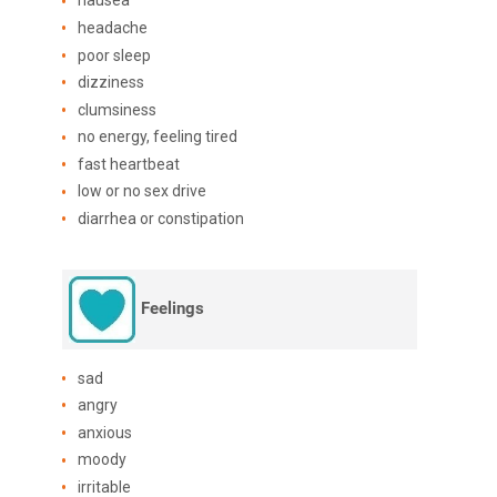
nausea
headache
poor sleep
dizziness
clumsiness
no energy, feeling tired
fast heartbeat
low or no sex drive
diarrhea or constipation
Feelings
sad
angry
anxious
moody
irritable