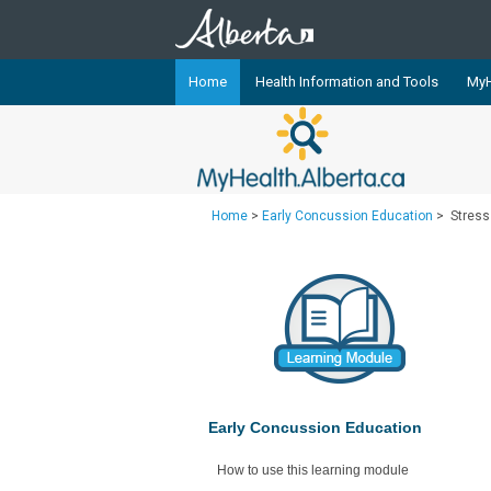
Home
Health Information and Tools
MyH
The
MyHealth.Alberta.ca
Network 
Alberta-based partner organizati
Our partners are committed to he
Home
>
Early Concussion Education
>
Stres
that the 
Ready or Not Alberta
Teaching Sexual Health
Cancer Care Alberta
Early Concussion Education
How to use this learning module