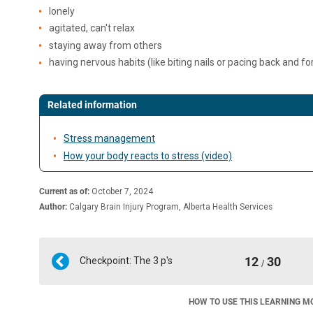
lonely
agitated, can't relax
staying away from others
having nervous habits (like biting nails or pacing back and fo
Related information
Stress management
How your body reacts to stress (video)
Current as of:
October 7, 2024
Author:
Calgary Brain Injury Program, Alberta Health Services
12
30
Checkpoint: The 3 p's
/
HOW TO USE THIS LEARNING M