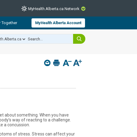
MyHealth.Alberta.ca Network
CLOSE
r Together
MyHealth Alberta Account
from Alberta Health Services and
 for consumer health information.
 experts across Alberta make sure
s include
hildren
upset about something. When you have
body’s way of reacting to a challenge.
ke a concussion.
toms of stress. Stress can affect your