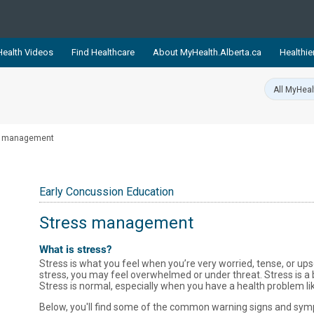
ealth Videos
Find Healthcare
About MyHealth.Alberta.ca
Healthie
showcases trusted, easy-to-use health and wellness resources 
ons. The network is led by MyHealth.Alberta.ca, Alberta’s source
lping Albertans better manage their health and wellbeing. Health
s management
information on these sites is accurate and up-to-date.
Our partner
Healthy Parents Healthy C
Early Concussion Education
Alberta Quits
Stress management
What is stress?
Stress is what you feel when you’re very worried, tense, or 
stress, you may feel overwhelmed or under threat. Stress is a 
Stress is normal, especially when you have a health problem li
Below, you'll find some of the common warning signs and symp