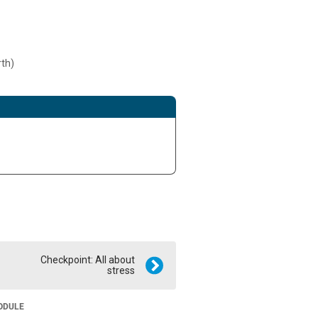
rth)
Checkpoint: All about
stress
ODULE