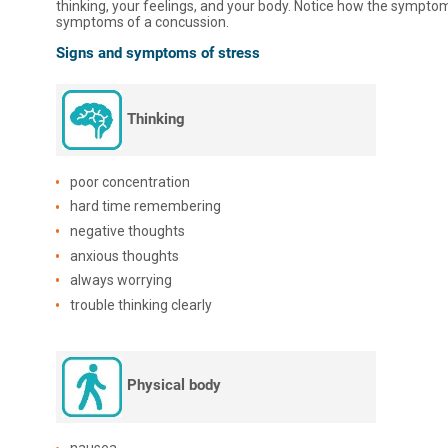
thinking, your feelings, and your body. Notice how the symptoms
symptoms of a concussion.
Signs and symptoms of stress
Thinking
poor concentration
hard time remembering
negative thoughts
anxious thoughts
always worrying
trouble thinking clearly
Physical body