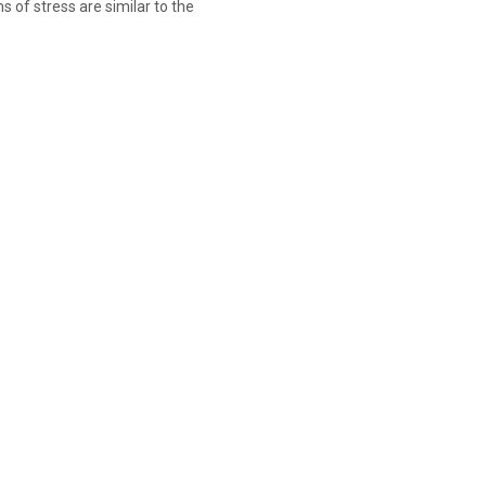
 of stress are similar to the