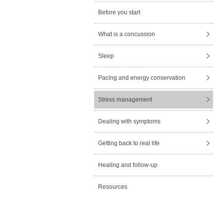
Before you start
What is a concussion
Sleep
Pacing and energy conservation
Stress management
Dealing with symptoms
Getting back to real life
Healing and follow-up
Resources