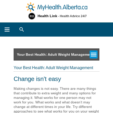
Health Link
- Health Advice 24/7
811
Search
Your Best Health: Adult Weight Management
Your Best Health: Adult Weight Management
Change isn’t easy
Making changes is not easy. There are many things
that contribute to extra weight and many options for
managing it. What works for one person may not
work for you. What works and what doesn’t may
change at different times in your life. Try different
approaches to see what works for you on your weight