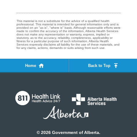
This material is not a substitute for the advice of a qualified health
professional. This material is intended for general information only and is
provided on an "as is", "where is" basis. Although reasonable efforts were
made to confirm the accuracy of the information, Alberta Health Services
does not make any representation or warranty, express, implied or
statutory, as to the accuracy, reliability, completeness, applicability or
fitness for a particular purpose of such information. Alberta Health
Services expressly disclaims all liability for the use of these materials, and
for any claims, actions, demands or suits arising from such use.
Home
Back to Top
©
2026
Government of Alberta.