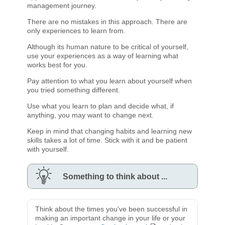
management journey.
There are no mistakes in this approach. There are
only experiences to learn from.
Although its human nature to be critical of yourself,
use your experiences as a way of learning what
works best for you.
Pay attention to what you learn about yourself when
you tried something different.
Use what you learn to plan and decide what, if
anything, you may want to change next.
Keep in mind that changing habits and learning new
skills takes a lot of time. Stick with it and be patient
with yourself.
Something to think about ...
Think about the times you've been successful in
making an important change in your life or your