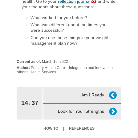
health. Go to your
reflection journal
and write
your thoughts about these questions:​
What worked for you before?
What was different about the times you
were successful?
Can you use these things in your weight
management plan now?​
Current as of:
March 16, 2022
Author:
Primary Health Care – Integration and Innovation,
Alberta Health Services
Am I Ready
14
37
/
Look for Your Strengths
HOW TO
REFERENCES